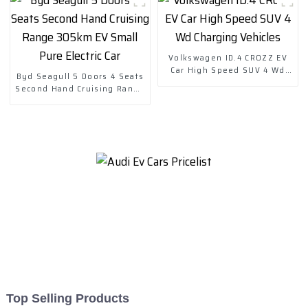
Volkswagen ID.4 CROZZ EV
Car High Speed SUV 4 Wd
Byd Seagull 5 Doors 4 Seats
Charging Vehicles
Second Hand Cruising Range
305km EV Small Pure Electric
Car
Top Selling Products