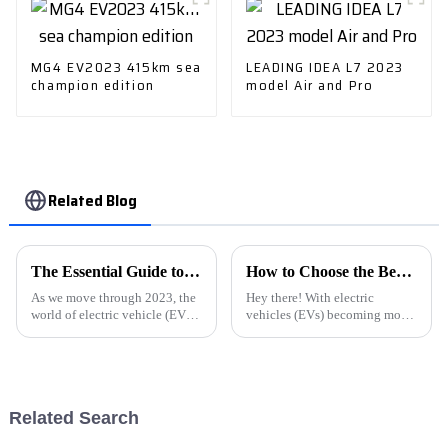
MG4 EV2023 415km sea
LEADING IDEA L7 2023
champion edition
model Air and Pro
Related Blog
The Essential Guide to Understanding E Car Charging Stations Trends and Innovations in 2023
How to Choose the Best Ev Car Charging Station for Your Home Installation
As we move through 2023, the
Hey there! With electric
world of electric vehicle (EV)
vehicles (EVs) becoming more
infrastructure is changing
popular around the world,
pretty quickly. E Car Charging
there's a real uptick in the need
Stations are really becoming a
for charging stations that are
both
Related Search