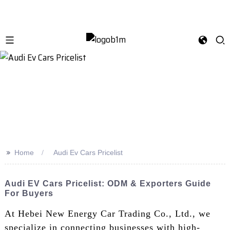
>>
Home
Audi Ev Cars Pricelist
Audi EV Cars Pricelist: ODM & Exporters Guide
For Buyers
At Hebei New Energy Car Trading Co., Ltd., we
specialize in connecting businesses with high-