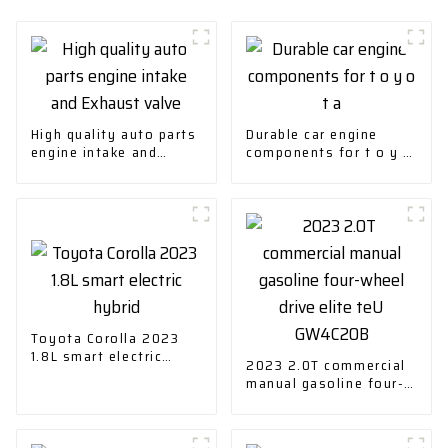
High quality auto parts
Durable car engine
engine intake and
components for t o y o
Exhaust valve
t a
Toyota Corolla 2023
1.8L smart electric
2023 2.0T commercial
hybrid
manual gasoline four-
wheel drive elite teU
GW4C20B