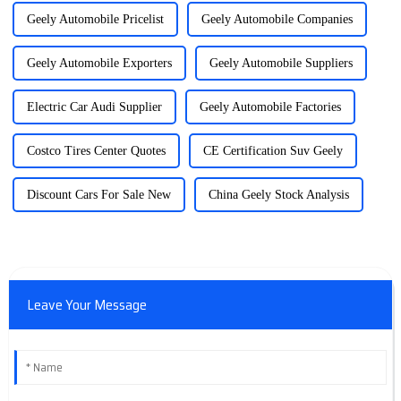
Geely Automobile Pricelist
Geely Automobile Companies
Geely Automobile Exporters
Geely Automobile Suppliers
Electric Car Audi Supplier
Geely Automobile Factories
Costco Tires Center Quotes
CE Certification Suv Geely
Discount Cars For Sale New
China Geely Stock Analysis
Leave Your Message