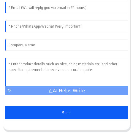
AI Helps Write
Send