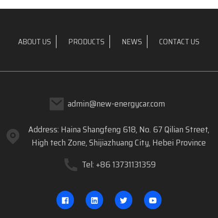
ABOUT US
PRODUCTS
NEWS
CONTACT US
admin@new-energycar.com
Address: Haina Shangfeng 618, No. 67 Qilian Street,
High tech Zone, Shijiazhuang City, Hebei Province
Tel: +86 13731131359