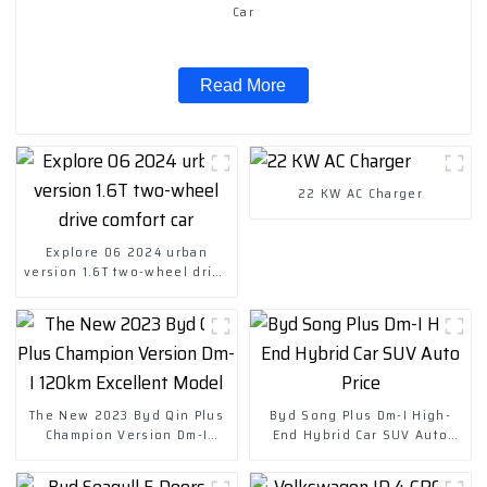
Car
Read More
22 KW AC Charger
Explore 06 2024 urban
version 1.6T two-wheel drive
comfort car
The New 2023 Byd Qin Plus
Byd Song Plus Dm-I High-
Champion Version Dm-I
End Hybrid Car SUV Auto
120km Excellent Model
Price