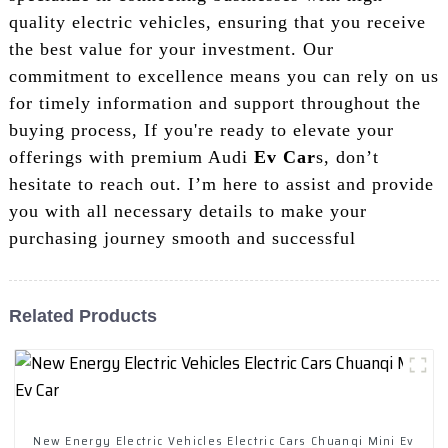
quality electric vehicles, ensuring that you receive
the best value for your investment. Our
commitment to excellence means you can rely on us
for timely information and support throughout the
buying process, If you're ready to elevate your
offerings with premium Audi
Ev Car
s, don’t
hesitate to reach out. I’m here to assist and provide
you with all necessary details to make your
purchasing journey smooth and successful
Related Products
New Energy Electric Vehicles Electric Cars Chuanqi Mini Ev