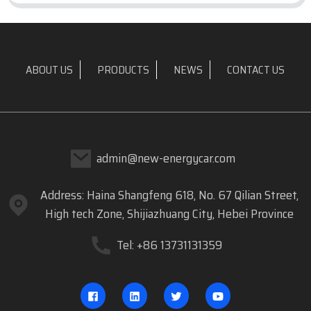
ABOUT US
PRODUCTS
NEWS
CONTACT US
admin@new-energycar.com
Address: Haina Shangfeng 618, No. 67 Qilian Street,
High tech Zone, Shijiazhuang City, Hebei Province
Tel: +86 13731131359