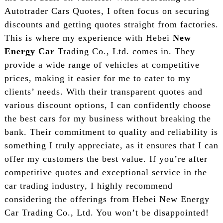
Autotrader Cars Quotes, I often focus on securing
discounts and getting quotes straight from factories.
This is where my experience with Hebei
New
Energy Car
Trading Co., Ltd. comes in. They
provide a wide range of vehicles at competitive
prices, making it easier for me to cater to my
clients’ needs. With their transparent quotes and
various discount options, I can confidently choose
the best cars for my business without breaking the
bank. Their commitment to quality and reliability is
something I truly appreciate, as it ensures that I can
offer my customers the best value. If you’re after
competitive quotes and exceptional service in the
car trading industry, I highly recommend
considering the offerings from Hebei New Energy
Car Trading Co., Ltd. You won’t be disappointed!