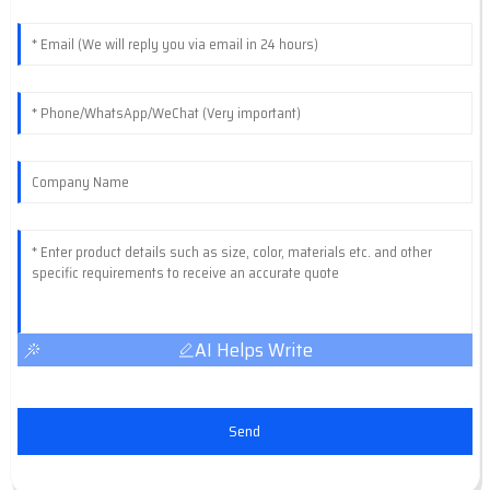
AI Helps Write
Send