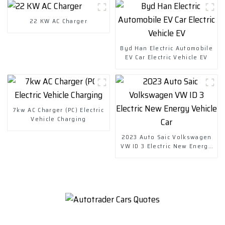
22 KW AC Charger
Byd Han Electric Automobile
EV Car Electric Vehicle EV
7kw AC Charger (PC) Electric
Vehicle Charging
2023 Auto Saic Volkswagen
VW ID 3 Electric New Energy
Vehicle Car