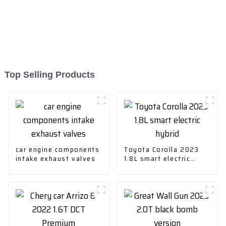
Top Selling Products
car engine components
Toyota Corolla 2023
intake exhaust valves
1.8L smart electric
hybrid