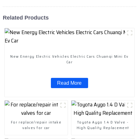
Related Products
New Energy Electric Vehicles Electric Cars Chuanqi Mini Ev
Car
Read More
For replace/repair intake
Toyota Aygo 1.4 D Valve -
valves for car
High Quality Replacement