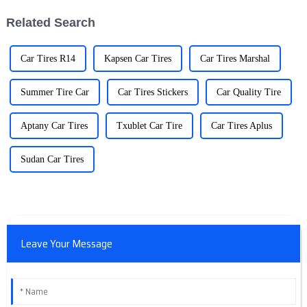
Related Search
Car Tires R14
Kapsen Car Tires
Car Tires Marshal
Summer Tire Car
Car Tires Stickers
Car Quality Tire
Aptany Car Tires
Txublet Car Tire
Car Tires Aplus
Sudan Car Tires
Leave Your Message