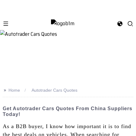
>>
Home
Autotrader Cars Quotes
Get Autotrader Cars Quotes From China Suppliers
Today!
As a B2B buyer, I know how important it is to find
the best deals on vehicles. When searching for