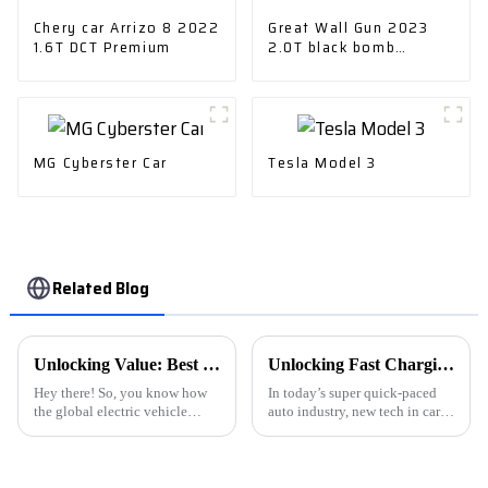
Chery car Arrizo 8 2022
Great Wall Gun 2023
1.6T DCT Premium
2.0T black bomb
version
MG Cyberster Car
Tesla Model 3
Related Blog
Unlocking Value: Best NEVs Strategies for Global Buyers in the Electric Vehicle Market
Unlocking Fast Charging: How Advanced Car Charger Technology Enhances Your Driving Experience
Hey there! So, you know how
In today’s super quick-paced
the global electric vehicle
auto industry, new tech in car
market is really taking off these
chargers is really changing the
days? It's crazy! I mean, the role
game for electric drivers. As the
of New Energy Vehicles
International Energy