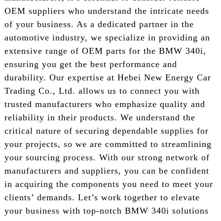
OEM suppliers who understand the intricate needs
of your business. As a dedicated partner in the
automotive industry, we specialize in providing an
extensive range of OEM parts for the BMW 340i,
ensuring you get the best performance and
durability. Our expertise at Hebei New Energy Car
Trading Co., Ltd. allows us to connect you with
trusted manufacturers who emphasize quality and
reliability in their products. We understand the
critical nature of securing dependable supplies for
your projects, so we are committed to streamlining
your sourcing process. With our strong network of
manufacturers and suppliers, you can be confident
in acquiring the components you need to meet your
clients’ demands. Let’s work together to elevate
your business with top-notch BMW 340i solutions