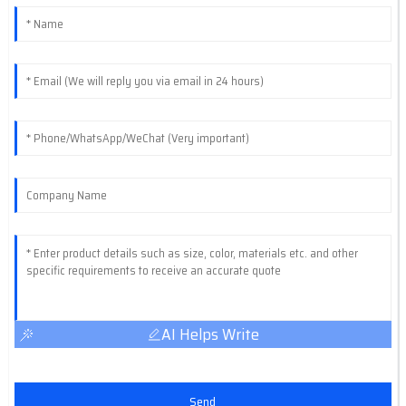
AI Helps Write
Send