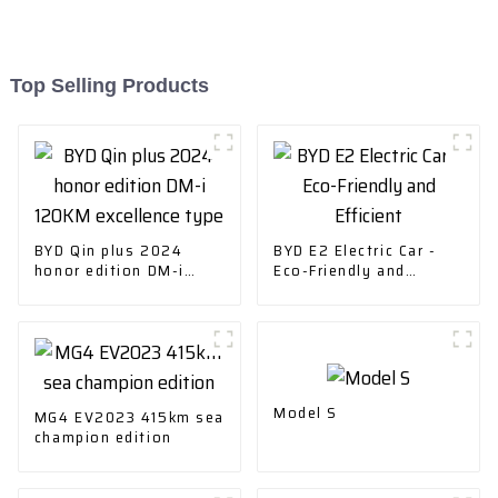
Top Selling Products
BYD Qin plus 2024
BYD E2 Electric Car -
honor edition DM-i
Eco-Friendly and
120KM excellence type
Efficient
Model S
MG4 EV2023 415km sea
champion edition