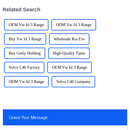
Related Search
OEM Vw Id 3 Range
ODM Vw Id 3 Range
Buy Vw Id 3 Range
Wholesale Kia Evs
Buy Geely Holding
High-Quality Tpms
Volvo C40 Factory
OEM Vw Id.3 Range
ODM Vw Id.3 Range
Volvo C40 Company
Leave Your Message