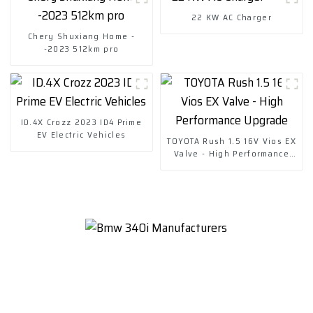
22 KW AC Charger
Chery Shuxiang Home -
-2023 512km pro
ID.4X Crozz 2023 ID4 Prime
EV Electric Vehicles
TOYOTA Rush 1.5 16V Vios EX
Valve - High Performance
Upgrade