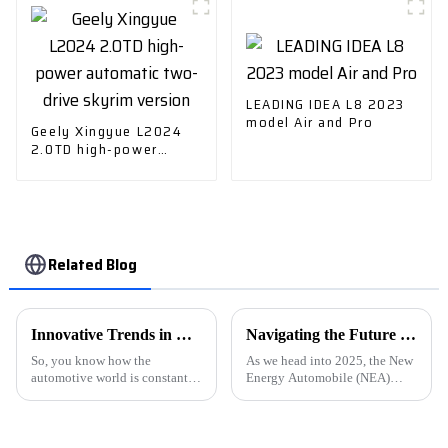
LEADING IDEA L8 2023
model Air and Pro
Geely Xingyue L2024
2.0TD high-power
automatic two-drive
skyrim version
Related Blog
Innovative Trends in Electric Car Charger Technology at 2025 China Import and Export Fair
Navigating the Future of New Energy Automobiles by 2025 Market Trends and Essential Strategies
So, you know how the
As we head into 2025, the New
automotive world is constantly
Energy Automobile (NEA)
changing? Well, one of the
sector is poised for big,
biggest drivers of that change
transformative growth, driven
right now is the rapid progress
by a global push toward
in
sustainability