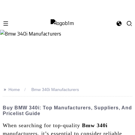
>>
Home
Bmw 340i Manufacturers
Buy BMW 340i: Top Manufacturers, Suppliers, And
Pricelist Guide
When searching for top-quality
Bmw 340i
manufacturers, it’s essential to consider reliable