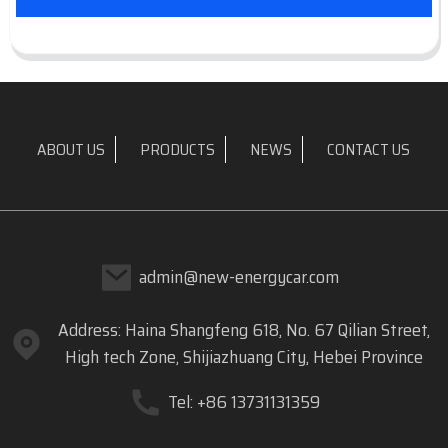
ABOUT US
PRODUCTS
NEWS
CONTACT US
admin@new-energycar.com
Address: Haina Shangfeng 618, No. 67 Qilian Street,
High tech Zone, Shijiazhuang City, Hebei Province
Tel: +86 13731131359