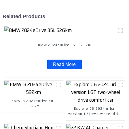
Related Products
BMW 2024eDrive 35L 526km
Read More
BMW i3 2024eDrive 40L
592km
Explore 06 2024 urban
version 1.6T two-wheel drive
comfort car