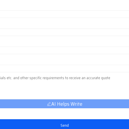
AI Helps Write
Send