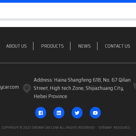
ABOUT US
PRODUCTS
NEWS
CONTACT US
Address: Haina Shangfeng 618, No. 67 Qilian
ycar.com
Street, High tech Zone, Shijiazhuang City,
Hebei Province
COPYRIGHT © 2023 DREAM CAR.COM ALL RIGHTS RESERVED
- SITEMAP
RESOURCE