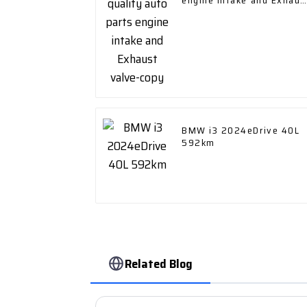
engine intake and Exhaus
valve-copy
BMW i3 2024eDrive 40L
592km
Related Blog