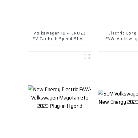
Volkswagen ID.4 CROZZ
Electric Long
EV Car High Speed SUV 4
FAW-Volkswage
Wd Charging Vehicles
Crozz