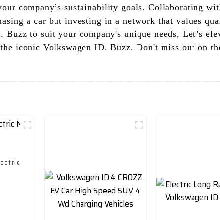
your company’s sustainability goals. Collaborating wi
hasing a car but investing in a network that values qu
D. Buzz to suit your company's unique needs, Let’s ele
 the iconic Volkswagen ID. Buzz. Don't miss out on th
ectric