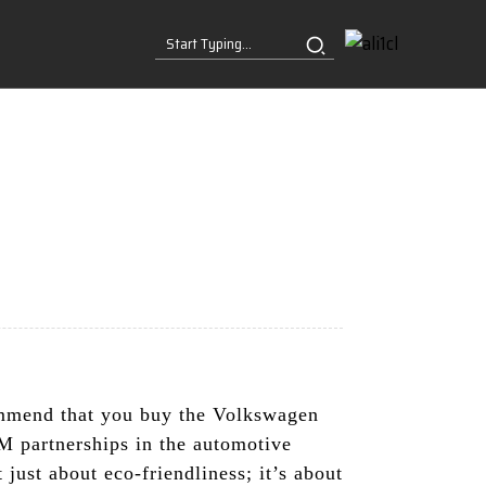
commend that you buy the Volkswagen
 partnerships in the automotive
 just about eco-friendliness; it’s about