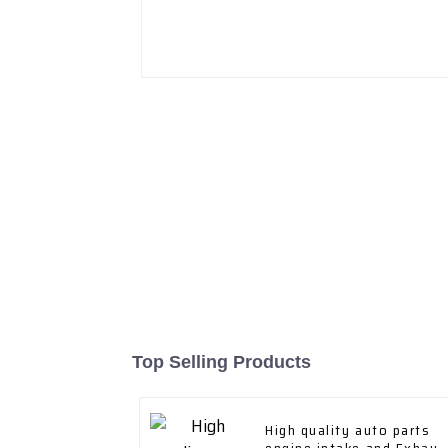
Top Selling Products
High quality auto parts