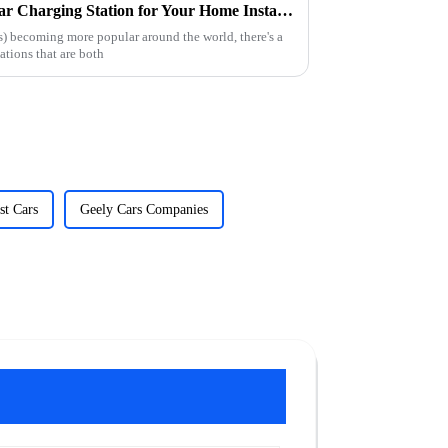
How to Choose the Best Ev Car Charging Station for Your Home Installation
s) becoming more popular around the world, there's a
tations that are both
st Cars
Geely Cars Companies