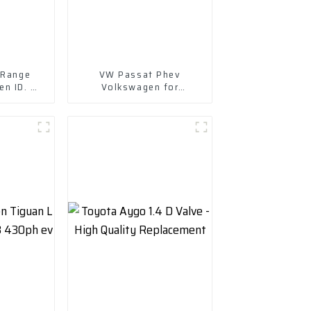
 Range
VW Passat Phev
n ID. 6
Volkswagen for
Wholesale