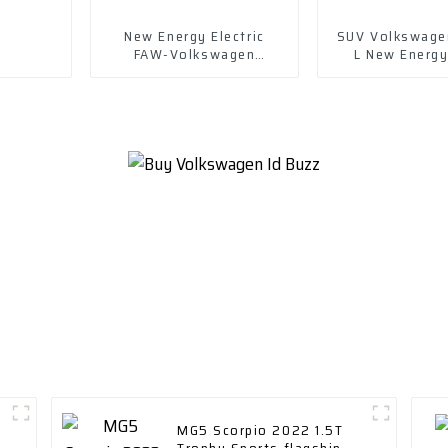
New Energy Electric
SUV Volkswage
FAW-Volkswagen
L New Energ
Magotan Gte 2023 Plug-
430ph e
in Hybrid
MG5 Scorpio 2022 1.5T