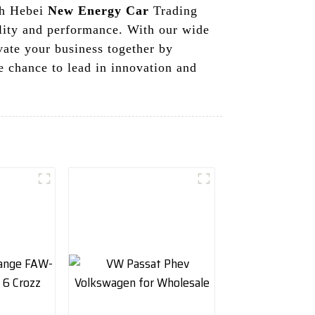
th Hebei
New Energy Car
Trading
ality and performance. With our wide
vate your business together by
e chance to lead in innovation and