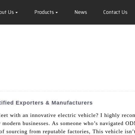
out Us
Products
News
Contact Us
ified Exporters & Manufacturers
eet with an innovative electric vehicle? I highly re
r modern businesses. As someone who’s navigated ODM
f sourcing from reputable factories, This vehicle isn’t