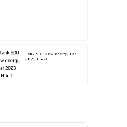
Tank 500 New energy Car
2023 Hi4-T