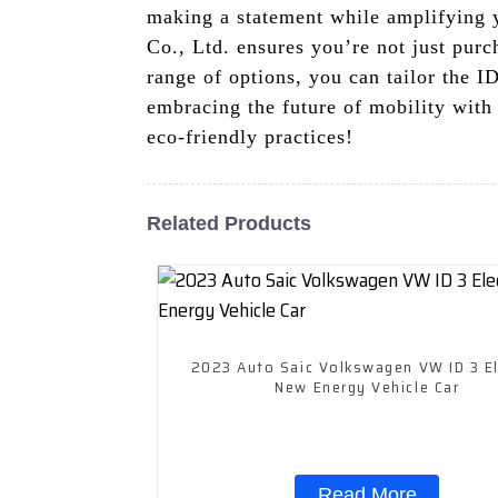
making a statement while amplifying 
Co., Ltd. ensures you’re not just purc
range of options, you can tailor the I
embracing the future of mobility with
eco-friendly practices!
Related Products
2023 Auto Saic Volkswagen VW ID 3 El
New Energy Vehicle Car
Read More