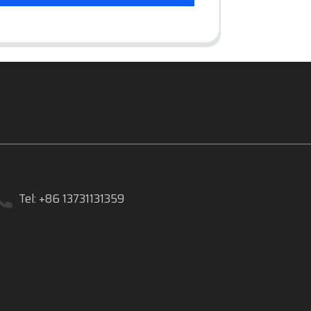
Tel: +86 13731131359