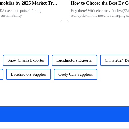
Navigating the Future of New Energy Automobiles by 2025 Market Trends and Essential Strategies
) sector is poised for big,
Hey there! With electric vehicles (EV
sustainability
real uptick in the need for charging s
Snow Chains Exporter
Lucidmotors Exporter
China 2024 Be
Lucidmotors Supplier
Geely Cars Suppliers