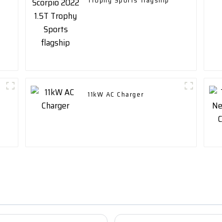
t
Trophy Sports flagship
11kW AC Charger