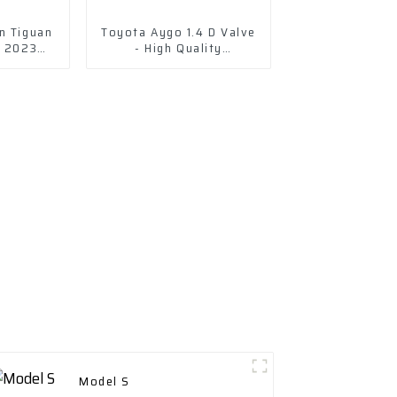
n Tiguan
Toyota Aygo 1.4 D Valve
y 2023
- High Quality
v
Replacement
Model S