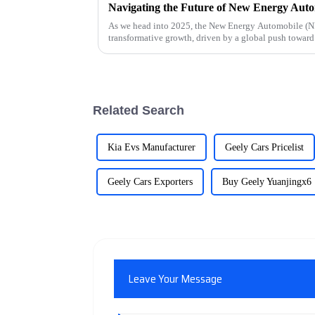
As we head into 2025, the New Energy Automobile (NEA
transformative growth, driven by a global push toward 
Related Search
Kia Evs Manufacturer
Geely Cars Pricelist
Geely Cars Exporters
Buy Geely Yuanjingx6
Leave Your Message