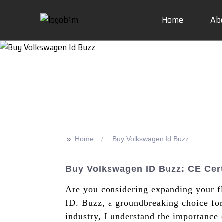
Home
Ab
>>
Home
Buy Volkswagen Id Buzz
Buy Volkswagen ID Buzz: CE Cert
Are you considering expanding your fl
ID. Buzz, a groundbreaking choice fo
industry, I understand the importance o