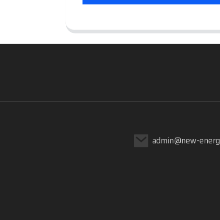
admin@new-energ