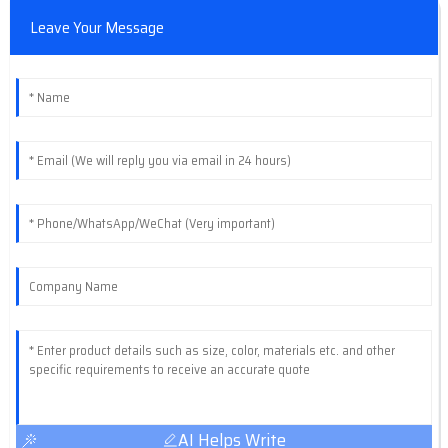
Leave Your Message
AI Helps Write