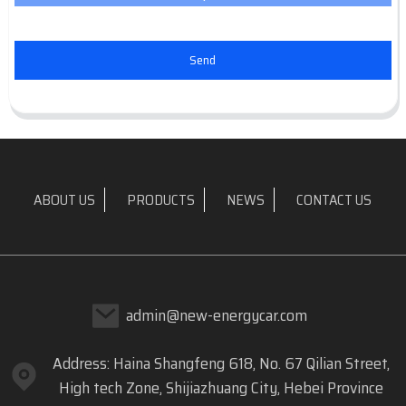
Send
ABOUT US
PRODUCTS
NEWS
CONTACT US
admin@new-energycar.com
Address: Haina Shangfeng 618, No. 67 Qilian Street,
High tech Zone, Shijiazhuang City, Hebei Province