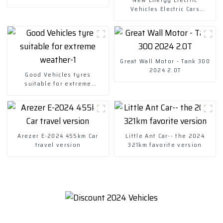
Vehicles Electric Cars
Chuanqi Mini Ev Car
Great Wall Motor - Tank 300
2024 2.0T
Good Vehicles tyres
suitable for extreme
weather-1
Arezer E-2024 455km Car
Little Ant Car-- the 2024
travel version
321km favorite version