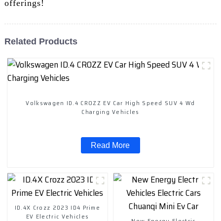
offerings!
Related Products
Volkswagen ID.4 CROZZ EV Car High Speed SUV 4 Wd
Charging Vehicles
Read More
ID.4X Crozz 2023 ID4 Prime
EV Electric Vehicles
New Energy Electric