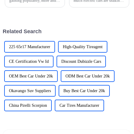
gaining popularity, more and
much electric cars are shaking
more folks are looking for easy
up the automotive world. A big
and reliable ways to charge
part of this shift is all about
their cars. But let’s be
Related Search
225 65r17 Manufacturer
High-Quality Tireagent
CE Certification Vw Id
Discount Dubizzle Cars
OEM Best Car Under 20k
ODM Best Car Under 20k
Okavango Suv Suppliers
Buy Best Car Under 20k
China Pirelli Scorpion
Car Tires Manufacturer