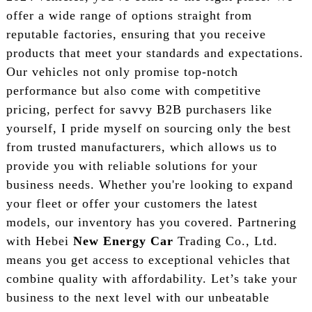
offer a wide range of options straight from
reputable factories, ensuring that you receive
products that meet your standards and expectations.
Our vehicles not only promise top-notch
performance but also come with competitive
pricing, perfect for savvy B2B purchasers like
yourself, I pride myself on sourcing only the best
from trusted manufacturers, which allows us to
provide you with reliable solutions for your
business needs. Whether you're looking to expand
your fleet or offer your customers the latest
models, our inventory has you covered. Partnering
with Hebei
New Energy Car
Trading Co., Ltd.
means you get access to exceptional vehicles that
combine quality with affordability. Let’s take your
business to the next level with our unbeatable