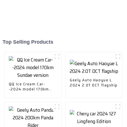
Top Selling Products
Geely Auto Haoyue L
QQ Ice Cream Car-
2024 2.0T DCT flagship
-2024 model 170km
Sundae version