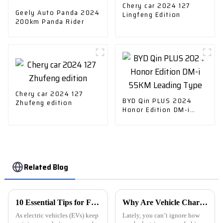
Chery car 2024 127
Geely Auto Panda 2024
Lingfeng Edition
200km Panda Rider
Chery car 2024 127
BYD Qin PLUS 2024
Zhufeng edition
Honor Edition DM-i
55KM Leading Type
Related Blog
10 Essential Tips for Finding the Best EV Charging Stations Near You
Why Are Vehicle Charging Stations Important for Electric Cars?
As electric vehicles (EVs) keep
Lately, you can’t ignore how