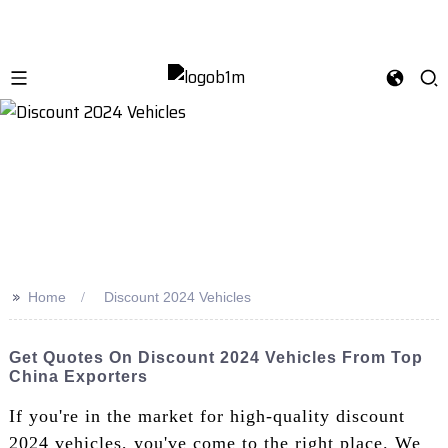
>>
Home
Discount 2024 Vehicles
Get Quotes On Discount 2024 Vehicles From Top
China Exporters
If you're in the market for high-quality discount
2024 vehicles, you've come to the right place. We