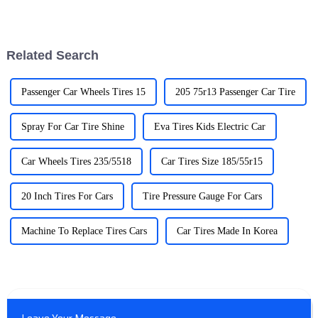
the right EV charger is a pretty
automobile scene making
important step if you want to
electric vehicle ownership
get
more available and practical
Related Search
Passenger Car Wheels Tires 15
205 75r13 Passenger Car Tire
Spray For Car Tire Shine
Eva Tires Kids Electric Car
Car Wheels Tires 235/5518
Car Tires Size 185/55r15
20 Inch Tires For Cars
Tire Pressure Gauge For Cars
Machine To Replace Tires Cars
Car Tires Made In Korea