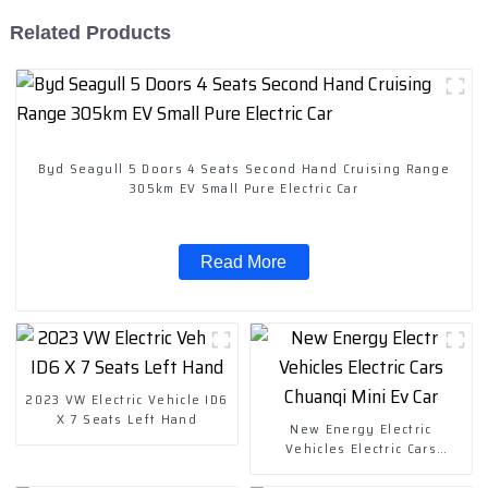
Related Products
Byd Seagull 5 Doors 4 Seats Second Hand Cruising Range
305km EV Small Pure Electric Car
Read More
2023 VW Electric Vehicle ID6
X 7 Seats Left Hand
New Energy Electric
Vehicles Electric Cars
Chuanqi Mini Ev Car