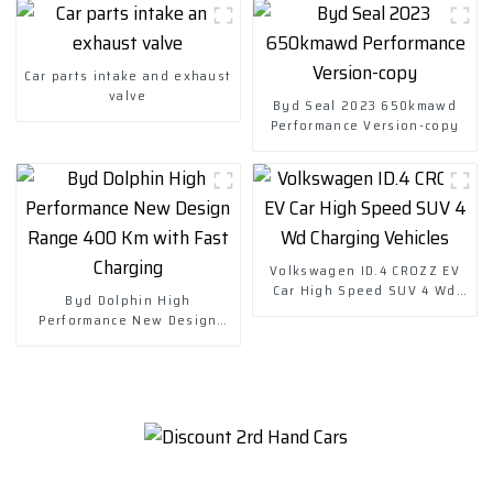
Car parts intake and exhaust
valve
Byd Seal 2023 650kmawd
Performance Version-copy
Volkswagen ID.4 CROZZ EV
Car High Speed SUV 4 Wd
Byd Dolphin High
Charging Vehicles
Performance New Design
Range 400 Km with Fast
Charging