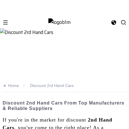
>>
Home
Discount 2rd Hand Cars
Discount 2nd Hand Cars From Top Manufacturers
& Reliable Suppliers
If you're in the market for discount
2nd Hand
Cars
, you've come to the right place! As a