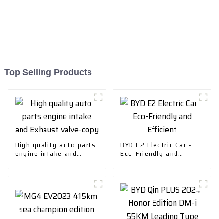
Top Selling Products
High quality auto parts
BYD E2 Electric Car -
engine intake and
Eco-Friendly and
Exhaust valve-copy
Efficient