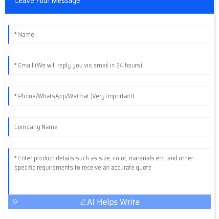
Leave Your Message
AI Helps Write