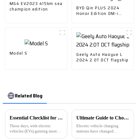
MG4 EV2023 415km sea
BYD Qin PLUS 2024
champion edition
Honor Edition DM-i
55KM Leading Type
Model S
Geely Auto Haoyue L
2024 2.0T DCT flagship
Related Blog
Essential Checklist for Choosing the Right Ev Cars Charger for Your Needs
Ultimate Guide to Choosing the Best Electric Car Charging Station Manufacturers: A Comprehensive Comparison
These days, with electric
Electric vehicle charging
vehicles (EVs) gaining more
stations have changed
and more popularity, picking
everything about the