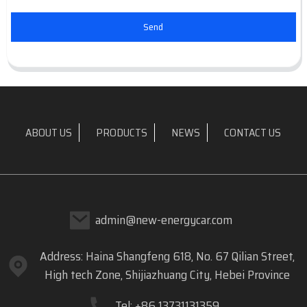
Send
ABOUT US
PRODUCTS
NEWS
CONTACT US
admin@new-energycar.com
Address: Haina Shangfeng 618, No. 67 Qilian Street,
High tech Zone, Shijiazhuang City, Hebei Province
Tel: +86 13731131359