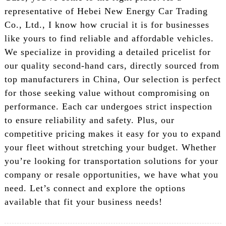
representative of Hebei New Energy Car Trading
Co., Ltd., I know how crucial it is for businesses
like yours to find reliable and affordable vehicles.
We specialize in providing a detailed pricelist for
our quality second-hand cars, directly sourced from
top manufacturers in China, Our selection is perfect
for those seeking value without compromising on
performance. Each car undergoes strict inspection
to ensure reliability and safety. Plus, our
competitive pricing makes it easy for you to expand
your fleet without stretching your budget. Whether
you’re looking for transportation solutions for your
company or resale opportunities, we have what you
need. Let’s connect and explore the options
available that fit your business needs!