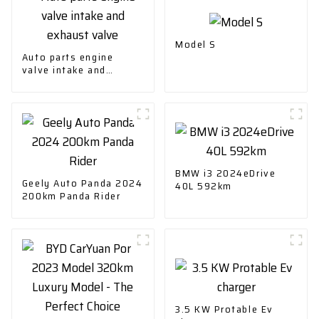
Model S
Auto parts engine
valve intake and
exhaust valve
BMW i3 2024eDrive
Geely Auto Panda 2024
40L 592km
200km Panda Rider
3.5 KW Protable Ev