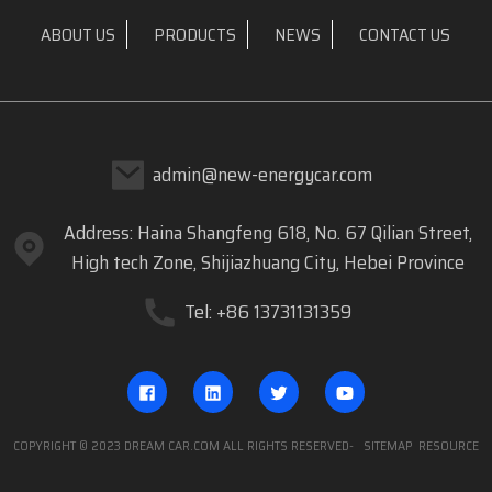
ABOUT US
PRODUCTS
NEWS
CONTACT US
admin@new-energycar.com
Address: Haina Shangfeng 618, No. 67 Qilian Street,
High tech Zone, Shijiazhuang City, Hebei Province
Tel: +86 13731131359
COPYRIGHT © 2023 DREAM CAR.COM ALL RIGHTS RESERVED
- SITEMAP
RESOURCE