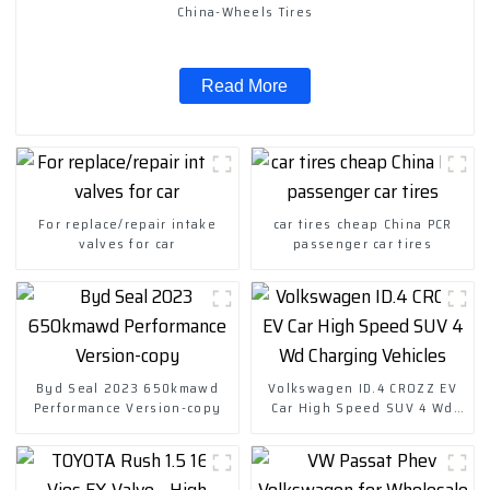
China-Wheels Tires
Read More
For replace/repair intake
car tires cheap China PCR
valves for car
passenger car tires
Byd Seal 2023 650kmawd
Volkswagen ID.4 CROZZ EV
Performance Version-copy
Car High Speed SUV 4 Wd
Charging Vehicles