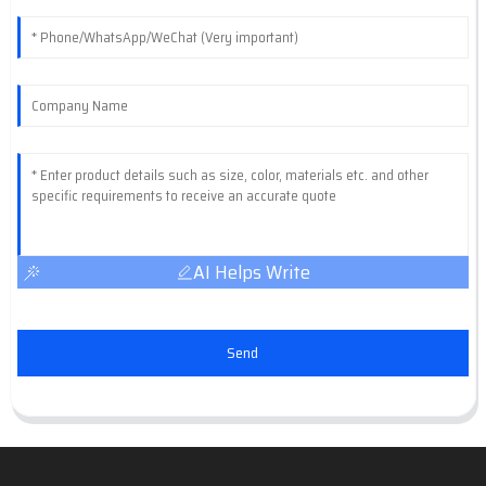
AI Helps Write
Send