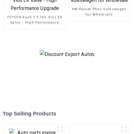
VW Passat Phev Volkswagen
for Wholesale
TOYOTA Rush 1.5 16V Vios EX
Valve - High Performance
Upgrade
Top Selling Products