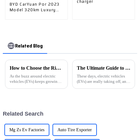
charger
BYD CarYuan Por 2023
Model 320km Luxury
Model - The Perfect
Choice
Related Blog
How to Choose the Right Electric Car Charger for Your Business Needs
The Ultimate Guide to Choosing the Best Ev Cars Charger for Your Vehicle
As the buzz around electric
These days, electric vehicles
vehicles (EVs) keeps growing,
(EVs) are really taking off, and
businesses really need to stay
picking the right EV charger
on top of this shifting scene—
can make a huge difference in
especially when it comes to
how you enjoy your driving
Related Search
Mg Zs Ev Factories
Auto Tire Exporter