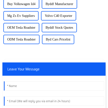
Buy Volkswagen Id4
Byddf Manufacturer
Mg Zs Ev Suppliers
Volvo C40 Exporter
OEM Tesla Roadster
Byddf Stock Quotes
ODM Tesla Roadster
Byd Cars Pricelist
Leave Your Message