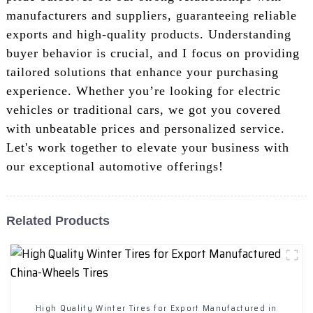
manufacturers and suppliers, guaranteeing reliable
exports and high-quality products. Understanding
buyer behavior is crucial, and I focus on providing
tailored solutions that enhance your purchasing
experience. Whether you’re looking for electric
vehicles or traditional cars, we got you covered
with unbeatable prices and personalized service.
Let's work together to elevate your business with
our exceptional automotive offerings!
Related Products
High Quality Winter Tires for Export Manufactured in