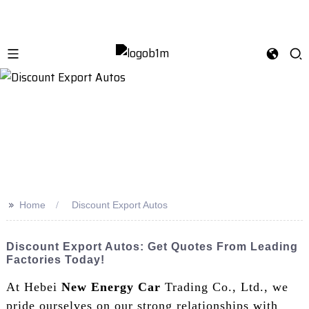
>>
Home
Discount Export Autos
Discount Export Autos: Get Quotes From Leading
Factories Today!
At Hebei
New Energy Car
Trading Co., Ltd., we
pride ourselves on our strong relationships with