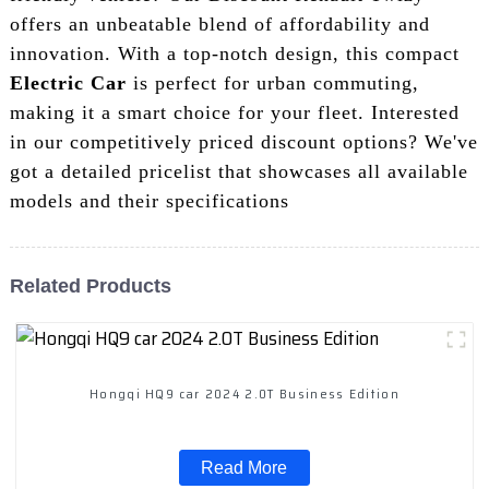
offers an unbeatable blend of affordability and
innovation. With a top-notch design, this compact
Electric Car
is perfect for urban commuting,
making it a smart choice for your fleet. Interested
in our competitively priced discount options? We've
got a detailed pricelist that showcases all available
models and their specifications
Related Products
Hongqi HQ9 car 2024 2.0T Business Edition
Read More