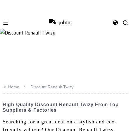
>>
Home
Discount Renault Twizy
High-Quality Discount Renault Twizy From Top
Suppliers & Factories
Searching for a great deal on a stylish and eco-
friendly vehicle? Our Discount Renault Twizy