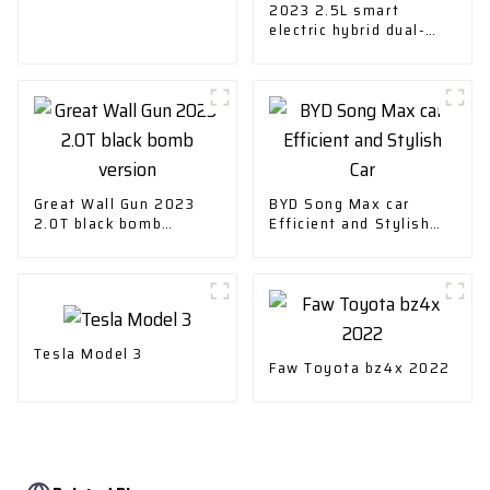
2023 2.5L smart
electric hybrid dual-
drive elite version
Great Wall Gun 2023
BYD Song Max car
2.0T black bomb
Efficient and Stylish
version
Car
Tesla Model 3
Faw Toyota bz4x 2022