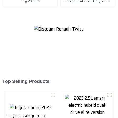
Eng.2KDFTV
components for t o y o t a
Top Selling Products
Toyota Camry 2023