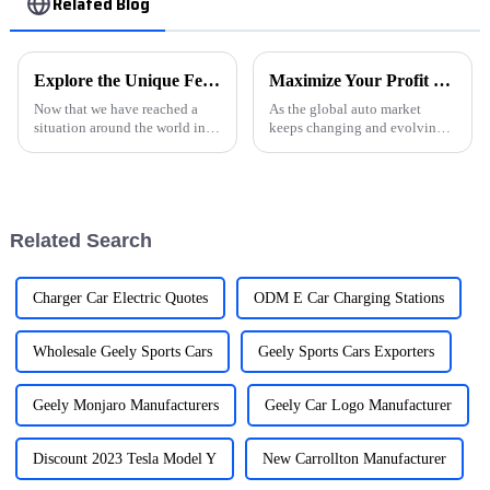
Related Blog
Explore the Unique Features and Applications of EVSE Charging Stations for Global Buyers
Maximize Your Profit with Used Car Export Trends and Insights for 2024
Now that we have reached a
As the global auto market
situation around the world in
keeps changing and evolving,
which electric vehicles would
the trends around Used Car
swell in numbers, so would the
Export are becoming more and
importance of EV Supply
more important for businesses
wanting
Related Search
Charger Car Electric Quotes
ODM E Car Charging Stations
Wholesale Geely Sports Cars
Geely Sports Cars Exporters
Geely Monjaro Manufacturers
Geely Car Logo Manufacturer
Discount 2023 Tesla Model Y
New Carrollton Manufacturer