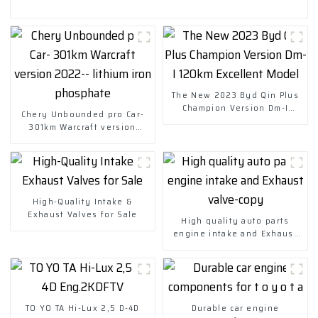
The New 2023 Byd Qin Plus
Champion Version Dm-I
Chery Unbounded pro Car-
120km Excellent Model
301km Warcraft version
2022-- lithium iron
phosphate
High-Quality Intake &
Exhaust Valves for Sale
High quality auto parts
engine intake and Exhaust
valve-copy
TO YO TA Hi-Lux 2,5 D-4D
Durable car engine