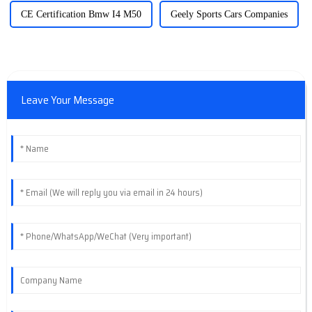
CE Certification Bmw I4 M50
Geely Sports Cars Companies
Leave Your Message