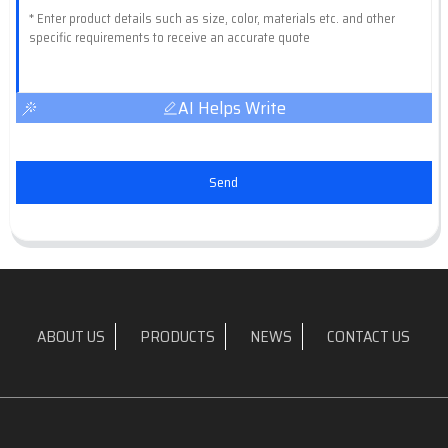
AI Helps Write
Send
ABOUT US
PRODUCTS
NEWS
CONTACT US