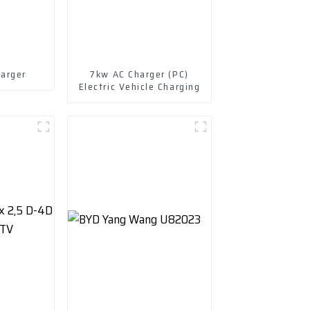
arger
7kw AC Charger (PC)
Electric Vehicle Charging