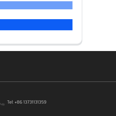
Tel: +86 13731131359