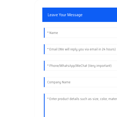
Leave Your Message