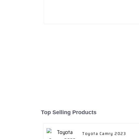
Top Selling Products
Toyota Camry 2023