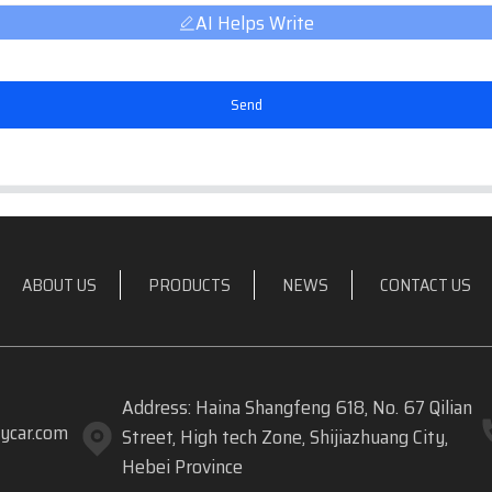
AI Helps Write
Send
ABOUT US
PRODUCTS
NEWS
CONTACT US
Address: Haina Shangfeng 618, No. 67 Qilian
ycar.com
Street, High tech Zone, Shijiazhuang City,
Hebei Province