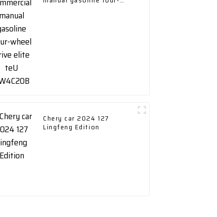
manual gasoline four-
wheel drive elite teU
GW4C20B
Chery car 2024 127
Lingfeng Edition