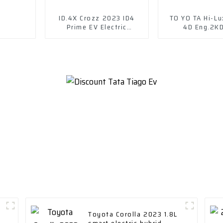
ID.4X Crozz 2023 ID4
TO YO TA Hi-Lu
Prime EV Electric
4D Eng.2K
Vehicles
Toyota Corolla 2023 1.8L