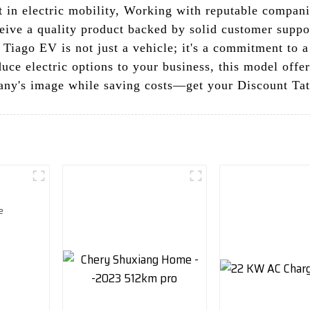
st in electric mobility, Working with reputable compa
ceive a quality product backed by solid customer supp
a Tiago EV is not just a vehicle; it's a commitment to 
duce electric options to your business, this model off
any's image while saving costs—get your Discount Ta
t valve