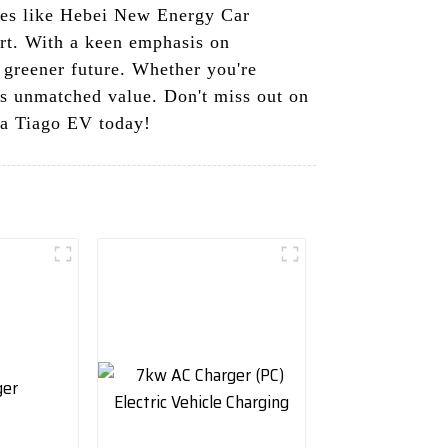
nies like Hebei New Energy Car
ort. With a keen emphasis on
a greener future. Whether you're
ers unmatched value. Don't miss out on
ta Tiago EV today!