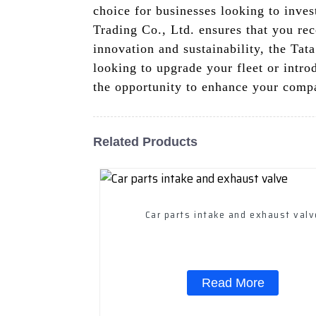
choice for businesses looking to inve
Trading Co., Ltd. ensures that you re
innovation and sustainability, the Tat
looking to upgrade your fleet or intro
the opportunity to enhance your comp
Related Products
Car parts intake and exhaus
Read More