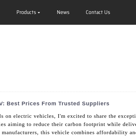
Products
News
Contact Us
V: Best Prices From Trusted Suppliers
s on electric vehicles, I'm excited to share the excep
ies aiming to reduce their carbon footprint while deliv
manufacturers, this vehicle combines affordability an