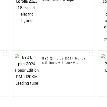
smart electric hybrid
BYD Qin plus 2024 Honor
Edition DM-i 120KM
Leading type