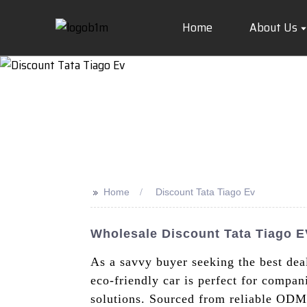
Home
About Us
>>
Home
Discount Tata Tiago Ev
Wholesale Discount Tata Tiago E
As a savvy buyer seeking the best deal
eco-friendly car is perfect for compan
solutions. Sourced from reliable ODM 