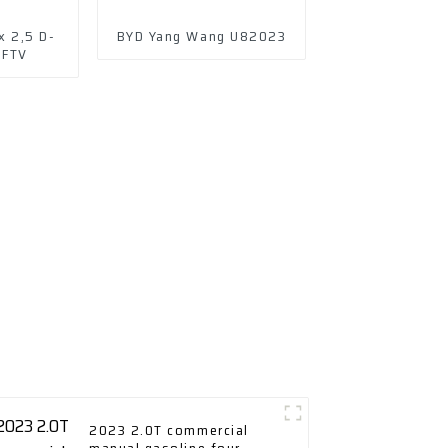
x 2,5 D-
BYD Yang Wang U82023
DFTV
2023 2.0T commercial