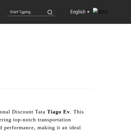
English
tional Discount Tata
Tiago Ev
. This
ering top-notch transportation
d performance, making it an ideal