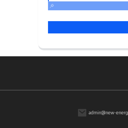
admin@new-energ