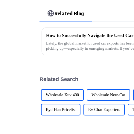
Related Blog
Lately, the global market for used car exports has bee
picking up—especially in emerging markets. If you’v
Related Search
Wholesale Xuv 400
Wholesale New-Car
Byd Han Pricelist
Ev Char Exporters