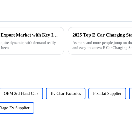
How to Successfully Navigate the Used Car Export Market with Key Industry Insights
n quite dynamic, with demand really
As more and more people jump on the 
e been
and easy-to-access E Car Charging Stat
OEM 2rd Hand Cars
Ev Char Factories
Fixaflat Supplier
Tiago Ev Supplier