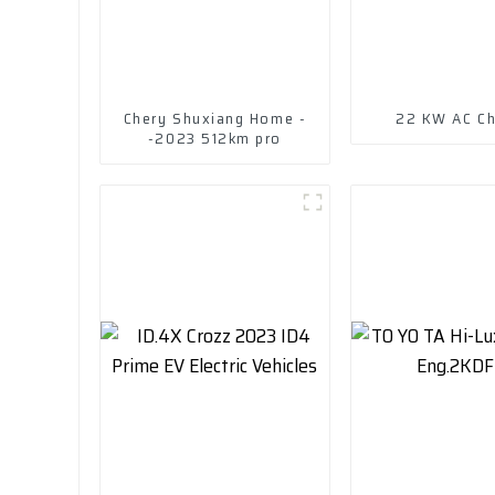
Chery Shuxiang Home -
22 KW AC Ch
-2023 512km pro