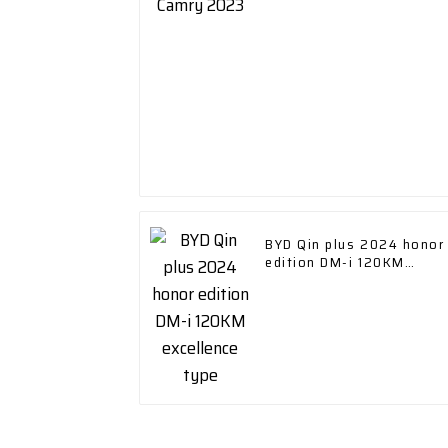
BYD Qin plus 2024 honor
edition DM-i 120KM
excellence type