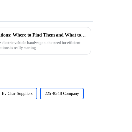
2025 Top E Car Charging Stations: Where to Find Them and What to Expect
electric vehicle bandwagon, the need for efficient
ions is really starting
Ev Char Suppliers
225 40r18 Company