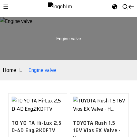
Engine valve
Home
Engine valve
TO YO TA Hi-Lux 2,5
TOYOTA Rush 1.5
D-4D Eng.2KDFTV
16V Vios EX Valve -