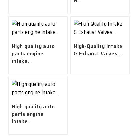
H...
High quality auto
High-Quality Intake
parts engine
& Exhaust Valves ...
intake...
High quality auto
parts engine
intake...