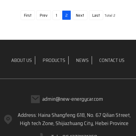
First
Prev
1
2
Next
Last
Total 2
ABOUT US
PRODUCTS
NEWS
CONTACT US
admin@new-energycar.com
Address: Haina Shangfeng 618, No. 67 Qilian Street,
High tech Zone, Shijiazhuang City, Hebei Province