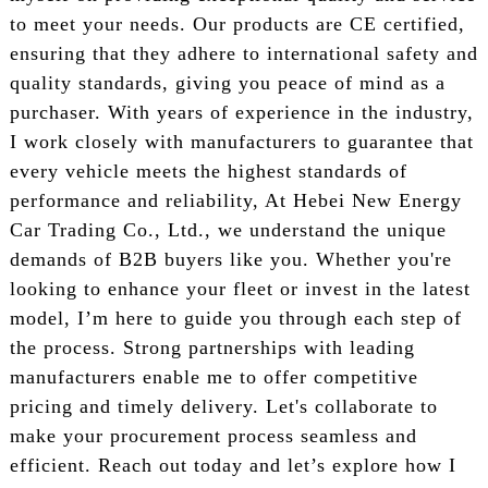
to meet your needs. Our products are CE certified,
ensuring that they adhere to international safety and
quality standards, giving you peace of mind as a
purchaser. With years of experience in the industry,
I work closely with manufacturers to guarantee that
every vehicle meets the highest standards of
performance and reliability, At Hebei New Energy
Car Trading Co., Ltd., we understand the unique
demands of B2B buyers like you. Whether you're
looking to enhance your fleet or invest in the latest
model, I’m here to guide you through each step of
the process. Strong partnerships with leading
manufacturers enable me to offer competitive
pricing and timely delivery. Let's collaborate to
make your procurement process seamless and
efficient. Reach out today and let’s explore how I