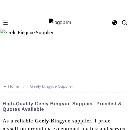
>>
Home
Geely Bingyue Supplier
High-Quality Geely Bingyue Supplier: Pricelist &
Quotes Available
As a reliable
Geely
Bingyue supplier, I pride
myself on providing exceptional quality and service