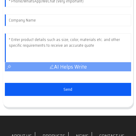
AI Helps Write
Send