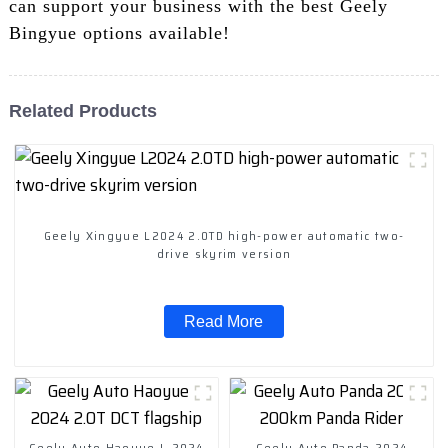
can support your business with the best Geely
Bingyue options available!
Related Products
Geely Xingyue L2024 2.0TD high-power automatic two-
drive skyrim version
Read More
Geely Auto Haoyue L 2024
Geely Auto Panda 2024