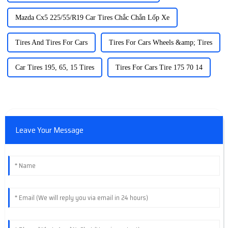
Mazda Cx5 225/55/R19 Car Tires Chắc Chắn Lốp Xe
Tires And Tires For Cars
Tires For Cars Wheels &amp; Tires
Car Tires 195, 65, 15 Tires
Tires For Cars Tire 175 70 14
Leave Your Message