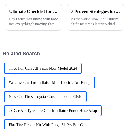
Ultimate Checklist for Choosing the Best Car Charger for Your Needs
7 Proven Strategies for Sourcing the Best Car Electric Charging Solutions
Hey there! You know, with how
As the world slowly but surely
fast everything's moving these
shifts towards electric vehicles
days, having a dependable car
(EVs), it’s clear that having
charger is more important than
reliable car electric charging
ever. It’s wild to think
solutions is more
Related Search
Tires For Cars All Sizes New Model 2024
Wireless Car Tire Inflator Mini Electric Air Pump
New Car Tires. Toyota Corolla. Honda Civic
2x Car Air Tyre Tire Chuck Inflator Pump Hose Adap
Flat Tire Repair Kit With Plugs 31 Pcs For Car