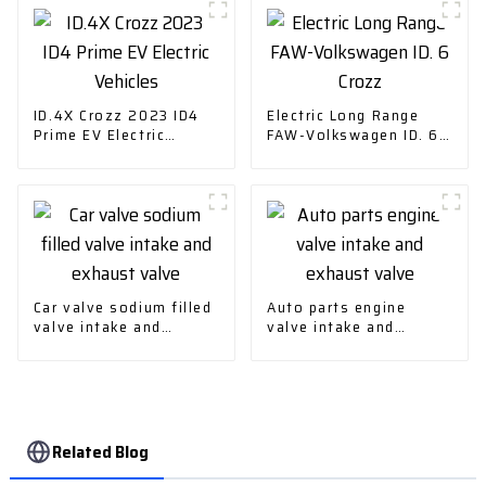
ID.4X Crozz 2023 ID4
Electric Long Range
Prime EV Electric
FAW-Volkswagen ID. 6
Vehicles
Crozz
Car valve sodium filled
Auto parts engine
valve intake and
valve intake and
exhaust valve
exhaust valve
Related Blog