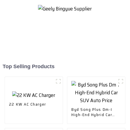
Top Selling Products
22 KW AC Charger
Byd Song Plus Dm-I
High-End Hybrid Car
SUV Auto Price