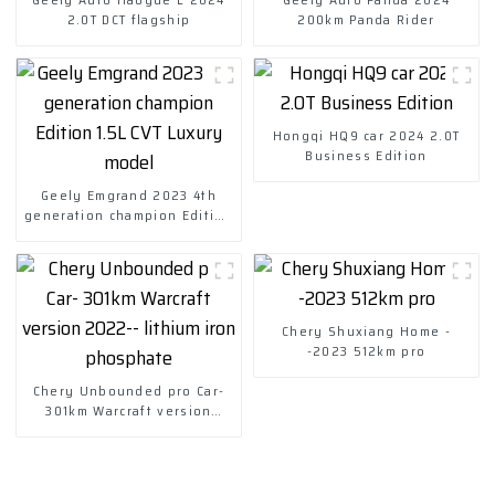
2.0T DCT flagship
200km Panda Rider
Hongqi HQ9 car 2024 2.0T
Business Edition
Geely Emgrand 2023 4th
generation champion Edition
1.5L CVT Luxury model
Chery Shuxiang Home -
-2023 512km pro
Chery Unbounded pro Car-
301km Warcraft version
2022-- lithium iron
phosphate