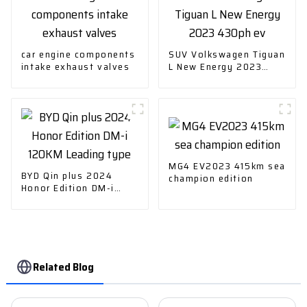
car engine components
SUV Volkswagen Tiguan
intake exhaust valves
L New Energy 2023
430ph ev
MG4 EV2023 415km sea
BYD Qin plus 2024
champion edition
Honor Edition DM-i
120KM Leading type
Related Blog