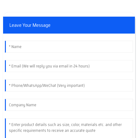
Leave Your Message