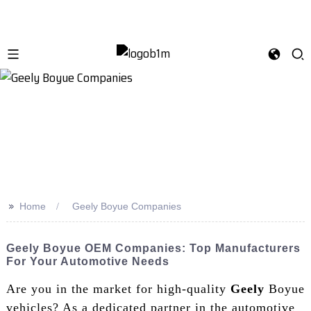
>>
Home
Geely Boyue Companies
Geely Boyue OEM Companies: Top Manufacturers
For Your Automotive Needs
Are you in the market for high-quality
Geely
Boyue
vehicles? As a dedicated partner in the automotive