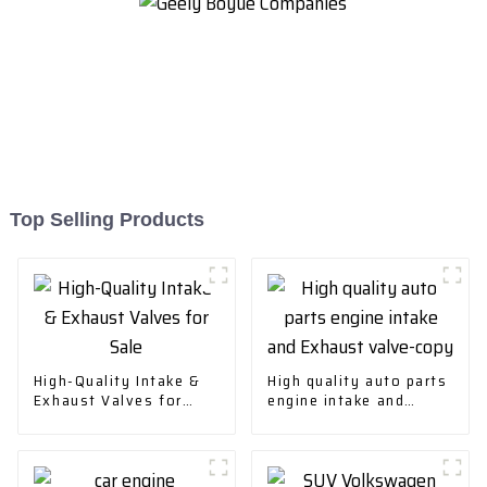
Top Selling Products
High-Quality Intake &
High quality auto parts
Exhaust Valves for
engine intake and
Sale
Exhaust valve-copy