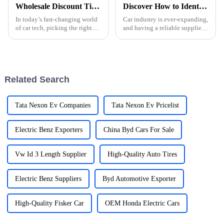
Wholesale Discount Tips for Choosing the Best Car Charger Quotes
Discover How to Identify Reliable Auto Parts Suppliers Globally
In today’s fast-changing world
Car industry is ever-expanding,
of car tech, picking the right
and having a reliable supplier
charger for your car is more
of auto parts ensures constant
important than ever. Industry
quality and efficiency in
pro John Smith from PowerUp
vehicle manufacture or
Related Search
Tata Nexon Ev Companies
Tata Nexon Ev Pricelist
Electric Benz Exporters
China Byd Cars For Sale
Vw Id 3 Length Supplier
High-Quality Auto Tires
Electric Benz Suppliers
Byd Automotive Exporter
High-Quality Fisker Car
OEM Honda Electric Cars