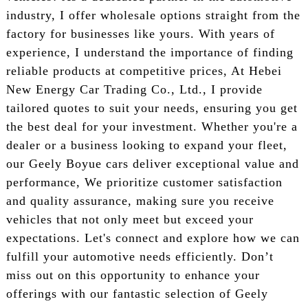
industry, I offer wholesale options straight from the
factory for businesses like yours. With years of
experience, I understand the importance of finding
reliable products at competitive prices, At Hebei
New Energy Car Trading Co., Ltd., I provide
tailored quotes to suit your needs, ensuring you get
the best deal for your investment. Whether you're a
dealer or a business looking to expand your fleet,
our Geely Boyue cars deliver exceptional value and
performance, We prioritize customer satisfaction
and quality assurance, making sure you receive
vehicles that not only meet but exceed your
expectations. Let's connect and explore how we can
fulfill your automotive needs efficiently. Don’t
miss out on this opportunity to enhance your
offerings with our fantastic selection of Geely