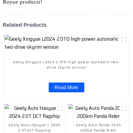
Boyue products!
Related Products
Geely Xingyue L2024 2.0TD high-power automatic two-
drive skyrim version
Read More
Geely Auto Haoyue L 2024
Geely Auto Panda 2024
2.0T DCT flagship
200km Panda Rider