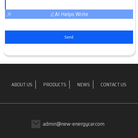
AI Helps Write
Send
ABOUT US
PRODUCTS
NEWS
CONTACT US
admin@new-energycar.com