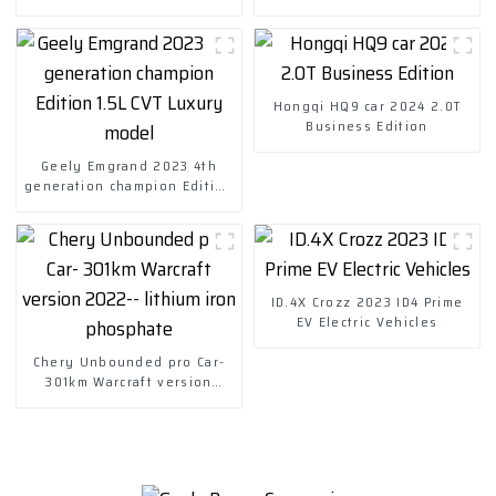
Hongqi HQ9 car 2024 2.0T
Business Edition
Geely Emgrand 2023 4th
generation champion Edition
1.5L CVT Luxury model
ID.4X Crozz 2023 ID4 Prime
EV Electric Vehicles
Chery Unbounded pro Car-
301km Warcraft version
2022-- lithium iron
phosphate