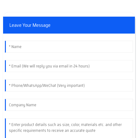
Leave Your Message