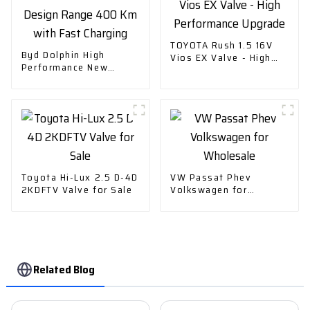
TOYOTA Rush 1.5 16V
Byd Dolphin High
Vios EX Valve - High
Performance New
Performance Upgrade
Design Range 400 Km
with Fast Charging
Toyota Hi-Lux 2.5 D-4D
VW Passat Phev
2KDFTV Valve for Sale
Volkswagen for
Wholesale
Related Blog