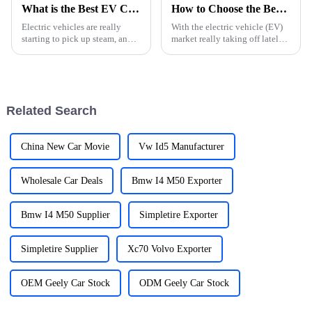
What is the Best EV Cars Charger for Home Use?
How to Choose the Best EV Car Charger for Your Needs?
Electric vehicles are really
With the electric vehicle (EV)
starting to pick up steam, and
market really taking off lately,
when it comes to charging your
trying to pick the right EV
EV at home, choosing the right
charger can feel a bit
charger isn't something to
overwhelming. I mean, recent
Related Search
China New Car Movie
Vw Id5 Manufacturer
Wholesale Car Deals
Bmw I4 M50 Exporter
Bmw I4 M50 Supplier
Simpletire Exporter
Simpletire Supplier
Xc70 Volvo Exporter
OEM Geely Car Stock
ODM Geely Car Stock