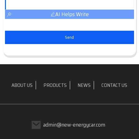
AI Helps Write
Send
ABOUT US
PRODUCTS
NEWS
CONTACT US
admin@new-energycar.com