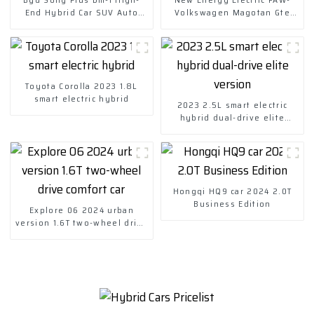
End Hybrid Car SUV Auto
Volkswagen Magotan Gte
Price
2023 Plug-in Hybrid
Toyota Corolla 2023 1.8L
smart electric hybrid
2023 2.5L smart electric
hybrid dual-drive elite
version
Hongqi HQ9 car 2024 2.0T
Business Edition
Explore 06 2024 urban
version 1.6T two-wheel drive
comfort car