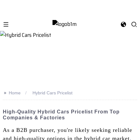
>>
Home
Hybrid Cars Pricelist
High-Quality Hybrid Cars Pricelist From Top
Companies & Factories
As a B2B purchaser, you're likely seeking reliable
and high-quality options in the hybrid car market.