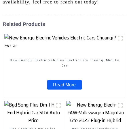
availability, feel free to reach out today!
Related Products
New Energy Electric Vehicles Electric Cars Chuanqi Mini Ev
Car
Read More
Byd Song Plus Dm-I High-
New Energy Electric FAW-