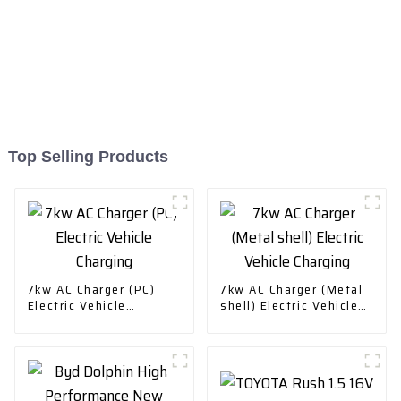
Top Selling Products
7kw AC Charger (PC)
7kw AC Charger (Metal
Electric Vehicle
shell) Electric Vehicle
Charging
Charging