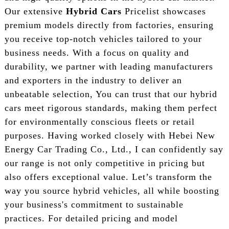
Our extensive
Hybrid Cars
Pricelist showcases
premium models directly from factories, ensuring
you receive top-notch vehicles tailored to your
business needs. With a focus on quality and
durability, we partner with leading manufacturers
and exporters in the industry to deliver an
unbeatable selection, You can trust that our hybrid
cars meet rigorous standards, making them perfect
for environmentally conscious fleets or retail
purposes. Having worked closely with Hebei New
Energy Car Trading Co., Ltd., I can confidently say
our range is not only competitive in pricing but
also offers exceptional value. Let’s transform the
way you source hybrid vehicles, all while boosting
your business's commitment to sustainable
practices. For detailed pricing and model