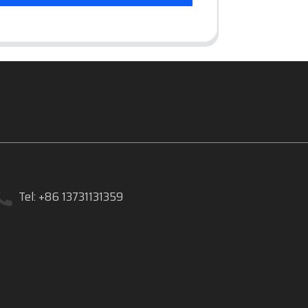
Tel: +86 13731131359