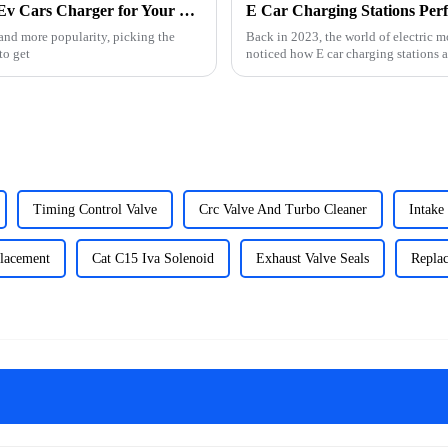
Essential Checklist for Choosing the Right Ev Cars Charger for Your Needs
 and more popularity, picking the
Back in 2023, the world of electric m
to get
noticed how E car charging stations 
Timing Control Valve
Crc Valve And Turbo Cleaner
Intake
placement
Cat C15 Iva Solenoid
Exhaust Valve Seals
Replac