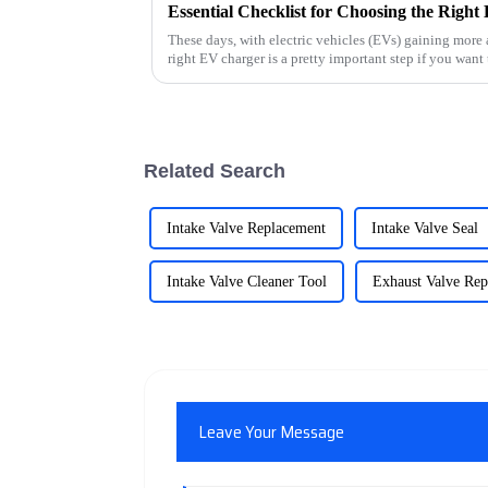
These days, with electric vehicles (EVs) gaining more
right EV charger is a pretty important step if you want 
Related Search
Intake Valve Replacement
Intake Valve Seal
Intake Valve Cleaner Tool
Exhaust Valve Re
Leave Your Message