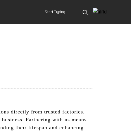
ns directly from trusted factories.
ur business. Partnering with us means
ending their lifespan and enhancing