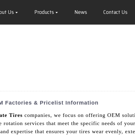
out Us
Products
News
Contact Us
 Factories & Pricelist Information
ate Tires
companies, we focus on offering OEM solutio
re rotation services that meet the specific needs of yo
and expertise that ensures your tires wear evenly, ext