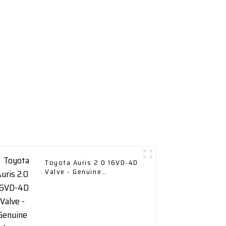
Toyota Auris 2.0 16VD-4D
Valve - Genuine
Replacement Part