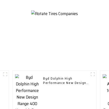
Byd Dolphin High
Performance New Design
Range 400 Km with Fast
Charging