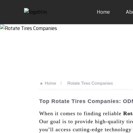
Home
Ab
>>
Home
Rotate Tires Companies
Top Rotate Tires Companies: ODM
When it comes to finding reliable
Rot
Our goal is to provide high-quality ti
you’ll access cutting-edge technology 