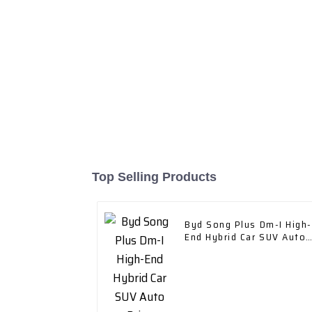
Top Selling Products
Byd Song Plus Dm-I High-
End Hybrid Car SUV Auto
Price