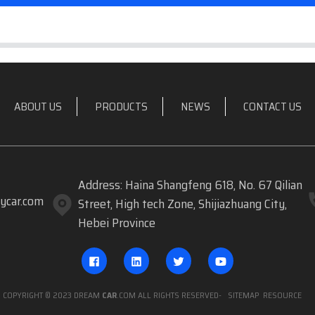
ABOUT US
PRODUCTS
NEWS
CONTACT US
Address: Haina Shangfeng 618, No. 67 Qilian
ycar.com
Street, High tech Zone, Shijiazhuang City,
Hebei Province
COPYRIGHT © 2023 DREAM
CAR
.COM ALL RIGHTS RESERVED
- SITEMAP
RESOURCE