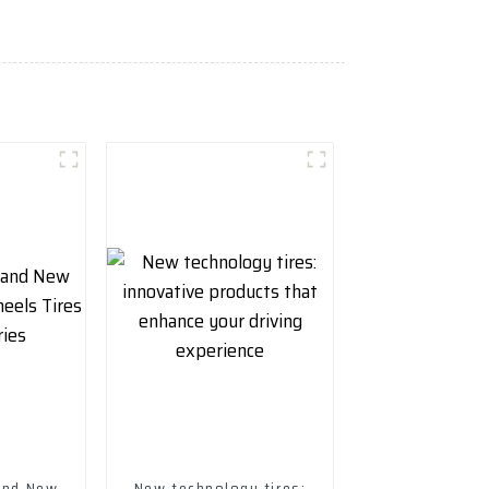
rand New
New technology tires: