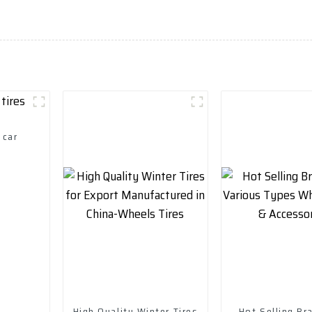
 car
High Quality Winter Tires
Hot Selling B