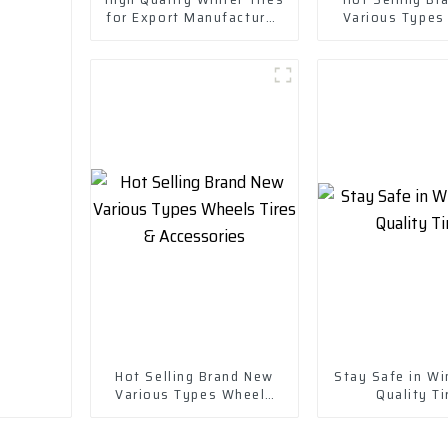
for Export Manufactured
Various Types
in China-Wheels Tires
Tires & Acce
Hot Selling Brand New
Stay Safe in Wi
Various Types Wheels
Quality Ti
Tires & Accessories