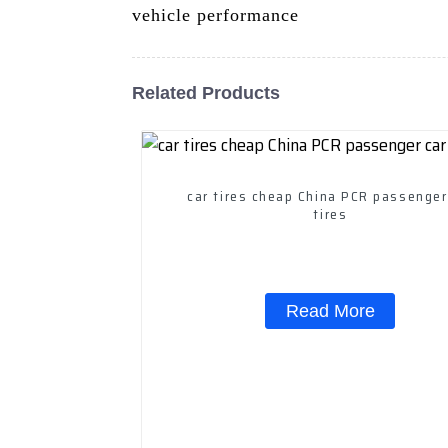
vehicle performance
Related Products
car tires cheap China PCR passenger
tires
Read More