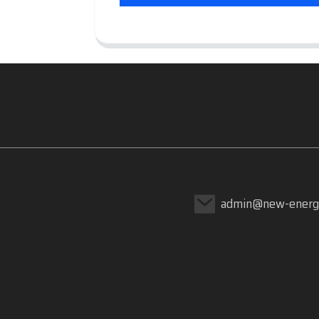
admin@new-energ