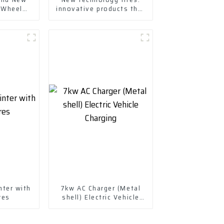
 Wheels
innovative products that
ssories
enhance your driving
experience
nter with
7kw AC Charger (Metal
res
shell) Electric Vehicle
Charging