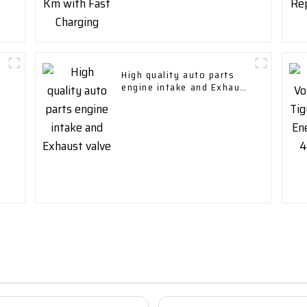
High quality auto parts
engine intake and Exhaust
valve