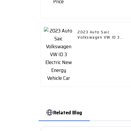
2023 Auto Saic
Volkswagen VW ID 3
Electric New Energy
Vehicle Car
Related Blog