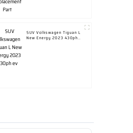
SUV Volkswagen Tiguan L
New Energy 2023 430ph
ev