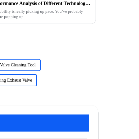
E Car Charging Stations Performance Analysis of Different Technologies in 2023
obility is really picking up pace. You’ve probably
are popping up
 Valve Cleaning Tool
ing Exhaust Valve