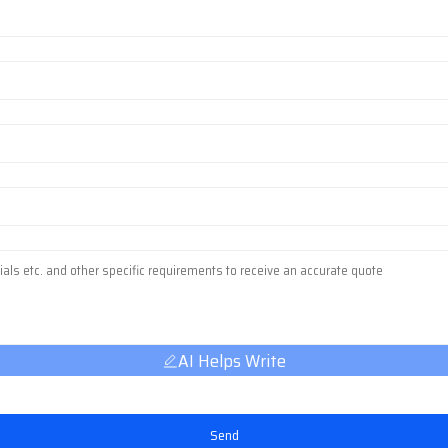
AI Helps Write
Send