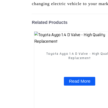
changing electric vehicle to your mark
Related Products
Toyota Aygo 1.4 D Valve - High Qual
Replacement
Read More