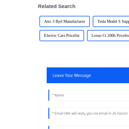
Related Search
Atto 3 Byd Manufacturer
Tesla Model S Supp
Electric Cars Pricelist
Lexus Ct 200h Pricelis
Leave Your Message