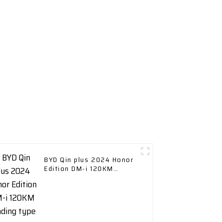
BYD Qin plus 2024 Honor
Edition DM-i 120KM
Leading type