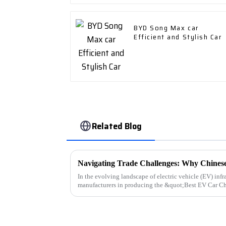
BYD Song Max car
Efficient and Stylish Car
Related Blog
In the evolving landscape of electric vehicle (EV) infra
manufacturers in producing the &quot;Best EV Car C