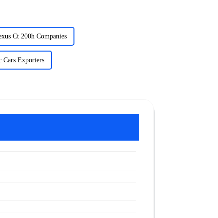
exus Ct 200h Companies
c Cars Exporters