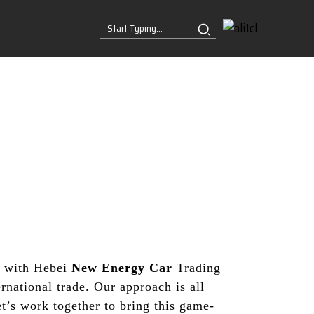
ng with Hebei
New Energy Car
Trading
rnational trade. Our approach is all
t’s work together to bring this game-