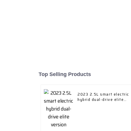
Top Selling Products
2023 2.5L smart electric
hybrid dual-drive elite
version