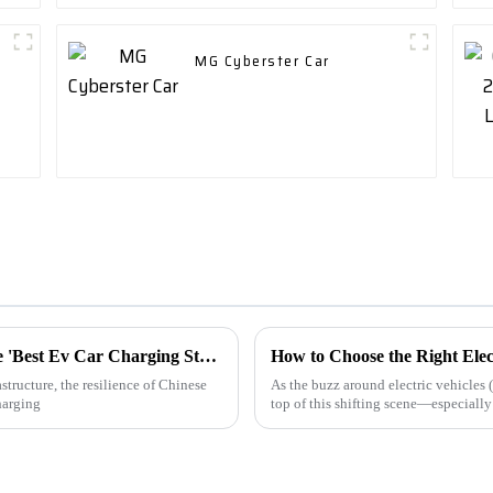
MG Cyberster Car
Navigating Trade Challenges: Why Chinese 'Best Ev Car Charging Station' Manufacturing Thrives Amid Tariff Struggles
How to Choose the Right Elec
structure, the resilience of Chinese
As the buzz around electric vehicles 
harging
top of this shifting scene—especiall