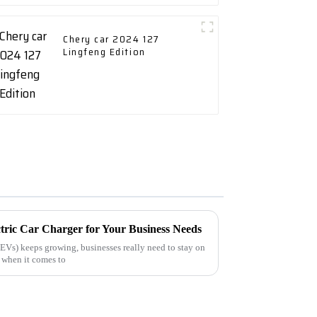
Chery car 2024 127
Lingfeng Edition
tric Car Charger for Your Business Needs
(EVs) keeps growing, businesses really need to stay on
y when it comes to