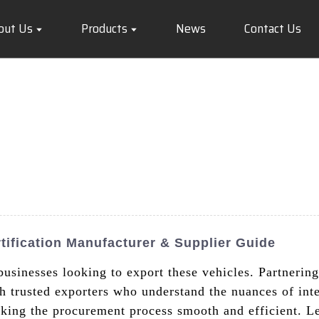
out Us
Products
News
Contact Us
ification Manufacturer & Supplier Guide
 businesses looking to export these vehicles. Partneri
 trusted exporters who understand the nuances of inte
king the procurement process smooth and efficient. Le