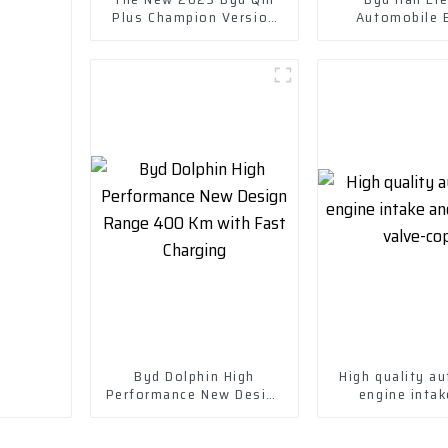
Plus Champion Version
Automobile 
Dm-I 120km Excellent
Electric Vehi
Model
Byd Dolphin High
High quality au
Performance New Design
engine intak
Range 400 Km with Fast
Exhaust valv
Charging