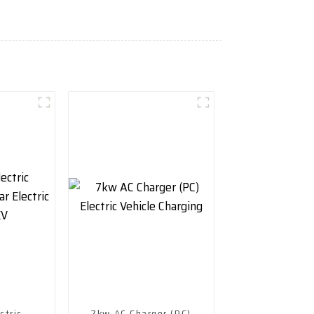
ctric
7kw AC Charger (PC)