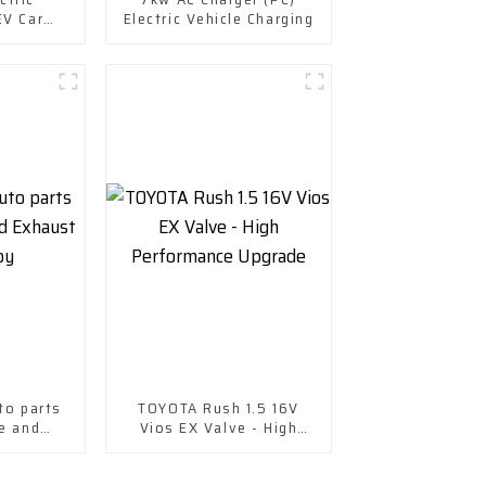
EV Car
Electric Vehicle Charging
cle EV
to parts
TOYOTA Rush 1.5 16V
e and
Vios EX Valve - High
e-copy
Performance Upgrade