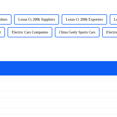
liers
Lexus Ct 200h Suppliers
Lexus Ct 200h Exporters
L
t
Electric Cars Companies
China Geely Sports Cars
Electri