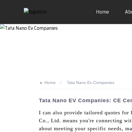
Home
Ab
>>
Home
Tata Nano Ev Companies
Tata Nano EV Companies: CE Cert
I can also provide tailored quotes for
Co., Ltd. means you're connecting with
about meeting your specific needs, ma