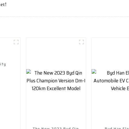
et!
ity
The New 2023 Byd Qin
Byd Han Ele