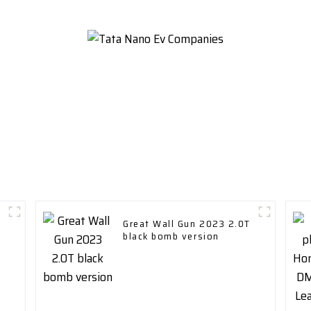
Great Wall Gun 2023 2.0T
black bomb version