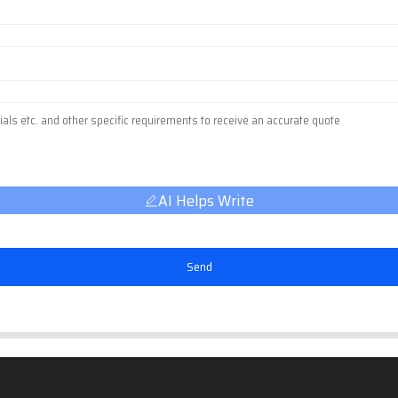
AI Helps Write
Send