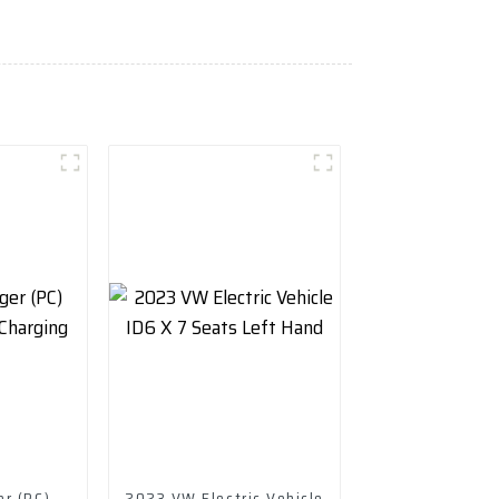
er (PC)
2023 VW Electric Vehicle