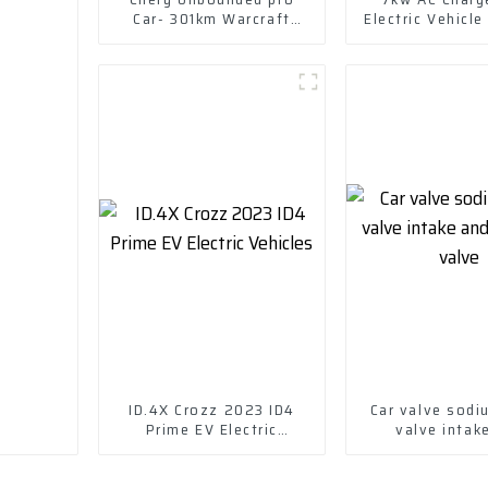
Car- 301km Warcraft
Electric Vehicle
version 2022-- lithium
iron phosphate
ID.4X Crozz 2023 ID4
Car valve sodiu
Prime EV Electric
valve intak
Vehicles
exhaust v