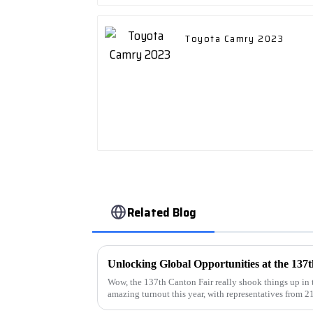
Toyota Camry 2023
Related Blog
Wow, the 137th Canton Fair really shook things up in 
amazing turnout this year, with representatives from 2