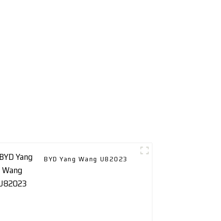
BYD Yang Wang U82023