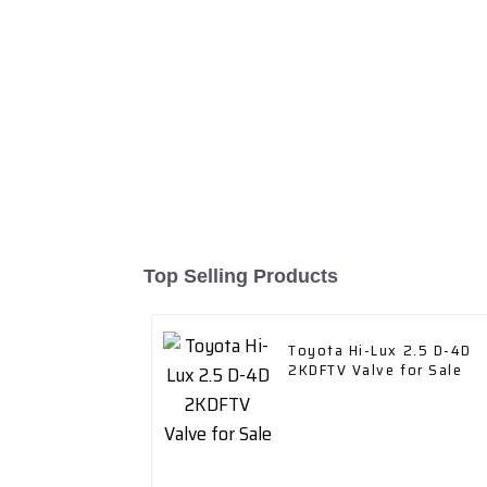
Top Selling Products
Toyota Hi-Lux 2.5 D-4D
2KDFTV Valve for Sale