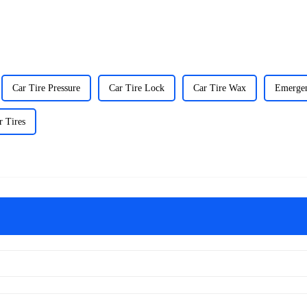
Car Tire Pressure
Car Tire Lock
Car Tire Wax
Emergen
r Tires