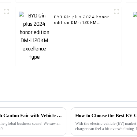
BYD Qin plus 2024 honor
edition DM-i 120KM
excellence type
Unlocking Global Opportunities at the 137th Canton Fair with Vehicle Charging Stations
How to Choose the Best EV C
the global business scene! We saw an
With the electric vehicle (EV) market 
19
charger can feel a bit overwhelming. 