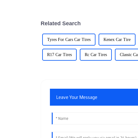
Related Search
Tyres For Cars Car Tires
Kenex Car Tire
R17 Car Tires
Rc Car Tires
Classic Ca
Leave Your Message