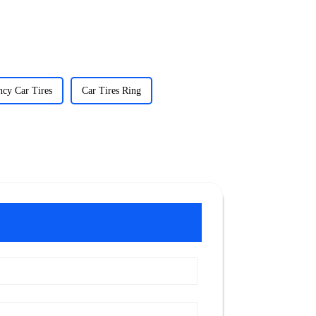
cy Car Tires
Car Tires Ring