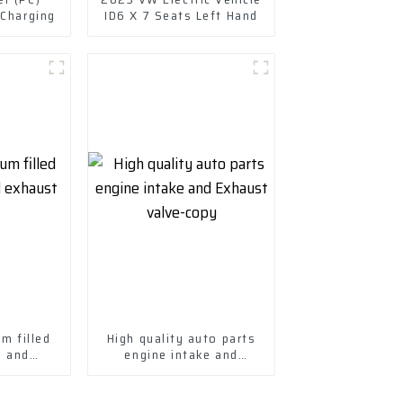
 Charging
ID6 X 7 Seats Left Hand
m filled
High quality auto parts
e and
engine intake and
alve
Exhaust valve-copy