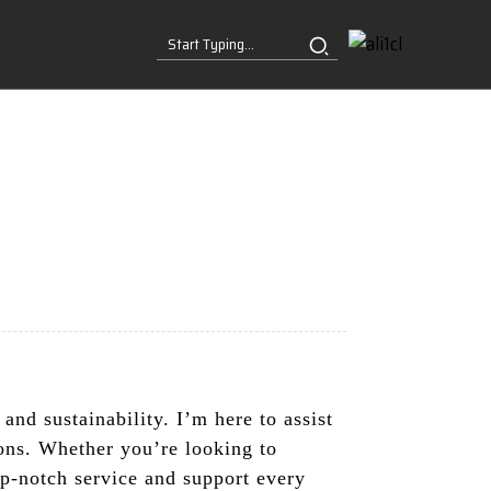
and sustainability. I’m here to assist
ions. Whether you’re looking to
op-notch service and support every