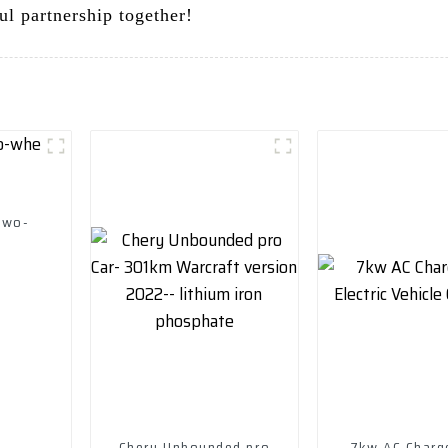
ul partnership together!
two-
Chery Unbounded pro
7kw AC Charg