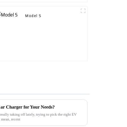
Model S
ar Charger for Your Needs?
really taking off lately, trying to pick the right EV
I mean, recent