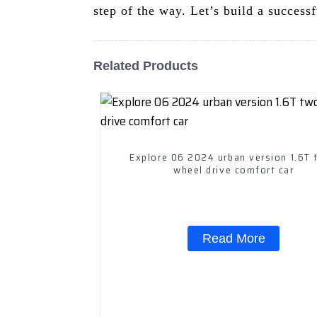
step of the way. Let’s build a successf
Related Products
Explore 06 2024 urban version 1.6T 
wheel drive comfort car
Read More