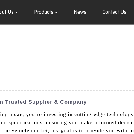
out Us
Products
News
Contact Us
om Trusted Supplier & Company
ring a
car
; you’re investing in cutting-edge technology 
 and specifications, ensuring you make informed decis
ctric vehicle market, my goal is to provide you with t