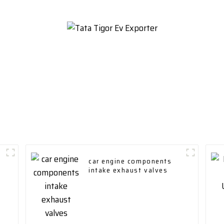
car engine components
intake exhaust valves