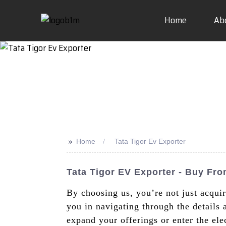
Home
Ab
>>
Home
Tata Tigor Ev Exporter
Tata Tigor EV Exporter - Buy Fr
By choosing us, you’re not just acqui
you in navigating through the details
expand your offerings or enter the ele