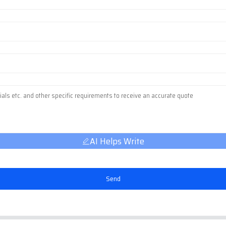
AI Helps Write
Send