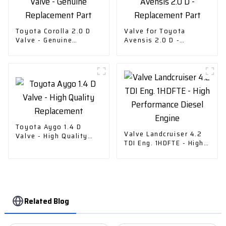
Toyota Corolla 2.0 D
Valve for Toyota
Valve - Genuine
Avensis 2.0 D -
Replacement Part
Replacement Part
Toyota Aygo 1.4 D
Valve Landcruiser 4.2
Valve - High Quality
TDI Eng. 1HDFTE - High
Replacement
Performance Diesel
Engine
Related Blog