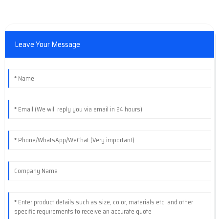
Leave Your Message