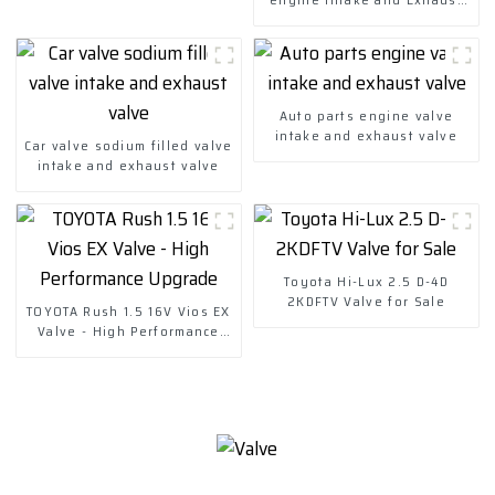
valve-copy
Auto parts engine valve
intake and exhaust valve
Car valve sodium filled valve
intake and exhaust valve
Toyota Hi-Lux 2.5 D-4D
2KDFTV Valve for Sale
TOYOTA Rush 1.5 16V Vios EX
Valve - High Performance
Upgrade