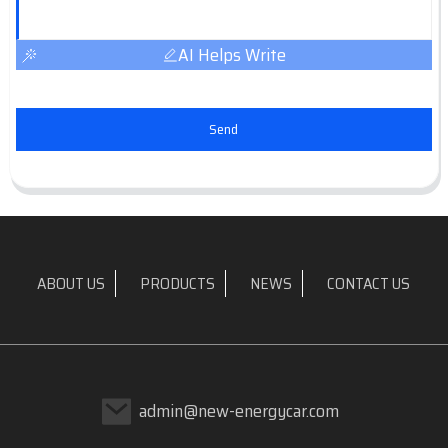
AI Helps Write
Send
ABOUT US
PRODUCTS
NEWS
CONTACT US
admin@new-energycar.com