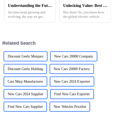
Understanding the Future of Ev Charging Stations in Urban Landscapes
Unlocking Value: Best NEVs Strategies for Global Buyers in the Electric Vehicle Market
As cities keep growing and
Hey there! So, you know how
evolving, the way we get
the global electric vehicle
around is also changing —
market is really taking off these
especially with electric
days? It's crazy! I mean, the role
vehicles (EVs) becoming a big
of New Energy Vehicles
part of daily
Related Search
Discount Geely Monjaro
New Cars 20000 Company
Discount Geely Holding
New Cars 20000 Factory
Cars Msrp Manufacturer
New Cars 2024 Exporter
New Cars 2024 Supplier
Find New Cars Exporter
Find New Cars Supplier
New Vehicles Pricelist