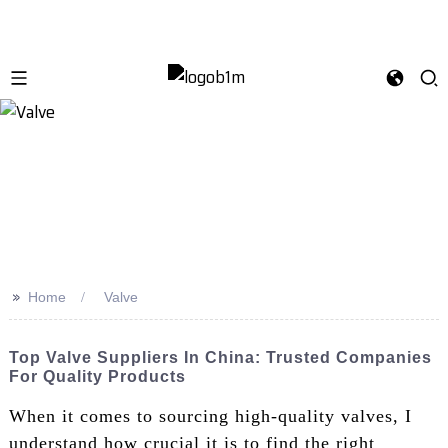
>>
Home
Valve
Top Valve Suppliers In China: Trusted Companies
For Quality Products
When it comes to sourcing high-quality valves, I
understand how crucial it is to find the right