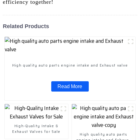
efficiency together!
Related Products
High quality auto parts engine intake and Exhaust valve
Read More
High-Quality Intake &
Exhaust Valves for Sale
High quality auto parts
engine intake and Exhaust