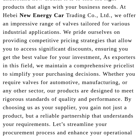
products that align with your business needs. At
Hebei
New Energy Car
Trading Co., Ltd., we offer
an impressive range of valves tailored for various
industrial applications. We pride ourselves on
providing competitive pricing strategies that allow
you to access significant discounts, ensuring you
get the best value for your investment, As exporters
in this field, we maintain a comprehensive pricelist
to simplify your purchasing decisions. Whether you
require valves for automotive, manufacturing, or
any other sector, our products are designed to meet
rigorous standards of quality and performance. By
choosing us as your supplier, you gain not just a
product, but a reliable partnership that understands
your requirements. Let’s streamline your
procurement process and enhance your operational