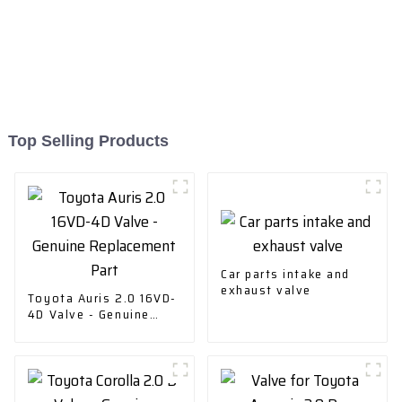
Top Selling Products
Car parts intake and
exhaust valve
Toyota Auris 2.0 16VD-
4D Valve - Genuine
Replacement Part