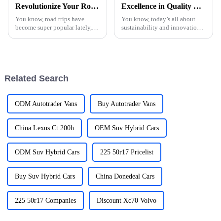
Revolutionize Your Road Trips with the Ultimate Car Charger Solution
Excellence in Quality with China Made Electric Vehicle Chargers for Global Export Leadership
You know, road trips have
You know, today’s all about
become super popular lately,
sustainability and innovation,
especially for folks looking for
right? Because of that, the
a little adventure and some
demand for top-notch Electric
exploration. With that surge in
Vehicle Car Chargers has really
Related Search
ODM Autotrader Vans
Buy Autotrader Vans
China Lexus Ct 200h
OEM Suv Hybrid Cars
ODM Suv Hybrid Cars
225 50r17 Pricelist
Buy Suv Hybrid Cars
China Donedeal Cars
225 50r17 Companies
Discount Xc70 Volvo