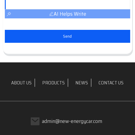
AI Helps Write
Send
ABOUT US
PRODUCTS
NEWS
CONTACT US
admin@new-energycar.com