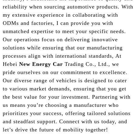
reliability when sourcing automotive products. With
my extensive experience in collaborating with
ODMs and factories, I can provide you with
unmatched expertise to meet your specific needs.
Our operations focus on delivering innovative
solutions while ensuring that our manufacturing
processes align with international standards, At
Hebei
New Energy Car
Trading Co., Ltd., we
pride ourselves on our commitment to excellence.
Our diverse range of vehicles is designed to cater
to various market demands, ensuring that you get
the best value for your investment. Partnering with
us means you’re choosing a manufacturer who
prioritizes your success, offering tailored solutions
and steadfast support. Connect with us today, and
let’s drive the future of mobility together!