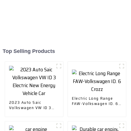
Top Selling Products
Electric Long Range
2023 Auto Saic
FAW-Volkswagen ID. 6
Volkswagen VW ID 3
Crozz
Electric New Energy
Vehicle Car