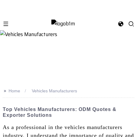
>>
Home
Vehicles Manufacturers
Top Vehicles Manufacturers: ODM Quotes &
Exporter Solutions
As a professional in the vehicles manufacturers
industry, I understand the importance of quality and