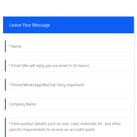
Leave Your Message