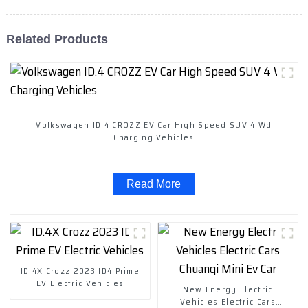
Related Products
Volkswagen ID.4 CROZZ EV Car High Speed SUV 4 Wd
Charging Vehicles
Read More
ID.4X Crozz 2023 ID4 Prime
EV Electric Vehicles
New Energy Electric
Vehicles Electric Cars