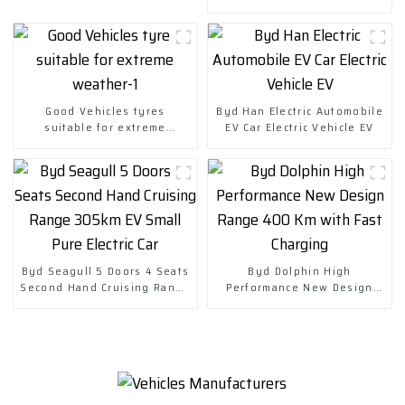
Chuanqi Mini Ev Car
Good Vehicles tyres
Byd Han Electric Automobile
suitable for extreme
EV Car Electric Vehicle EV
weather-1
Byd Seagull 5 Doors 4 Seats
Byd Dolphin High
Second Hand Cruising Range
Performance New Design
305km EV Small Pure Electric
Range 400 Km with Fast
Car
Charging