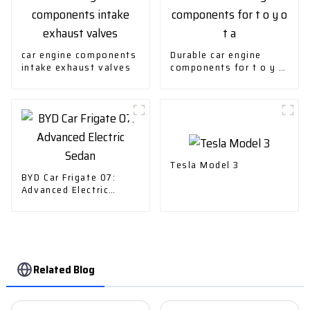
car engine components
Durable car engine
intake exhaust valves
components for t o y o
t a
Tesla Model 3
BYD Car Frigate 07:
Advanced Electric
Sedan
Related Blog