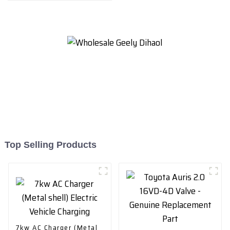
Top Selling Products
7kw AC Charger (Metal