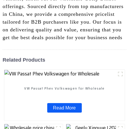
offerings. Sourced directly from top manufacturers
in China, we provide a comprehensive pricelist
tailored for B2B purchasers like you. Our focus is
on delivering quality and value, ensuring that you
get the best deals possible for your business needs
Related Products
VW Passat Phev Volkswagen for Wholesale
Read More