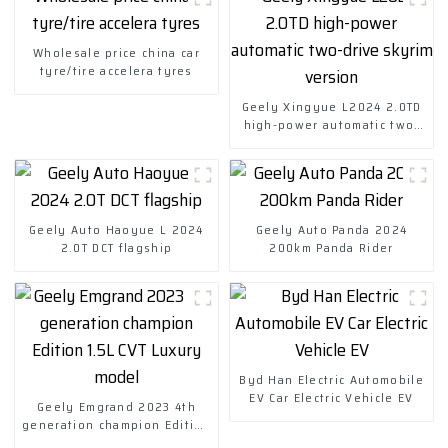
Wholesale price china car
tyre/tire accelera tyres
Geely Xingyue L2024 2.0TD
high-power automatic two-
drive skyrim version
Geely Auto Haoyue L 2024
Geely Auto Panda 2024
2.0T DCT flagship
200km Panda Rider
Byd Han Electric Automobile
EV Car Electric Vehicle EV
Geely Emgrand 2023 4th
generation champion Edition
1.5L CVT Luxury model