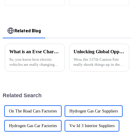
wheel drive elite teU
GW4C20B
Related Blog
What is an Evse Charging Station and How Does It Work?
Unlocking Global Opportunities at the 137th Canton Fair with Vehicle Charging Stations
So, you know how electric
Wow, the 137th Canton Fair
vehicles are really changing
really shook things up in the
the game in the car world?
global business scene! We saw
Well, a big part of that shift is
an amazing turnout this year,
thanks to stuff like the
with representatives from 219
Related Search
On The Road Cars Factories
Hydrogen Gas Car Suppliers
Hydrogen Gas Car Factories
Vw Id 3 Interior Suppliers