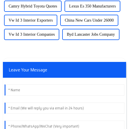
Camry Hybrid Toyota Quotes
Lexus Es 350 Manufacturers
Vw Id 3 Interior Exporters
China New Cars Under 26000
Vw Id 3 Interior Companies
Byd Lancaster Jobs Company
Leave Your Message