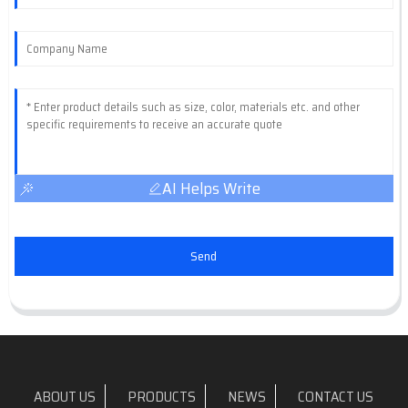
AI Helps Write
Send
ABOUT US
PRODUCTS
NEWS
CONTACT US