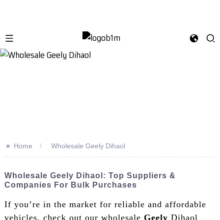
>>
Home
Wholesale Geely Dihaol
Wholesale Geely Dihaol: Top Suppliers &
Companies For Bulk Purchases
If you’re in the market for reliable and affordable
vehicles, check out our wholesale
Geely
Dihaol