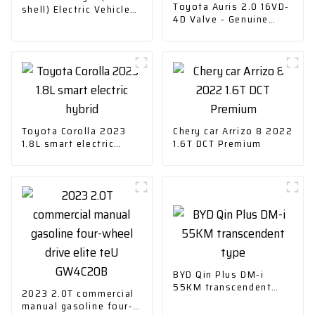
Toyota Auris 2.0 16VD-
shell) Electric Vehicle
4D Valve - Genuine
Charging
Replacement Part
Toyota Corolla 2023
Chery car Arrizo 8 2022
1.8L smart electric
1.6T DCT Premium
hybrid
BYD Qin Plus DM-i
55KM transcendent
2023 2.0T commercial
type
manual gasoline four-