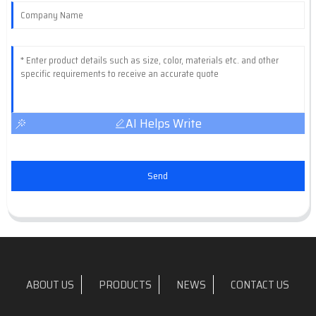
AI Helps Write
Send
ABOUT US
PRODUCTS
NEWS
CONTACT US