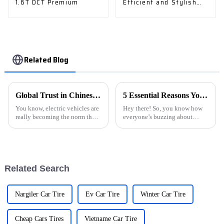
1.6T DCT Premium
Efficient and Stylish
Car
Related Blog
Global Trust in Chinese Manufacturing Unleashing the Future of E Car Charging Stations
5 Essential Reasons You Should Invest in the Best Ev Charging Stations Today
You know, electric vehicles are
Hey there! So, you know how
really becoming the norm these
everyone’s buzzing about
days, right? So, it's super
electric vehicles these days? It's
important to talk about how
pretty wild how much the
essential strong E Car
whole thing is taking off,
Related Search
Nargiler Car Tire
Ev Car Tire
Winter Car Tire
Cheap Cars Tires
Vietname Car Tire