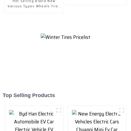
Hot Selling Brand New
Various Types Wheels Tires
& Accessories
Top Selling Products