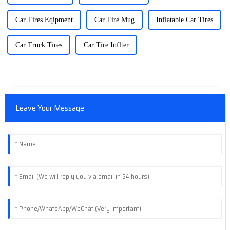
Car Tires Eqipment
Car Tire Mug
Inflatable Car Tires
Car Truck Tires
Car Tire Inflter
Leave Your Message