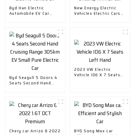
Byd Han Electric
New Energy Electric
Automobile EV Car
Vehicles Electric Cars
Electric Vehicle EV
Chuanqi Mini Ev Car
2023 VW Electric
Vehicle ID6 X 7 Seats
Byd Seagull 5 Doors 4
Left Hand
Seats Second Hand
Cruising Range 305km
EV Small Pure Electric
Car
Chery car Arrizo 8 2022
BYD Song Max car