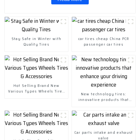
Stay Safe in Winter with
car tires cheap China PCR
Quality Tires
passenger car tires
Hot Selling Brand New
Various Types Wheels Tires
New technology tires:
& Accessories
innovative products that
enhance your driving
experience
Car parts intake and exhaust
valve