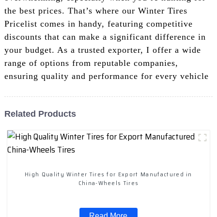
the best prices. That’s where our Winter Tires
Pricelist comes in handy, featuring competitive
discounts that can make a significant difference in
your budget. As a trusted exporter, I offer a wide
range of options from reputable companies,
ensuring quality and performance for every vehicle
Related Products
High Quality Winter Tires for Export Manufactured in
China-Wheels Tires
Read More