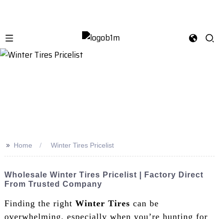
>>
Home
Winter Tires Pricelist
Wholesale Winter Tires Pricelist | Factory Direct
From Trusted Company
Finding the right
Winter Tires
can be
overwhelming, especially when you’re hunting for