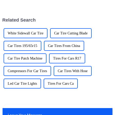
becoming super important, like
more folks are switching over
really important. I mean, did
to EVs, having a reliable
Related Search
White Sidewall Car Tire
Car Tire Cutting Blade
Car Tires 195/65r15
Car Tires From China
Car Tire Patch Machine
Tires For Cars R17
Compressors For Car Tires
Car Tires With Hose
Led Car Tire Lights
Tires For Cars Ca