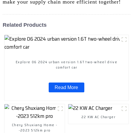
make your supply chain more efficient together!
Related Products
Explore 06 2024 urban version 1.6T two-wheel drive
comfort car
Read More
22 KW AC Charger
Chery Shuxiang Home -
-2023 512km pro