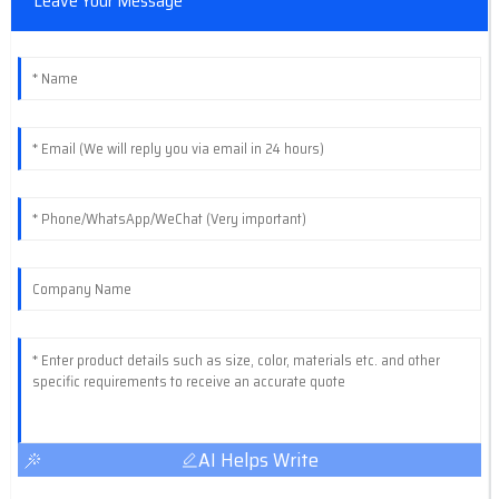
Leave Your Message
AI Helps Write