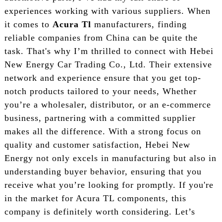
experiences working with various suppliers. When
it comes to
Acura Tl
manufacturers, finding
reliable companies from China can be quite the
task. That's why I’m thrilled to connect with Hebei
New Energy Car Trading Co., Ltd. Their extensive
network and experience ensure that you get top-
notch products tailored to your needs, Whether
you’re a wholesaler, distributor, or an e-commerce
business, partnering with a committed supplier
makes all the difference. With a strong focus on
quality and customer satisfaction, Hebei New
Energy not only excels in manufacturing but also in
understanding buyer behavior, ensuring that you
receive what you’re looking for promptly. If you're
in the market for Acura TL components, this
company is definitely worth considering. Let’s