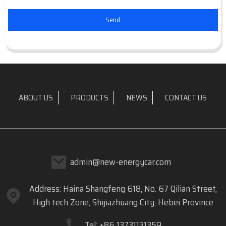
Send
ABOUT US
PRODUCTS
NEWS
CONTACT US
admin@new-energycar.com
Address: Haina Shangfeng 618, No. 67 Qilian Street,
High tech Zone, Shijiazhuang City, Hebei Province
Tel: +86 13731131359