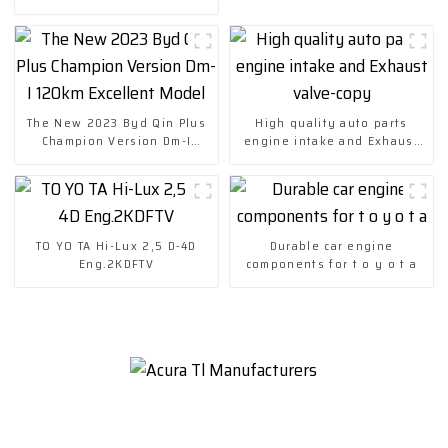
The New 2023 Byd Qin Plus
High quality auto parts
Champion Version Dm-I
engine intake and Exhaust
120km Excellent Model
valve-copy
TO YO TA Hi-Lux 2,5 D-4D
Durable car engine
Eng.2KDFTV
components for t o y o t a