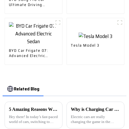
Ultimate Driving
Experience
Tesla Model 3
BYD Car Frigate 07:
Advanced Electric
Sedan
Related Blog
5 Amazing Reasons Why the Best Charger Ev Car Can Transform Your Driving Experience
Why is Charging Car Charger Important for Electric Vehicle Owners?
Hey there! In today’s fast-paced
Electric cars are really
world of cars, switching to
changing the game in the
electric vehicles (EVs) is
automotive world. As more and