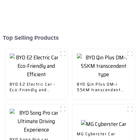
Top Selling Products
BYD E2 Electric Car -
BYD Qin Plus DM-i
Eco-Friendly and
55KM transcendent
Efficient
type
MG Cyberster Car
BYD Song Pro car