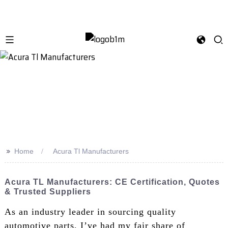
>>
Home
Acura Tl Manufacturers
Acura TL Manufacturers: CE Certification, Quotes
& Trusted Suppliers
As an industry leader in sourcing quality
automotive parts, I’ve had my fair share of