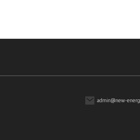
admin@new-energ