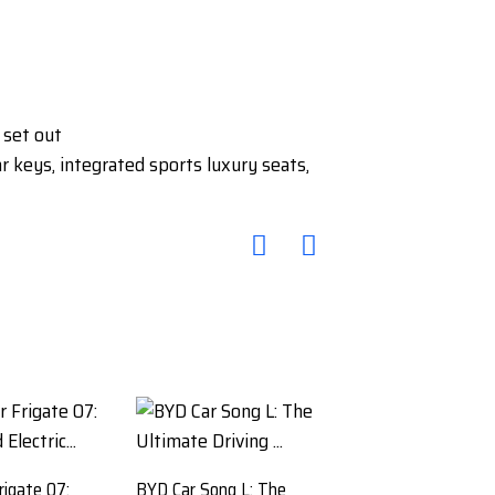
 set out
keys, integrated sports luxury seats,
rigate 07:
BYD Car Song L: The
BYD Tang Car SUV: