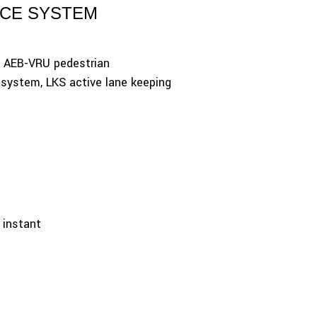
NCE SYSTEM
, AEB-VRU pedestrian
 system, LKS active lane keeping
n instant