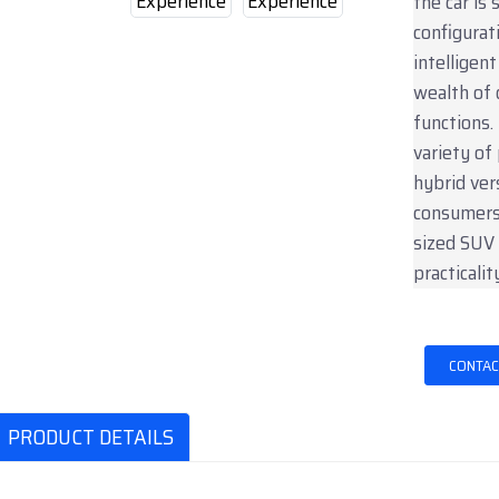
the car is
configurat
intelligen
wealth of 
functions.
variety of
hybrid ver
consumers.
sized SUV
practicalit
CONTAC
PRODUCT DETAILS