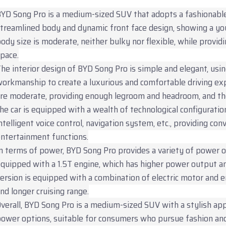
YD Song Pro is a medium-sized SUV that adopts a fashionable
treamlined body and dynamic front face design, showing a y
ody size is moderate, neither bulky nor flexible, while provid
pace.
he interior design of BYD Song Pro is simple and elegant, usin
orkmanship to create a luxurious and comfortable driving ex
re moderate, providing enough legroom and headroom, and the
he car is equipped with a wealth of technological configuration
ntelligent voice control, navigation system, etc., providing co
ntertainment functions.
n terms of power, BYD Song Pro provides a variety of power o
quipped with a 1.5T engine, which has higher power output an
ersion is equipped with a combination of electric motor and 
nd longer cruising range.
verall, BYD Song Pro is a medium-sized SUV with a stylish appe
ower options, suitable for consumers who pursue fashion and 