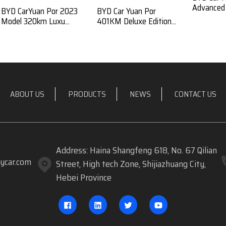
Advanced E
BYD CarYuan Por 2023
BYD Car Yuan Por
Model 320km Luxu...
401KM Deluxe Edition...
ABOUT US
PRODUCTS
NEWS
CONTACT US
Address: Haina Shangfeng 618, No. 67 Qilian
ycar.com
Street, High tech Zone, Shijiazhuang City,
Hebei Province