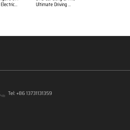
lectric...
Ultimate Driving ...
Luxury and Efficien...
Tel: +86 13731131359