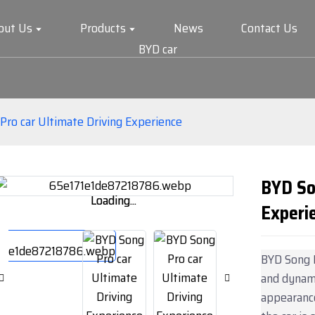
out Us
Products
News
Contact Us
BYD car
Pro car Ultimate Driving Experience
BYD So
Loading...
Loading...
Experi
BYD Song P
and dynami
appearance