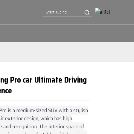
ng Pro car Ultimate Driving
ence
Loading...
Loading...
Loading...
Loading...
ro is a medium-sized SUV with a stylish
c exterior design, which has high
 and recognition. The interior space of