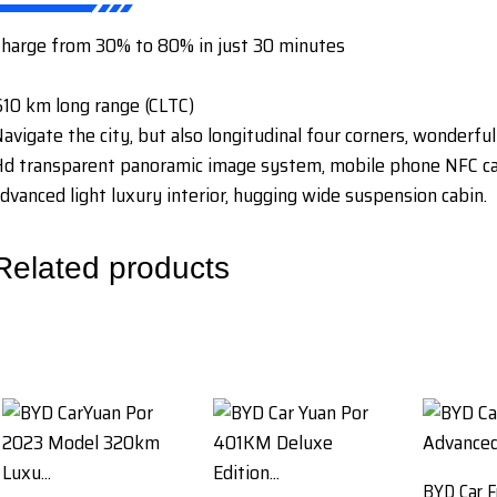
harge from 30% to 80% in just 30 minutes
10 km long range (CLTC)
avigate the city, but also longitudinal four corners, wonderful
d transparent panoramic image system, mobile phone NFC car 
dvanced light luxury interior, hugging wide suspension cabin.
Related products
BYD Car F