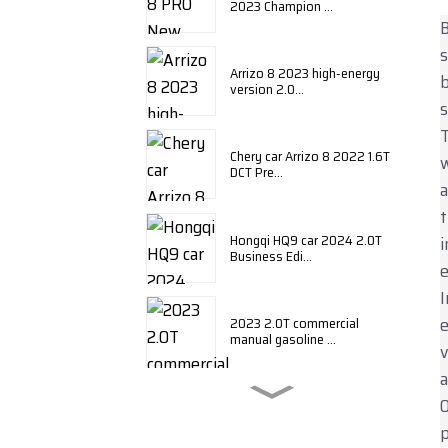
2023 Champion ...
B
s
Arrizo 8 2023 high-energy
b
version 2.0...
s
T
Chery car Arrizo 8 2022 1.6T
w
DCT Pre...
a
t
Hongqi HQ9 car 2024 2.0T
i
Business Edi...
e
I
e
2023 2.0T commercial
manual gasoline ...
v
a
O
BYD Qin plus 2024 honor
edition DM-i ...
p