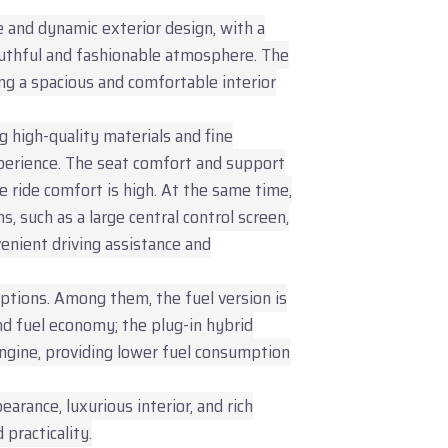
 and dynamic exterior design, with a
outhful and fashionable atmosphere. The
ing a spacious and comfortable interior
g high-quality materials and fine
perience. The seat comfort and support
 ride comfort is high. At the same time,
s, such as a large central control screen,
nvenient driving assistance and
ptions. Among them, the fuel version is
d fuel economy; the plug-in hybrid
engine, providing lower fuel consumption
arance, luxurious interior, and rich
practicality.