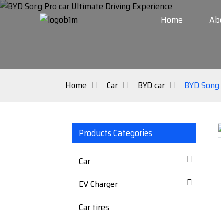
Home
Ab
Home
Car
BYD car
BYD Song 
Products Categories
Loading...
Loading...
Car
EV Charger
Car tires