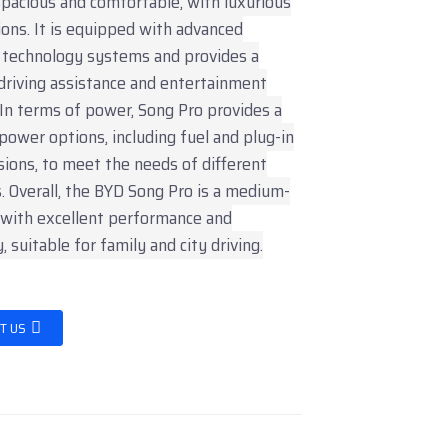
 spacious and comfortable, with luxurious
ions. It is equipped with advanced
t technology systems and provides a
driving assistance and entertainment
 In terms of power, Song Pro provides a
 power options, including fuel and plug-in
sions, to meet the needs of different
 Overall, the BYD Song Pro is a medium-
 with excellent performance and
y, suitable for family and city driving.
T US