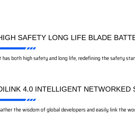
HIGH SAFETY LONG LIFE BLADE BATT
t has both high safety and long life, redefining the safety st
DILINK 4.0 INTELLIGENT NETWORKED
ather the wisdom of global developers and easily link the wond