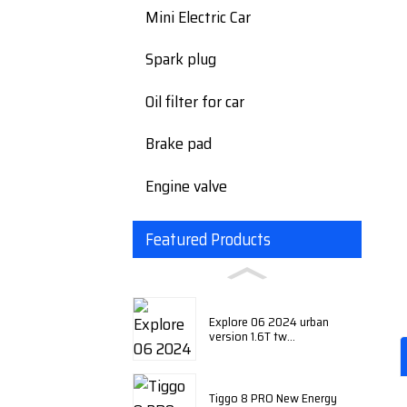
Mini Electric Car
Spark plug
Oil filter for car
Brake pad
Engine valve
Featured Products
Explore 06 2024 urban
version 1.6T tw...
Tiggo 8 PRO New Energy