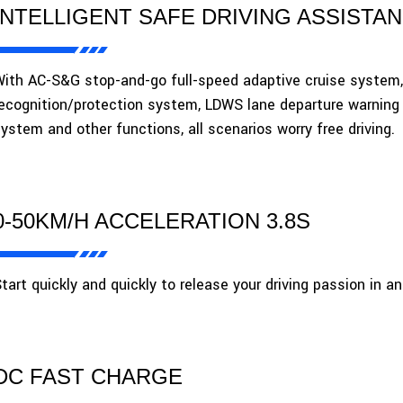
INTELLIGENT SAFE DRIVING ASSISTA
ith AC-S&G stop-and-go full-speed adaptive cruise system
ecognition/protection system, LDWS lane departure warning
ystem and other functions, all scenarios worry free driving.
0-50KM/H ACCELERATION 3.8S
tart quickly and quickly to release your driving passion in a
DC FAST CHARGE