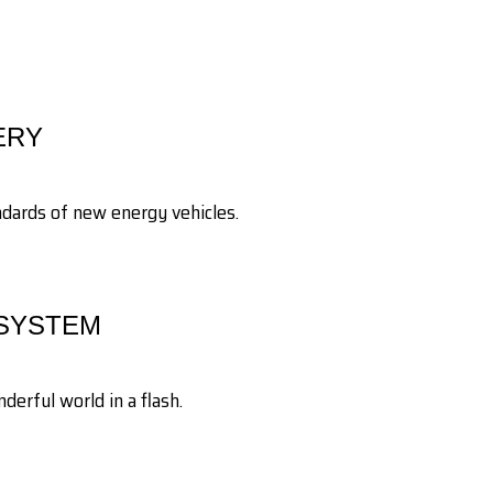
ERY
andards of new energy vehicles.
 SYSTEM
erful world in a flash.