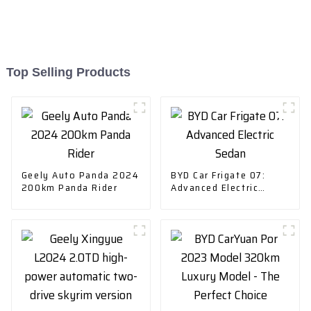
Top Selling Products
Geely Auto Panda 2024
BYD Car Frigate 07:
200km Panda Rider
Advanced Electric
Sedan