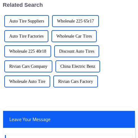
Related Search
Auto Tire Suppliers
Wholesale 225 65r17
Auto Tire Factories
Wholesale Car Tires
Wholesale 225 40r18
Discount Auto Tires
Rivian Cars Company
China Electric Benz
Wholesale Auto Tire
Rivian Cars Factory
Leave Your Message