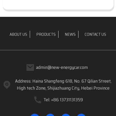
ABOUT US
PRODUCTS
NEWS
CONTACT US
admin@new-energycar.com
Address: Haina Shangfeng 618, No. 67 Qilian Street,
High tech Zone, Shijiazhuang City, Hebei Province
Tel: +86 13731131359