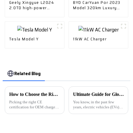
Geely Xingyue L2024
BYD CarYuan Por 2023
2.0TD high-power
Model 320km Luxury
automatic two-drive
Model - The Perfect
skyrim version
Choice
Tesla Model Y
11kW AC Charger
Related Blog
How to Choose the Right CE Certification OEM Charger Car Electric Exporters?
Ultimate Guide for Global Buyers to Choose E Car Charging Stations
Picking the right CE
You know, in the past few
certification for OEM chargers
years, electric vehicles (EVs)
in the Charger Car Electric
have really shaken things up in
industry is super important.
the car world. It's like suddenly
This industry is really evolving
there's a huge need for
fast,