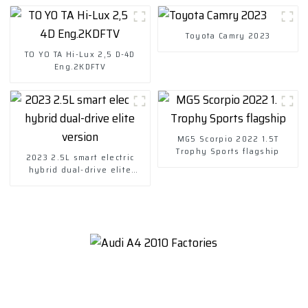
Toyota Camry 2023
TO YO TA Hi-Lux 2,5 D-4D
Eng.2KDFTV
MG5 Scorpio 2022 1.5T
Trophy Sports flagship
2023 2.5L smart electric
hybrid dual-drive elite
version