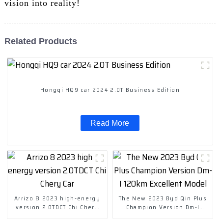
vision into reality!
Related Products
Hongqi HQ9 car 2024 2.0T Business Edition
Read More
Arrizo 8 2023 high-energy
The New 2023 Byd Qin Plus
version 2.0TDCT Chi Chery
Champion Version Dm-I
Car
120km Excellent Model