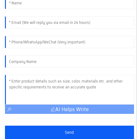
AI Helps Write
Send