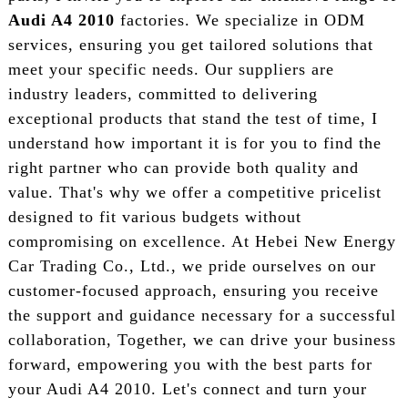
Audi A4 2010
factories. We specialize in ODM
services, ensuring you get tailored solutions that
meet your specific needs. Our suppliers are
industry leaders, committed to delivering
exceptional products that stand the test of time, I
understand how important it is for you to find the
right partner who can provide both quality and
value. That's why we offer a competitive pricelist
designed to fit various budgets without
compromising on excellence. At Hebei New Energy
Car Trading Co., Ltd., we pride ourselves on our
customer-focused approach, ensuring you receive
the support and guidance necessary for a successful
collaboration, Together, we can drive your business
forward, empowering you with the best parts for
your Audi A4 2010. Let's connect and turn your