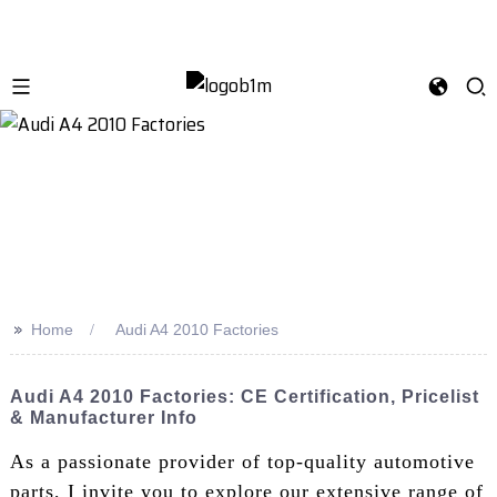
>>
Home
Audi A4 2010 Factories
Audi A4 2010 Factories: CE Certification, Pricelist
& Manufacturer Info
As a passionate provider of top-quality automotive
parts, I invite you to explore our extensive range of