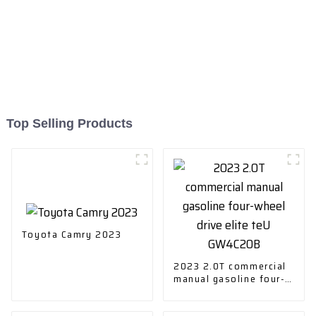
Top Selling Products
Toyota Camry 2023
2023 2.0T commercial
manual gasoline four-
wheel drive elite teU
GW4C20B