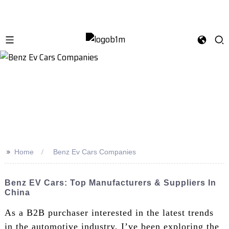
>>
Home
Benz Ev Cars Companies
Benz EV Cars: Top Manufacturers & Suppliers In
China
As a B2B purchaser interested in the latest trends
in the automotive industry, I’ve been exploring the