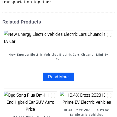
transportation together!
Related Products
New Energy Electric Vehicles Electric Cars Chuanqi Mini Ev
Car
Read More
ID.4X Crozz 2023 ID4 Prime
EV Electric Vehicles
Byd Song Plus Dm-I High-