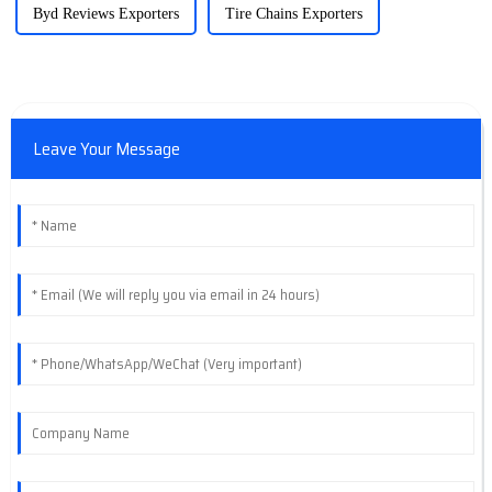
Byd Reviews Exporters
Tire Chains Exporters
Leave Your Message