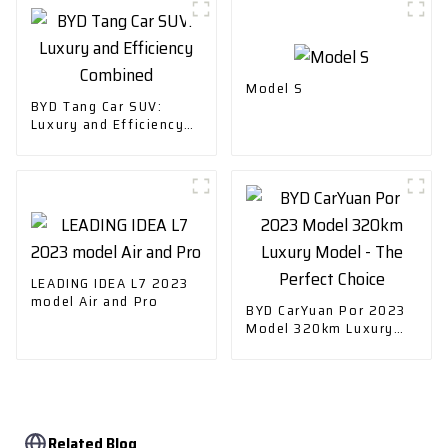
Model S
BYD Tang Car SUV:
Luxury and Efficiency
Combined
LEADING IDEA L7 2023
model Air and Pro
BYD CarYuan Por 2023
Model 320km Luxury
Model - The Perfect
Choice
Related Blog