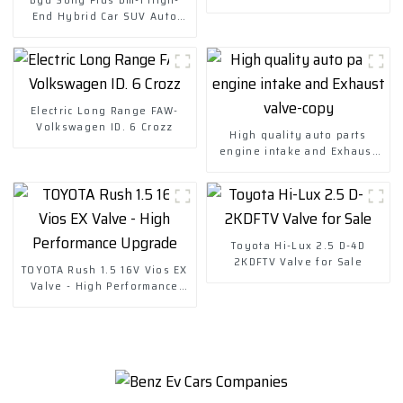
End Hybrid Car SUV Auto
Price
Electric Long Range FAW-
Volkswagen ID. 6 Crozz
High quality auto parts
engine intake and Exhaust
valve-copy
Toyota Hi-Lux 2.5 D-4D
2KDFTV Valve for Sale
TOYOTA Rush 1.5 16V Vios EX
Valve - High Performance
Upgrade