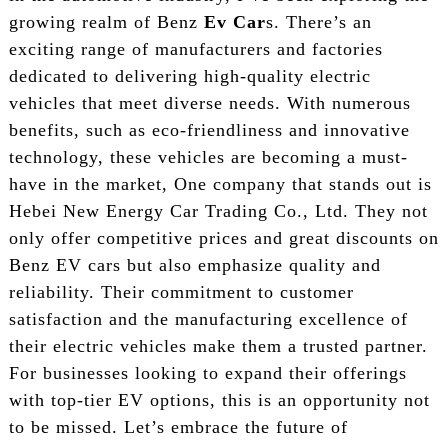
growing realm of Benz
Ev Car
s. There’s an
exciting range of manufacturers and factories
dedicated to delivering high-quality electric
vehicles that meet diverse needs. With numerous
benefits, such as eco-friendliness and innovative
technology, these vehicles are becoming a must-
have in the market, One company that stands out is
Hebei New Energy Car Trading Co., Ltd. They not
only offer competitive prices and great discounts on
Benz EV cars but also emphasize quality and
reliability. Their commitment to customer
satisfaction and the manufacturing excellence of
their electric vehicles make them a trusted partner.
For businesses looking to expand their offerings
with top-tier EV options, this is an opportunity not
to be missed. Let’s embrace the future of