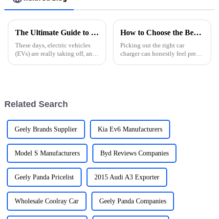
The Ultimate Guide to Choosing the Best Ev Cars Charger for Your Vehicle
How to Choose the Best Car Charger for Your Needs?
These days, electric vehicles
Picking out the right car
(EVs) are really taking off, and
charger can honestly feel pretty
picking the right EV charger
overwhelming sometimes. I
can make a huge difference in
mean, with so many options
how you enjoy your driving
out there, how do you really
know
Related Search
Geely Brands Supplier
Kia Ev6 Manufacturers
Model S Manufacturers
Byd Reviews Companies
Geely Panda Pricelist
2015 Audi A3 Exporter
Wholesale Coolray Car
Geely Panda Companies