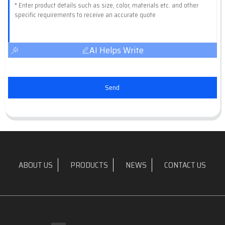
AI Helps Write
Send
ABOUT US
PRODUCTS
NEWS
CONTACT US