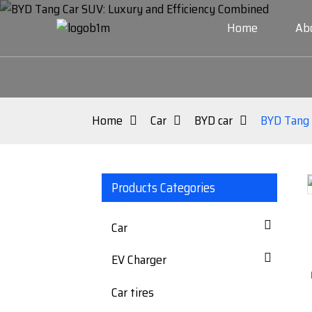
Home
Ab
Home
Car
BYD car
BYD Tang 
Products Categories
Loading...
Loading...
Car
EV Charger
Car tires