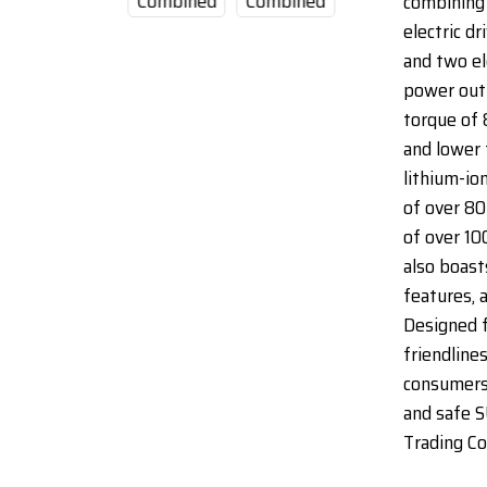
combining 
electric dr
and two el
power out
torque of 
and lower 
lithium-io
of over 80
of over 10
also boast
features, 
Designed 
friendlines
consumers 
and safe S
Trading Co.