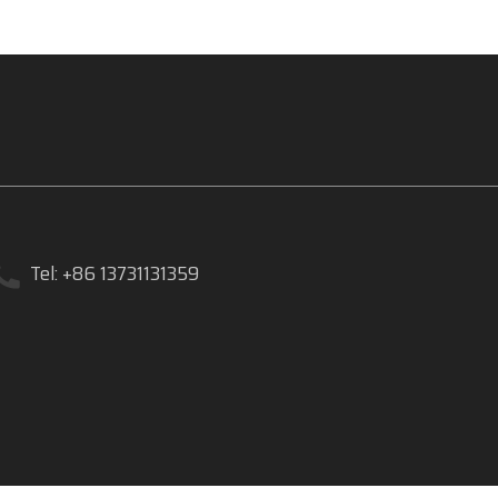
Tel: +86 13731131359