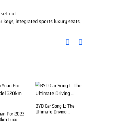
 set out
keys, integrated sports luxury seats,
BYD Car Song L: The
Ultimate Driving ...
uan Por 2023
km Luxu...