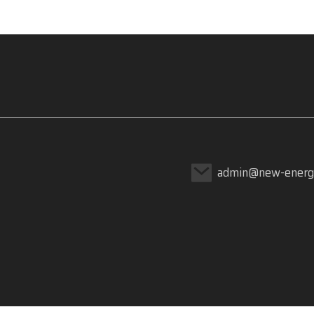
admin@new-energ