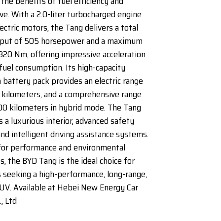
the benefits of fuel efficiency and
ive. With a 2.0-liter turbocharged engine
ectric motors, the Tang delivers a total
put of 505 horsepower and a maximum
820 Nm, offering impressive acceleration
fuel consumption. Its high-capacity
n battery pack provides an electric range
 kilometers, and a comprehensive range
00 kilometers in hybrid mode. The Tang
s a luxurious interior, advanced safety
and intelligent driving assistance systems.
for performance and environmental
s, the BYD Tang is the ideal choice for
seeking a high-performance, long-range,
UV. Available at Hebei New Energy Car
, Ltd