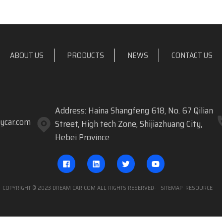
ABOUT US
PRODUCTS
NEWS
CONTACT US
Address: Haina Shangfeng 618, No. 67 Qilian
ycar.com
Street, High tech Zone, Shijiazhuang City,
Hebei Province
COPYRIGHT © 2023 DREAM CAR.COM ALL RIGHTS RESERVED
- SITEMAP
RESOURCE