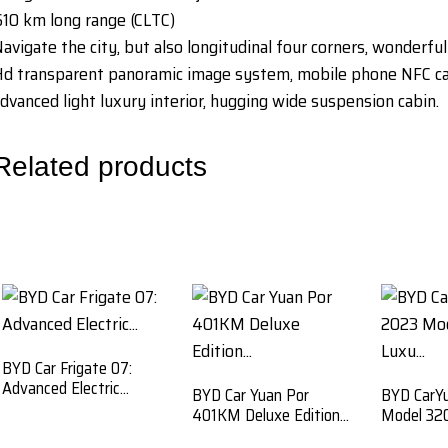
10 km long range (CLTC)
avigate the city, but also longitudinal four corners, wonderful
d transparent panoramic image system, mobile phone NFC car 
dvanced light luxury interior, hugging wide suspension cabin.
Related products
BYD Car Frigate 07:
Advanced Electric...
BYD Car Yuan Por
BYD CarY
401KM Deluxe Edition...
Model 320