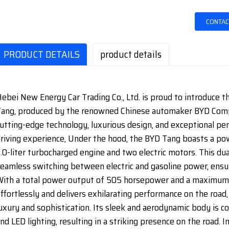
CONTAC
PRODUCT DETAILS
product details
ebei New Energy Car Trading Co., Ltd. is proud to introduce t
ang, produced by the renowned Chinese automaker BYD Compa
utting-edge technology, luxurious design, and exceptional pe
riving experience, Under the hood, the BYD Tang boasts a pow
.0-liter turbocharged engine and two electric motors. This d
eamless switching between electric and gasoline power, ensu
ith a total power output of 505 horsepower and a maximum 
ffortlessly and delivers exhilarating performance on the road
uxury and sophistication. Its sleek and aerodynamic body is
nd LED lighting, resulting in a striking presence on the road. I