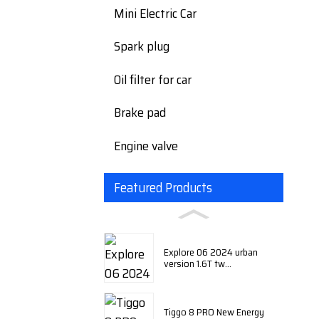
Mini Electric Car
Spark plug
Oil filter for car
Brake pad
Engine valve
Featured Products
Explore 06 2024 urban
version 1.6T tw...
Tiggo 8 PRO New Energy