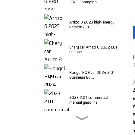
2023 Champion ...
Arrizo 8 2023 high-energy
version 2.0...
Chery car Arrizo 8 2022 1.6T
DCT Pre...
H
T
Hongqi HQ9 car 2024 2.0T
c
Business Edi...
d
2
s
2023 2.0T commercial
manual gasoline ...
W
e
l
BYD Qin plus 2024 honor
edition DM-i ...
a