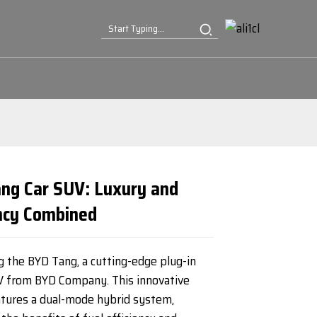
ng Car SUV: Luxury and
ency Combined
Loading...
Loading...
Loading...
Loading...
g the BYD Tang, a cutting-edge plug-in
V from BYD Company. This innovative
atures a dual-mode hybrid system,