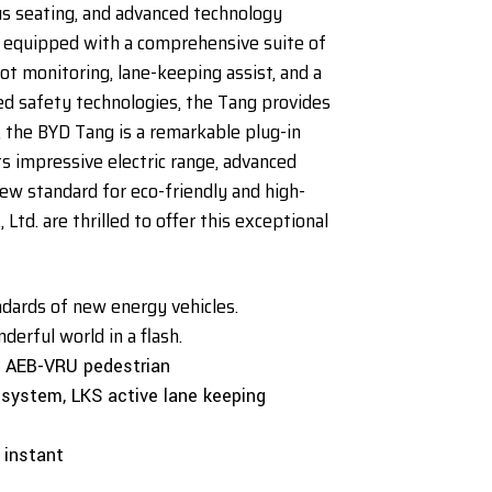
s seating, and advanced technology
es equipped with a comprehensive suite of
pot monitoring, lane-keeping assist, and a
 safety technologies, the Tang provides
 the BYD Tang is a remarkable plug-in
ts impressive electric range, advanced
ew standard for eco-friendly and high-
td. are thrilled to offer this exceptional
andards of new energy vehicles.
erful world in a flash.
, AEB-VRU pedestrian
 system, LKS active lane keeping
n instant