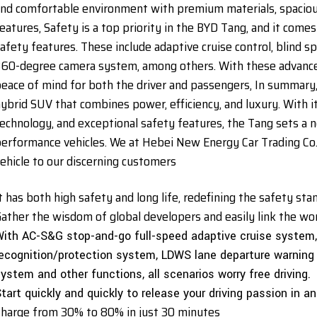
nd comfortable environment with premium materials, spaciou
eatures, Safety is a top priority in the BYD Tang, and it com
afety features. These include adaptive cruise control, blind s
60-degree camera system, among others. With these advanced
eace of mind for both the driver and passengers, In summary,
ybrid SUV that combines power, efficiency, and luxury. With i
echnology, and exceptional safety features, the Tang sets a n
erformance vehicles. We at Hebei New Energy Car Trading Co., L
ehicle to our discerning customers
t has both high safety and long life, redefining the safety st
ather the wisdom of global developers and easily link the wond
ith AC-S&G stop-and-go full-speed adaptive cruise system
ecognition/protection system, LDWS lane departure warning
ystem and other functions, all scenarios worry free driving.
tart quickly and quickly to release your driving passion in a
harge from 30% to 80% in just 30 minutes