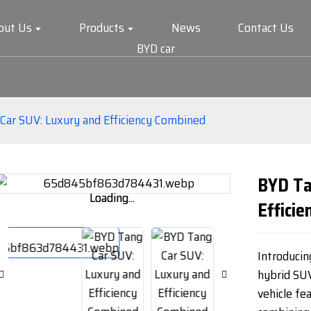
out Us
Products
News
Contact Us
BYD car
Car SUV: Luxury and Efficiency Combined
BYD Ta
Loading...
Loading...
Effici
Introducin
hybrid SU
vehicle fe