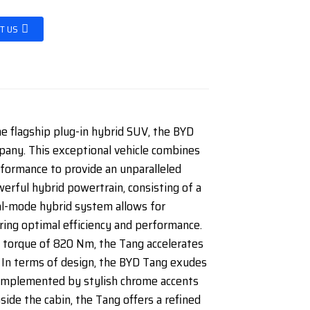
T US
he flagship plug-in hybrid SUV, the BYD
ny. This exceptional vehicle combines
rformance to provide an unparalleled
erful hybrid powertrain, consisting of a
ual-mode hybrid system allows for
ring optimal efficiency and performance.
torque of 820 Nm, the Tang accelerates
, In terms of design, the BYD Tang exudes
 complemented by stylish chrome accents
nside the cabin, the Tang offers a refined