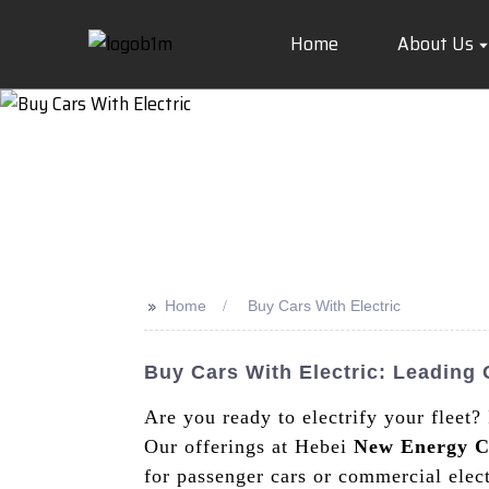
Home
About Us
>>
Home
Buy Cars With Electric
Buy Cars With Electric: Leadin
Are you ready to electrify your fleet?
Our offerings at Hebei
New Energy C
for passenger cars or commercial elect