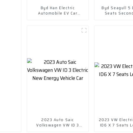
Byd Han Electric
Byd Seagull 5
Automobile EV Car
Seats Secon
Electric Vehicle EV
Cruising Rang
EV Small Pure 
Car
2023 Auto Saic
2023 VW Electri
Volkswagen VW ID 3
ID6 X 7 Seats L
Electric New Energy