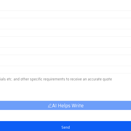
AI Helps Write
Send