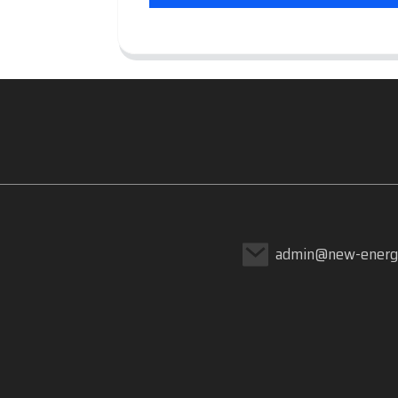
admin@new-energ