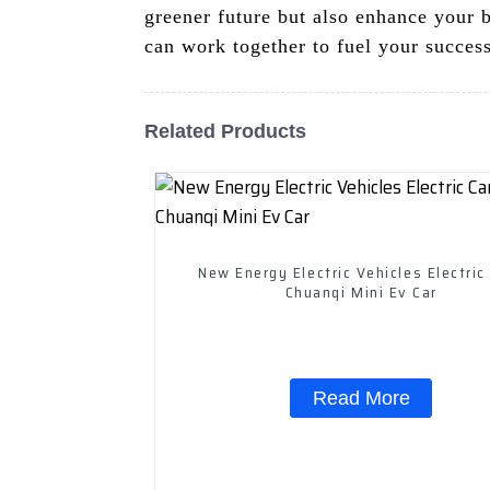
greener future but also enhance your 
can work together to fuel your success
Related Products
New Energy Electric Vehicles Electric
Chuanqi Mini Ev Car
Read More