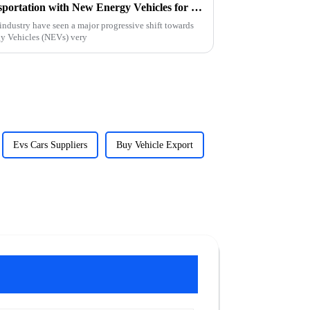
Exploring the Future of Transportation with New Energy Vehicles for Global Buyers
industry have seen a major progressive shift towards
gy Vehicles (NEVs) very
Evs Cars Suppliers
Buy Vehicle Export