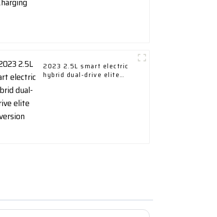
2023 2.5L smart electric
hybrid dual-drive elite
version