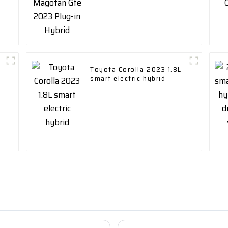
Toyota Corolla 2023 1.8L
smart electric hybrid