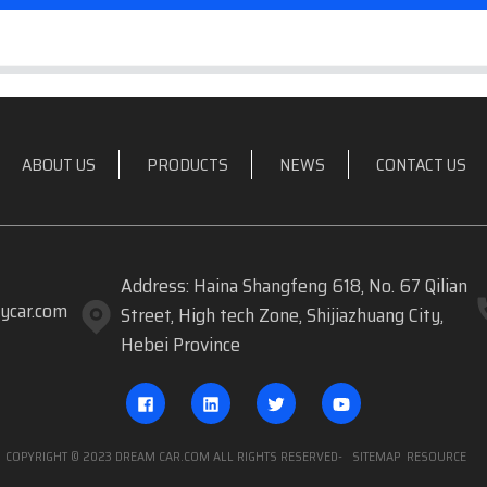
ABOUT US
PRODUCTS
NEWS
CONTACT US
Address: Haina Shangfeng 618, No. 67 Qilian
ycar.com
Street, High tech Zone, Shijiazhuang City,
Hebei Province
COPYRIGHT © 2023 DREAM CAR.COM ALL RIGHTS RESERVED
- SITEMAP
RESOURCE