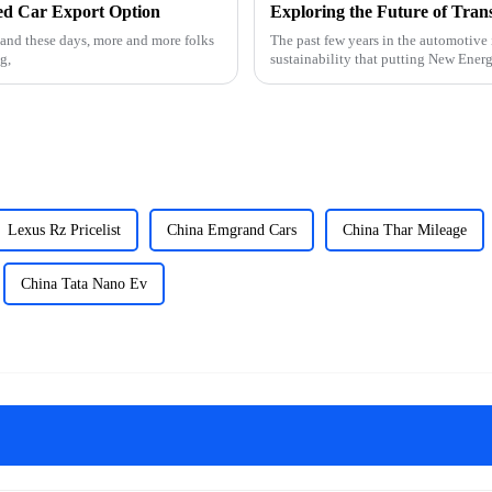
sed Car Export Option
and these days, more and more folks
The past few years in the automotive 
g,
sustainability that putting New Ener
Lexus Rz Pricelist
China Emgrand Cars
China Thar Mileage
China Tata Nano Ev