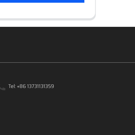
Tel: +86 13731131359