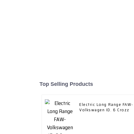
Top Selling Products
Electric Long Range FAW-
Volkswagen ID. 6 Crozz