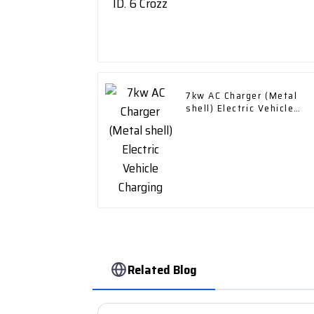
7kw AC Charger (Metal
shell) Electric Vehicle
Charging
Related Blog