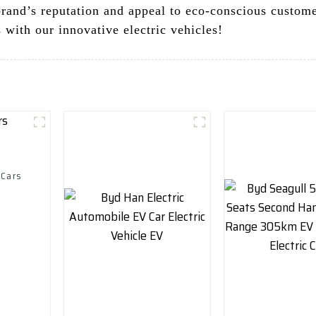
brand’s reputation and appeal to eco-conscious custome
 with our innovative electric vehicles!
 Cars