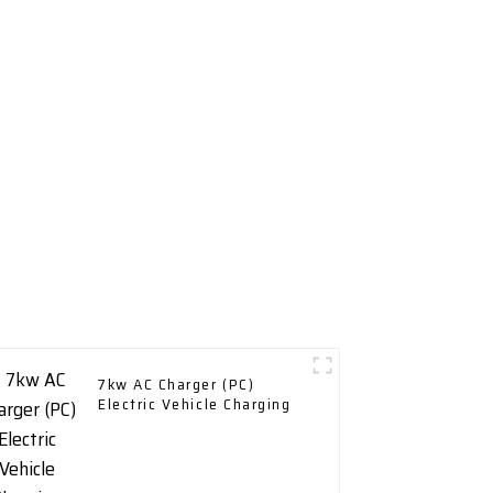
7kw AC Charger (PC)
Electric Vehicle Charging