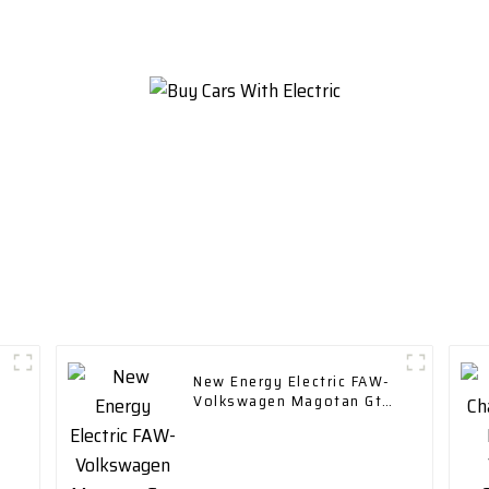
Vehicle Car
New Energy Electric FAW-
Volkswagen Magotan Gte
2023 Plug-in Hybrid