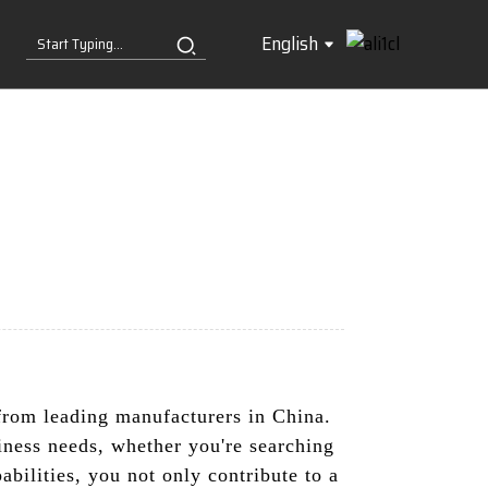
English
s from leading manufacturers in China.
iness needs, whether you're searching
abilities, you not only contribute to a