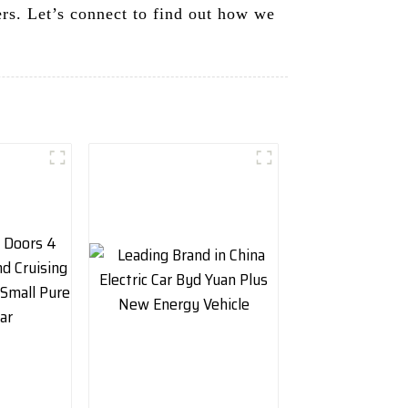
rs. Let’s connect to find out how we