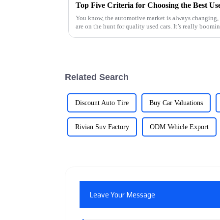
Top Five Criteria for Choosing the Best U
You know, the automotive market is always changing, 
are on the hunt for quality used cars. It’s really boomin
Related Search
Discount Auto Tire
Buy Car Valuations
Rivian Suv Factory
ODM Vehicle Export
Leave Your Message