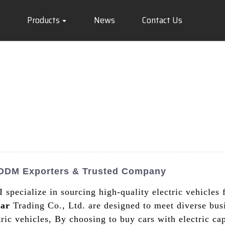
Products
News
Contact Us
g ODM Exporters & Trusted Company
 I specialize in sourcing high-quality electric vehicle
ar
Trading Co., Ltd. are designed to meet diverse bus
ric vehicles, By choosing to buy cars with electric cap