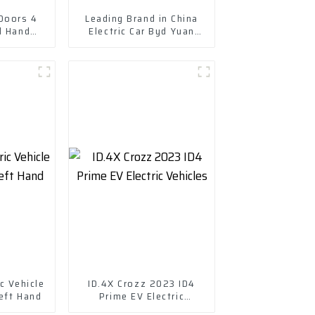
 Doors 4
Leading Brand in China
d Hand
Electric Car Byd Yuan
e 305km
Plus New Energy Vehicle
Electric
c Vehicle
ID.4X Crozz 2023 ID4
eft Hand
Prime EV Electric
Vehicles