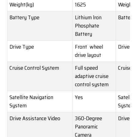
Weight(kg)
1625
Weight(
Battery Type
Lithium lron
Battery
Phosphate
Battery
Drive Type
Front wheel
Drive T
drive layout
Cruise Control System
Full speed
Cruise C
adaptive cruise
control system
Satellite Navigation
Yes
Satellit
System
System
Drive Assistance Video
360-Degree
Drive As
Panoramic
Camera