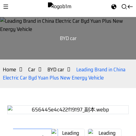
BYD car
Home
Car
BYD car
Leading Brand in China
Electric Car Byd Yuan Plus New Energy Vehicle