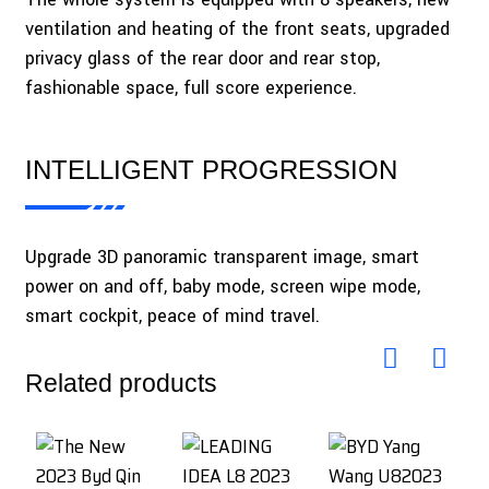
ventilation and heating of the front seats, upgraded
privacy glass of the rear door and rear stop,
fashionable space, full score experience.
INTELLIGENT PROGRESSION
Upgrade 3D panoramic transparent image, smart
power on and off, baby mode, screen wipe mode,
smart cockpit, peace of mind travel.
Related products