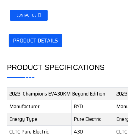
CONTACT US
PRODUCT DETAILS
PRODUCT SPECIFICATIONS
2023 Champions EV430KM Beyond Edition
2023 Ch
Manufacturer
BYD
Manufac
Energy Type
Pure Electric
Energy 
CLTC Pure Electric
430
CLTC Pur