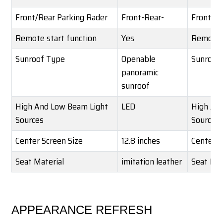
Front/Rear Parking Rader
Front-Rear-
Front/Re
Remote start function
Yes
Remote 
Sunroof Type
Openable
Sunroof
panoramic
sunroof
High And Low Beam Light
LED
High An
Sources
Sources
Center Screen Size
12.8 inches
Center S
Seat Material
imitation leather
Seat Mat
APPEARANCE REFRESH