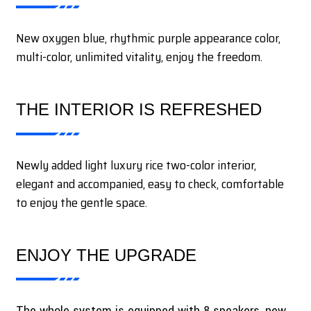
New oxygen blue, rhythmic purple appearance color,
multi-color, unlimited vitality, enjoy the freedom.
THE INTERIOR IS REFRESHED
Newly added light luxury rice two-color interior,
elegant and accompanied, easy to check, comfortable
to enjoy the gentle space.
ENJOY THE UPGRADE
The whole system is equipped with 8 speakers, new