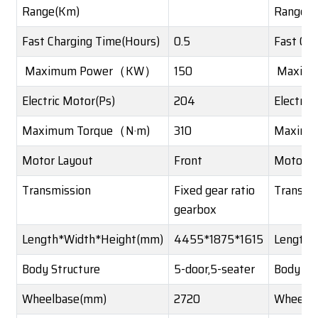
Range(Km)
Range(
Fast Charging Time(Hours)
0.5
Fast Ch
Maximum Power（KW）
150
Maxim
Electric Motor(Ps)
204
Electric
Maximum Torque（N·m)
310
Maximu
Motor Layout
Front
Motor L
Transmission
Fixed gear ratio
Transmi
gearbox
Length*Width*Height(mm)
4455*1875*1615
Length*
Body Structure
5-door,5-seater
Body St
Wheelbase(mm)
2720
Wheelb