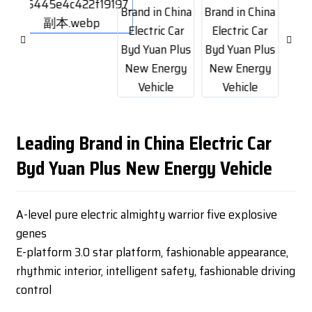
Leading Brand in China Electric Car
Byd Yuan Plus New Energy Vehicle
A-level pure electric almighty warrior five explosive
genes
E-platform 3.0 star platform, fashionable appearance,
rhythmic interior, intelligent safety, fashionable driving
control