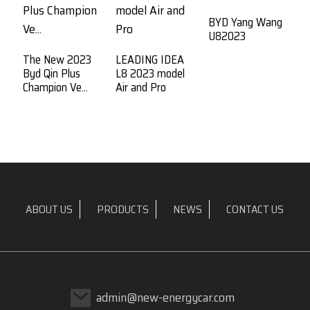
BYD Yang Wang
U82023
The New 2023
LEADING IDEA
B
Byd Qin Plus
L8 2023 model
P
Champion Ve...
Air and Pro
Ne
ABOUT US
PRODUCTS
NEWS
CONTACT US
admin@new-energycar.com