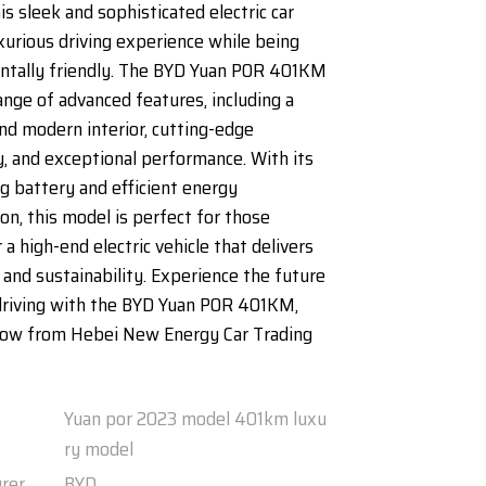
his sleek and sophisticated electric car
uxurious driving experience while being
ntally friendly. The BYD Yuan POR 401KM
ange of advanced features, including a
nd modern interior, cutting-edge
, and exceptional performance. With its
ng battery and efficient energy
n, this model is perfect for those
 a high-end electric vehicle that delivers
 and sustainability. Experience the future
driving with the BYD Yuan POR 401KM,
 now from Hebei New Energy Car Trading
Yuan por 2023 model 401km luxu
ry model
rer
BYD