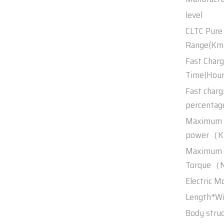
level
CLTC Pure 
Range(Km
Fast Charg
Time(Hour
Fast charg
percentag
Maximum
power（
Maximum
Torque（N
Electric M
Length*W
Body stru