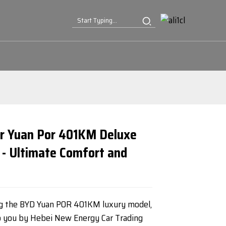
r Yuan Por 401KM Deluxe
 - Ultimate Comfort and
Loading...
Loading...
Loading...
Loading...
ng the BYD Yuan POR 401KM luxury model,
o you by Hebei New Energy Car Trading