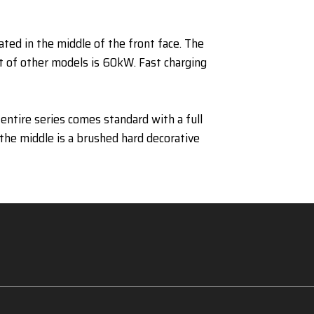
ated in the middle of the front face. The
 of other models is 60kW. Fast charging
entire series comes standard with a full
 the middle is a brushed hard decorative