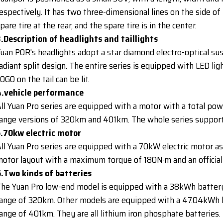
espectively. It has two three-dimensional lines on the side of 
pare tire at the rear, and the spare tire is in the center.
.Description of headlights and taillights
uan POR's headlights adopt a star diamond electro-optical sus
adiant split design. The entire series is equipped with LED li
OGO on the tail can be lit.
4.vehicle performance
ll Yuan Pro series are equipped with a motor with a total po
ange versions of 320km and 401km. The whole series supports
5.70kw electric motor
ll Yuan Pro series are equipped with a 70kW electric motor as
otor layout with a maximum torque of 180N·m and an official
.Two kinds of batteries
he Yuan Pro low-end model is equipped with a 38kWh battery 
ange of 320km. Other models are equipped with a 47.04kWh ba
ange of 401km. They are all lithium iron phosphate batteries.