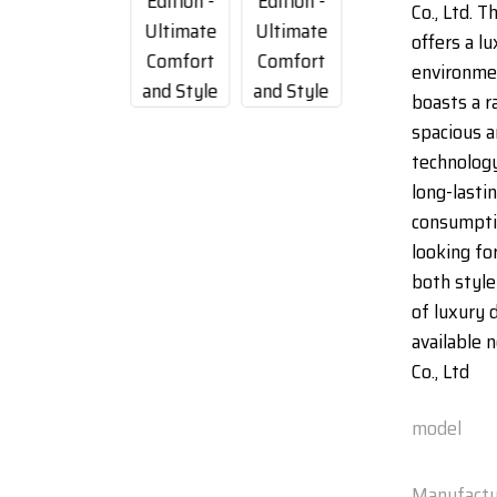
Co., Ltd. T
offers a l
environme
boasts a r
spacious a
technology
long-lasti
consumptio
looking for
both style
of luxury 
available
Co., Ltd
model
Manufactu