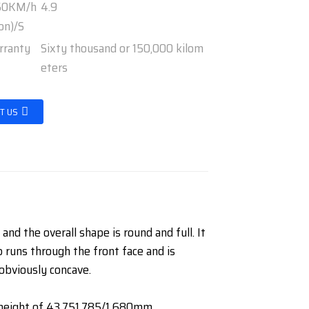
-50KM/h
4.9
on)/S
rranty
Sixty thousand or 150,000 kilom
eters
T US
nd the overall shape is round and full. It
p runs through the front face and is
 obviously concave.
d height of 43,751,785/1,680mm