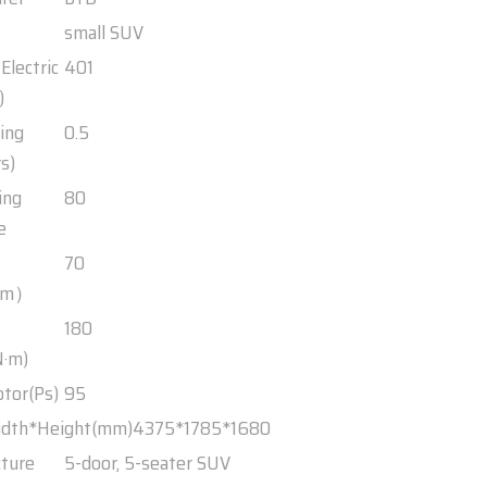
small SUV
Electric
401
)
ing
0.5
s)
ing
80
e
70
Km）
180
·m)
otor(Ps)
95
idth*Height(mm)
4375*1785*1680
cture
5-door, 5-seater SUV