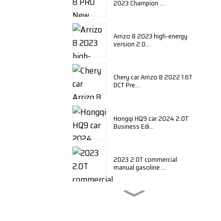
2023 Champion ...
Arrizo 8 2023 high-energy
version 2.0...
Chery car Arrizo 8 2022 1.6T
DCT Pre...
Hongqi HQ9 car 2024 2.0T
Business Edi...
2023 2.0T commercial
manual gasoline ...
BYD Qin plus 2024 honor
edition DM-i ...