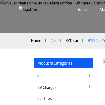
Home
Ab
Home
Car
BYD car
BYD Car Y
Products Categories
Loading...
Loading...
Car
EV Charger
Car tires