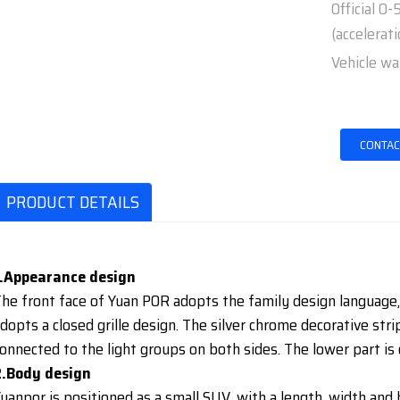
Official 0
(accelerati
Vehicle wa
CONTAC
PRODUCT DETAILS
1.Appearance design
he front face of Yuan POR adopts the family design language, a
dopts a closed grille design. The silver chrome decorative stri
onnected to the light groups on both sides. The lower part is
2.Body design
uanpor is positioned as a small SUV, with a length, width an