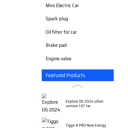
Mini Electric Car
Spark plug
Oil filter for car
Brake pad
Engine valve
Featured Products
Explore 06 2024 urban
version 1.6T tw...
Tiggo 8 PRO New Energy