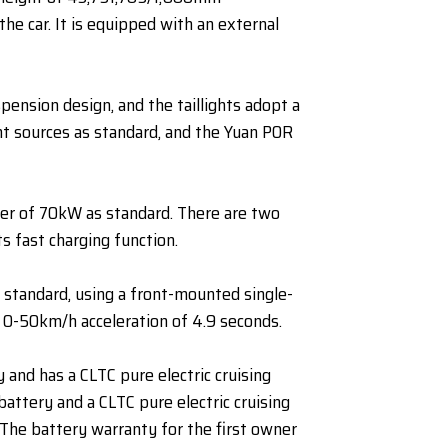
the car. It is equipped with an external
pension design, and the taillights adopt a
ght sources as standard, and the Yuan POR
wer of 70kW as standard. There are two
 fast charging function.
 standard, using a front-mounted single-
 0-50km/h acceleration of 4.9 seconds.
and has a CLTC pure electric cruising
ttery and a CLTC pure electric cruising
 The battery warranty for the first owner