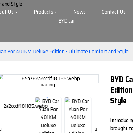
out Us
Products
News
Contact Us
BYD car
uan Por 401KM Deluxe Edition - Ultimate Comfort and Style
BYD Ca
Loading...
Loading...
Edition
Style
Introduci
brought t