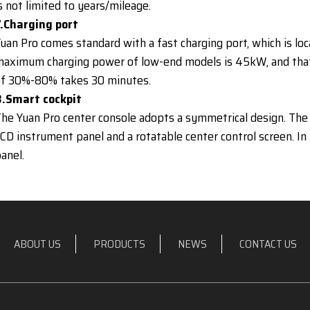
s not limited to years/mileage.
7.Charging port
uan Pro comes standard with a fast charging port, which is loc
aximum charging power of low-end models is 45kW, and that
of 30%-80% takes 30 minutes.
8.Smart cockpit
he Yuan Pro center console adopts a symmetrical design. The 
CD instrument panel and a rotatable center control screen. In
anel.
ABOUT US
PRODUCTS
NEWS
CONTACT US