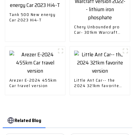
Tank 500 New energy
Car 2023 Hi4-T
Chery Unbounded pro
Car- 301km Warcraft
version 2022-- lithium
iron phosphate
Arezer E-2024 455km
Little Ant Car-- the
Car travel version
2024 321km favorite
version
Related Blog