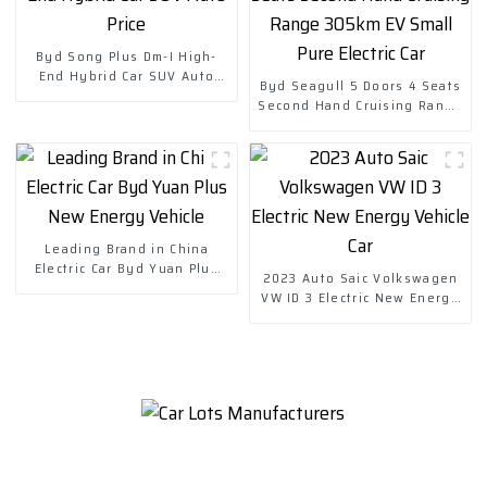
Byd Song Plus Dm-I High-
End Hybrid Car SUV Auto
Byd Seagull 5 Doors 4 Seats
Price
Second Hand Cruising Range
305km EV Small Pure Electric
Car
Leading Brand in China
Electric Car Byd Yuan Plus
2023 Auto Saic Volkswagen
New Energy Vehicle
VW ID 3 Electric New Energy
Vehicle Car