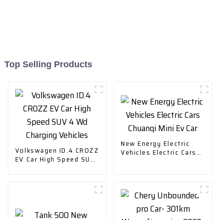
Top Selling Products
New Energy Electric
Volkswagen ID.4 CROZZ
Vehicles Electric Cars
EV Car High Speed SUV
Chuanqi Mini Ev Car
4 Wd Charging Vehicles