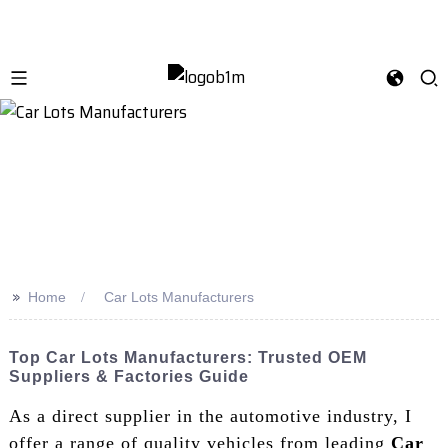
>>
Home
Car Lots Manufacturers
Top Car Lots Manufacturers: Trusted OEM
Suppliers & Factories Guide
As a direct supplier in the automotive industry, I
offer a range of quality vehicles from leading
Car