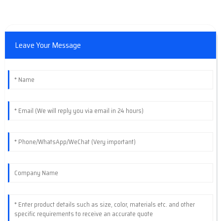
Leave Your Message