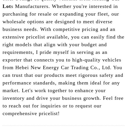
Lot
s Manufacturers. Whether you're interested in
purchasing for resale or expanding your fleet, our
wholesale options are designed to meet diverse
business needs. With competitive pricing and an
extensive pricelist available, you can easily find the
right models that align with your budget and
requirements, I pride myself in serving as an
exporter that connects you to high-quality vehicles
from Hebei New Energy Car Trading Co., Ltd. You
can trust that our products meet rigorous safety and
performance standards, making them ideal for any
market. Let's work together to enhance your
inventory and drive your business growth. Feel free
to reach out for inquiries or to request our
comprehensive pricelist!