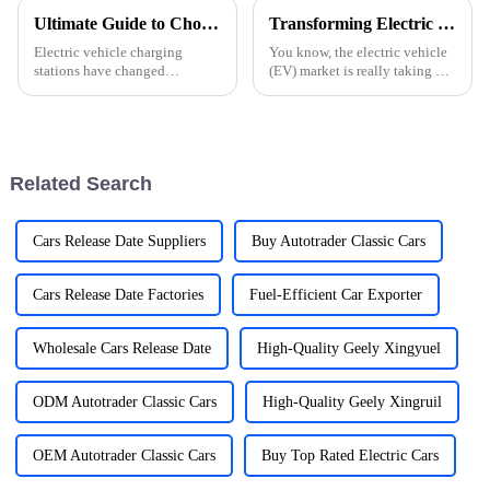
Ultimate Guide to Choosing the Best Electric Car Charging Station Manufacturers: A Comprehensive Comparison
Transforming Electric Vehicle Convenience: Real World Applications of the Best Car Charger for Electric Cars
Electric vehicle charging
You know, the electric vehicle
stations have changed
(EV) market is really taking off
everything about the
these days! It's all about that
automobile scene making
growing awareness for the
electric vehicle ownership
environment and some
more available and practical
Related Search
Cars Release Date Suppliers
Buy Autotrader Classic Cars
Cars Release Date Factories
Fuel-Efficient Car Exporter
Wholesale Cars Release Date
High-Quality Geely Xingyuel
ODM Autotrader Classic Cars
High-Quality Geely Xingruil
OEM Autotrader Classic Cars
Buy Top Rated Electric Cars