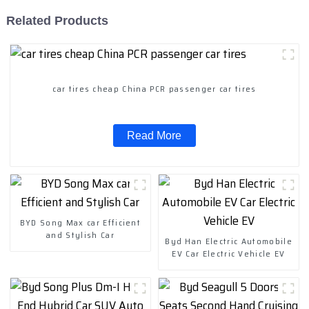
Related Products
car tires cheap China PCR passenger car tires
Read More
BYD Song Max car Efficient
and Stylish Car
Byd Han Electric Automobile
EV Car Electric Vehicle EV