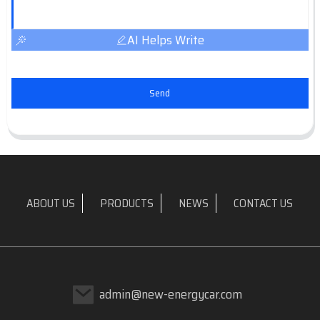
AI Helps Write
Send
ABOUT US
PRODUCTS
NEWS
CONTACT US
admin@new-energycar.com