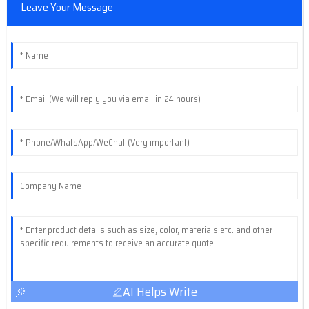
Leave Your Message
AI Helps Write