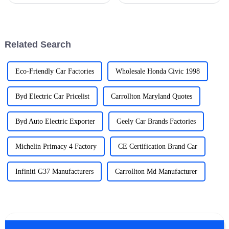
options, electric vehicle
vehicles (EVs) as part of our
chargers are becoming pretty
daily routines is becoming less
much essential in the auto
of a cool trend and more of a
world.
Related Search
Eco-Friendly Car Factories
Wholesale Honda Civic 1998
Byd Electric Car Pricelist
Carrollton Maryland Quotes
Byd Auto Electric Exporter
Geely Car Brands Factories
Michelin Primacy 4 Factory
CE Certification Brand Car
Infiniti G37 Manufacturers
Carrollton Md Manufacturer