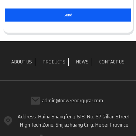
Send
ABOUT US
PRODUCTS
NEWS
CONTACT US
admin@new-energycar.com
Address: Haina Shangfeng 618, No. 67 Qilian Street,
High tech Zone, Shijiazhuang City, Hebei Province