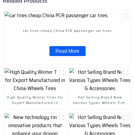
Related Products
car tires cheap China PCR passenger car tires
Read More
High Quality Winter Tires for
Hot Selling Brand New
Export Manufactured in
Various Types Wheels Tires
China-Wheels Tires
& Accessories