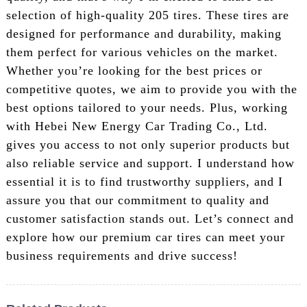
selection of high-quality 205 tires. These tires are
designed for performance and durability, making
them perfect for various vehicles on the market.
Whether you’re looking for the best prices or
competitive quotes, we aim to provide you with the
best options tailored to your needs. Plus, working
with Hebei New Energy Car Trading Co., Ltd.
gives you access to not only superior products but
also reliable service and support. I understand how
essential it is to find trustworthy suppliers, and I
assure you that our commitment to quality and
customer satisfaction stands out. Let’s connect and
explore how our premium car tires can meet your
business requirements and drive success!