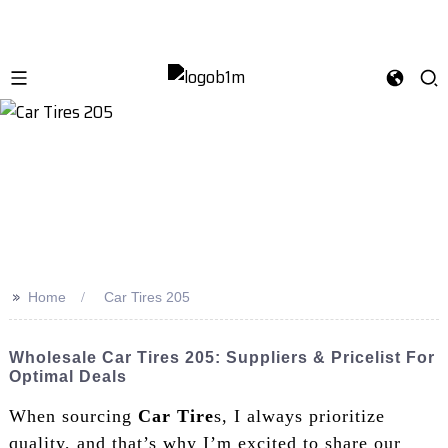
>>
Home
Car Tires 205
Wholesale Car Tires 205: Suppliers & Pricelist For
Optimal Deals
When sourcing
Car Tire
s, I always prioritize
quality, and that’s why I’m excited to share our