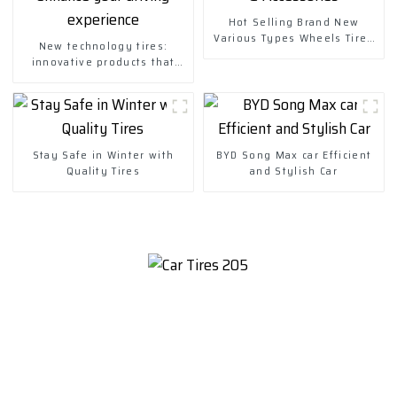
Hot Selling Brand New
Various Types Wheels Tires
New technology tires:
& Accessories
innovative products that
enhance your driving
experience
Stay Safe in Winter with
BYD Song Max car Efficient
Quality Tires
and Stylish Car