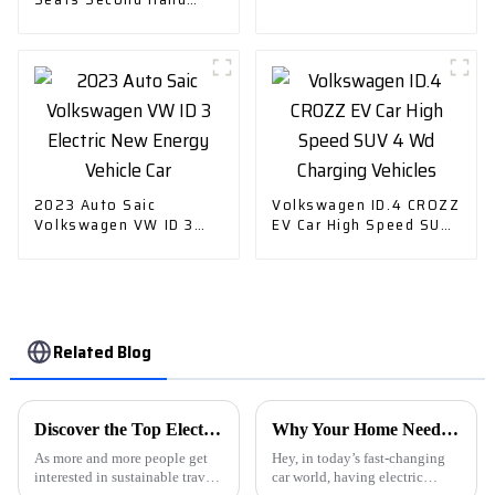
Plus New Energy
Cruising Range 305km
Vehicle
EV Small Pure Electric
Car
2023 Auto Saic
Volkswagen ID.4 CROZZ
Volkswagen VW ID 3
EV Car High Speed SUV
Electric New Energy
4 Wd Charging Vehicles
Vehicle Car
Related Blog
Discover the Top Electric Vehicle Car Chargers from China’s Leading Manufacturers
Why Your Home Needs an Evse Charging Station for Electric Vehicles
As more and more people get
Hey, in today’s fast-changing
interested in sustainable travel
car world, having electric