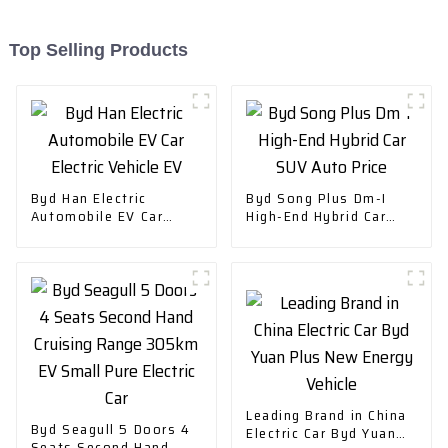
Top Selling Products
Byd Han Electric
Byd Song Plus Dm-I
Automobile EV Car
High-End Hybrid Car
Electric Vehicle EV
SUV Auto Price
Leading Brand in China
Byd Seagull 5 Doors 4
Electric Car Byd Yuan
Seats Second Hand