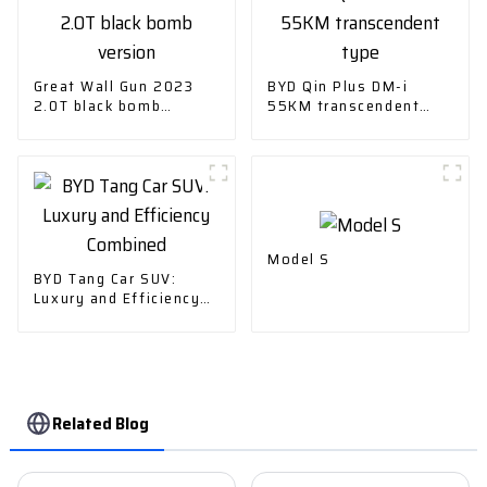
Great Wall Gun 2023
BYD Qin Plus DM-i
2.0T black bomb
55KM transcendent
version
type
Model S
BYD Tang Car SUV:
Luxury and Efficiency
Combined
Related Blog