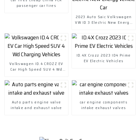
passenger car tires
2023 Auto Saic Volkswagen
VW ID 3 Electric New Energy
Vehicle Car
ID.4X Crozz 2023 ID4 Prime
EV Electric Vehicles
Volkswagen ID.4 CROZZ EV
Car High Speed SUV 4 Wd
Charging Vehicles
Auto parts engine valve
car engine components
intake and exhaust valve
intake exhaust valves