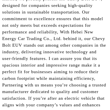
designed for companies seeking high-quality
solutions in sustainable transportation. Our
commitment to excellence ensures that this model
not only meets but exceeds expectations for
performance and reliability, With Hebei New
Energy Car Trading Co., Ltd. behind it, our Chevy
Bolt EUV stands out among other companies in the
industry, delivering innovative technology and
user-friendly features. I can assure you that its
spacious interior and impressive range make it a
perfect fit for businesses aiming to reduce their
carbon footprint while maintaining efficiency,
Partnering with us means you’re choosing a trusted
manufacturer dedicated to quality and customer
satisfaction. If you’re after an electric vehicle that
aligns with your company’s values and enhances