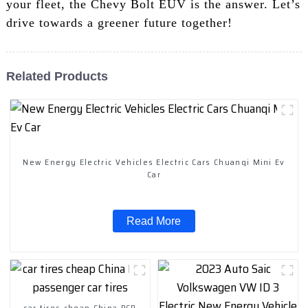
your fleet, the Chevy Bolt EUV is the answer. Let’s
drive towards a greener future together!
Related Products
New Energy Electric Vehicles Electric Cars Chuanqi Mini Ev
Car
Read More
car tires cheap China PCR