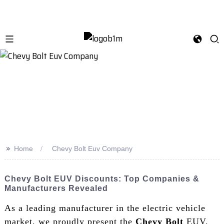
>>
Home
Chevy Bolt Euv Company
Chevy Bolt EUV Discounts: Top Companies &
Manufacturers Revealed
As a leading manufacturer in the electric vehicle
market, we proudly present the
Chevy Bolt
EUV,