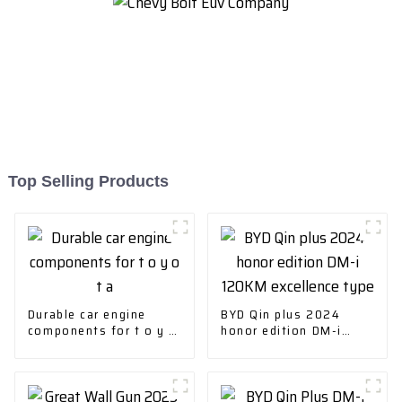
Top Selling Products
Durable car engine
BYD Qin plus 2024
components for t o y o
honor edition DM-i
t a
120KM excellence type