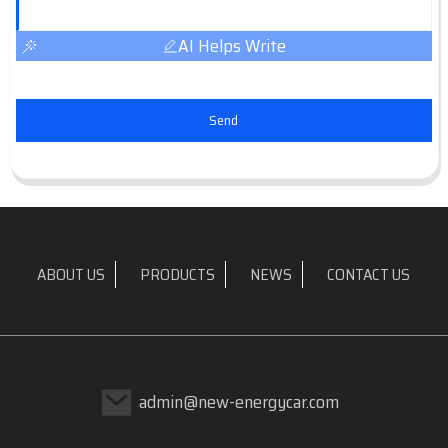
AI Helps Write
Send
ABOUT US
PRODUCTS
NEWS
CONTACT US
admin@new-energycar.com