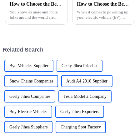
How to Choose the Best NEVs for Your Global Procurement Needs
How to Choose the Best Car Charger for Your Electric Car Needs
You know, as more and more
When it comes to powering up
folks around the world are
your electric vehicle (EV),
looking for eco-friendly ways
picking the right car charger
to get around, the market for
can actually make a big
New Energy Vehicles (NEVs)
difference in your overall
has been
driving
Related Search
Byd Vehicles Supplier
Geely Jihea Pricelist
Snow Chains Companies
Audi A4 2010 Supplier
Geely Jihea Companies
Tesla Model 2 Company
Buy Electric Vehicles
Geely Jihea Exporters
Geely Jihea Suppliers
Charging Spot Factory