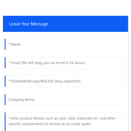
Leave Your Message