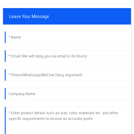
Leave Your Message