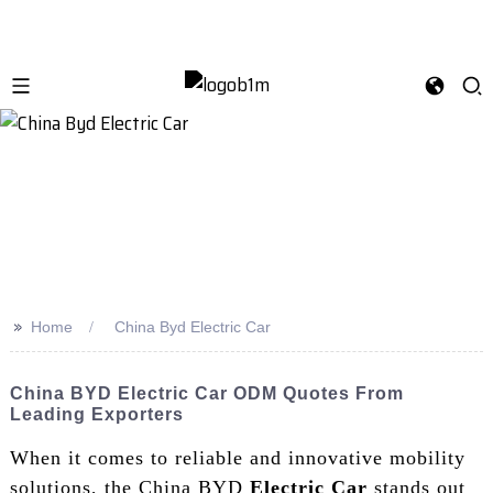
>>
Home
China Byd Electric Car
China BYD Electric Car ODM Quotes From
Leading Exporters
When it comes to reliable and innovative mobility
solutions, the China BYD
Electric Car
stands out