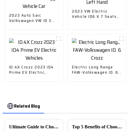
2023 VW Electric
2023 Auto Saic
Vehicle ID6 X 7 Seats
Volkswagen VW ID 3
Left Hand
Electric New Energy
Vehicle Car
ID.4X Crozz 2023 ID4
Electric Long Range
Prime EV Electric
FAW-Volkswagen ID. 6
Vehicles
Crozz
Related Blog
Ultimate Guide to Choosing the Best Car Charger for Your Needs
Top 5 Benefits of Choosing Used Car Export for Your Next Vehicle Purchase