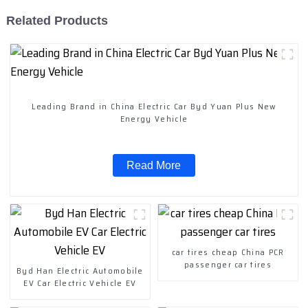
Related Products
Leading Brand in China Electric Car Byd Yuan Plus New
Energy Vehicle
Read More
car tires cheap China PCR
passenger car tires
Byd Han Electric Automobile
EV Car Electric Vehicle EV