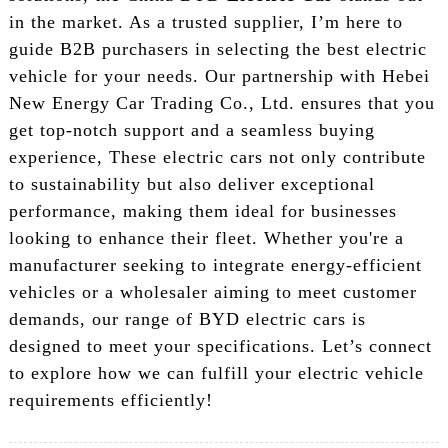
in the market. As a trusted supplier, I’m here to
guide B2B purchasers in selecting the best electric
vehicle for your needs. Our partnership with Hebei
New Energy Car Trading Co., Ltd. ensures that you
get top-notch support and a seamless buying
experience, These electric cars not only contribute
to sustainability but also deliver exceptional
performance, making them ideal for businesses
looking to enhance their fleet. Whether you're a
manufacturer seeking to integrate energy-efficient
vehicles or a wholesaler aiming to meet customer
demands, our range of BYD electric cars is
designed to meet your specifications. Let’s connect
to explore how we can fulfill your electric vehicle
requirements efficiently!