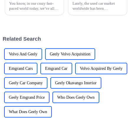
You know, in our crazy fast-
Lately, the used car market
paced world today, we’ve all
worldwide has been
become so reliant on our
experiencing some pretty
gadgets that it’s hard to
impressive growth. It's mainly
imagine life without them. This
because more people are on the
shift has
hunt for
Related Search
Volvo And Geely
Geely Volvo Acquisition
Emgrand Cars
Emgrand Car
Volvo Acquired By Geely
Geely Car Company
Geely Okavango Interior
Geely Emgrand Price
Who Does Geely Own
What Does Geely Own