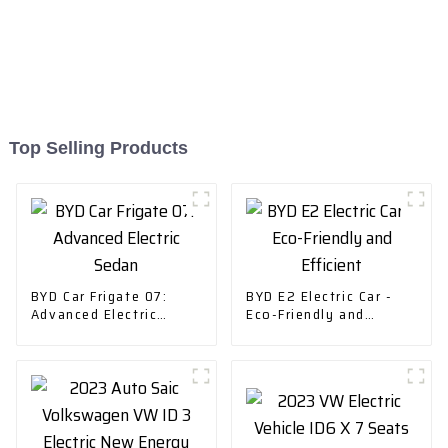
Top Selling Products
BYD Car Frigate 07:
BYD E2 Electric Car -
Advanced Electric
Eco-Friendly and
Sedan
Efficient