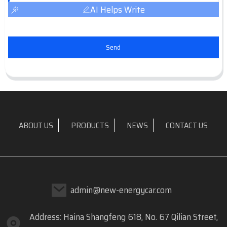
AI Helps Write
Send
ABOUT US
PRODUCTS
NEWS
CONTACT US
admin@new-energycar.com
Address: Haina Shangfeng 618, No. 67 Qilian Street,