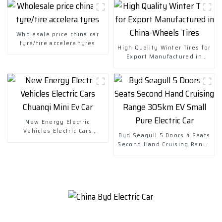
Wholesale price china car
tyre/tire accelera tyres
High Quality Winter Tires for
Export Manufactured in
China-Wheels Tires
New Energy Electric
Vehicles Electric Cars
Byd Seagull 5 Doors 4 Seats
Chuanqi Mini Ev Car
Second Hand Cruising Range
305km EV Small Pure Electric
Car