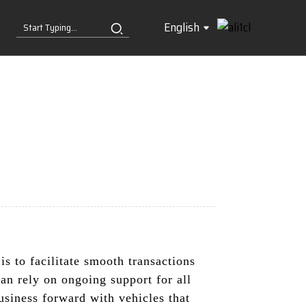
English
s to facilitate smooth transactions
can rely on ongoing support for all
siness forward with vehicles that