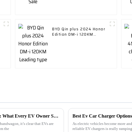
BYD Qin plus 2024 Honor
Edition DM-i 120KM
Leading type
Top 5 Electric Vehicle Car Charger Trends: What Every EV Owner Should Know for 2024
Best Ev Car Charger Options
bandwagon, it’s clear that EVs are
As electric vehicles become more and 
om the
reliable EV chargers is really ramping