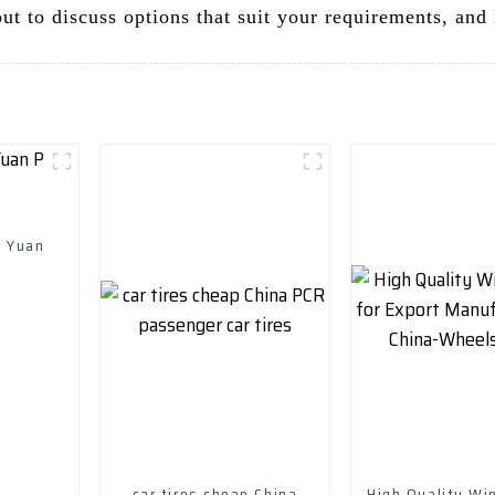
t to discuss options that suit your requirements, and l
d Yuan
car tires cheap China
High Quality Win