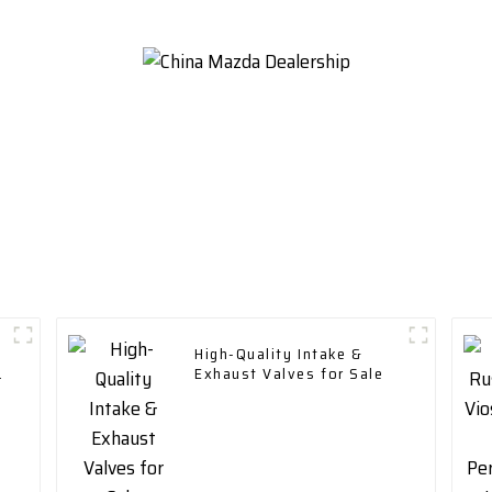
High-Quality Intake &
Exhaust Valves for Sale