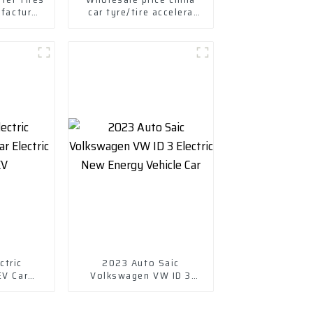
ufactured
car tyre/tire accelera
s Tires
tyres
ctric
2023 Auto Saic
EV Car
Volkswagen VW ID 3
cle EV
Electric New Energy
Vehicle Car