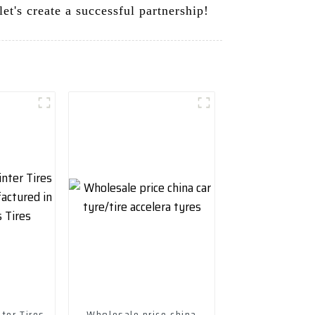
et's create a successful partnership!
ter Tires
Wholesale price china