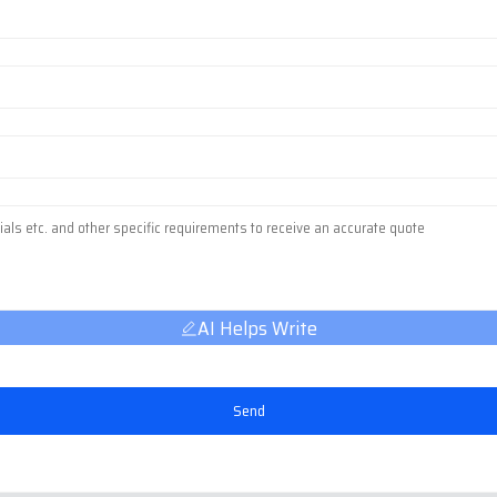
AI Helps Write
Send