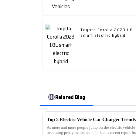
Toyota Corolla 2023 1.8L
smart electric hybrid
Related Blog
As more and more people jump on the electric vehicle 
becoming pretty mainstream. In fact, a recent report fr