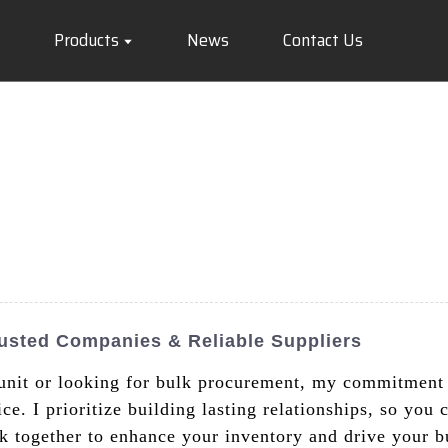
Products
News
Contact Us
usted Companies & Reliable Suppliers
unit or looking for bulk procurement, my commitment i
e. I prioritize building lasting relationships, so you 
 together to enhance your inventory and drive your bu