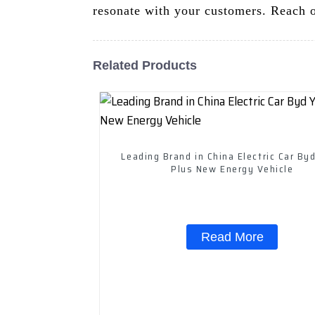
resonate with your customers. Reach ou
Related Products
Leading Brand in China Electric Car By
Plus New Energy Vehicle
Read More