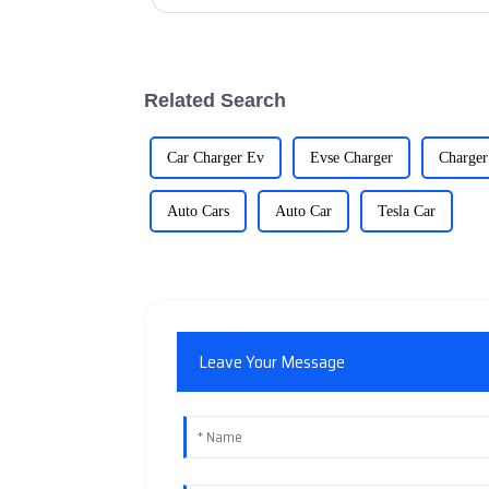
Related Search
Car Charger Ev
Evse Charger
Charger
Auto Cars
Auto Car
Tesla Car
Leave Your Message