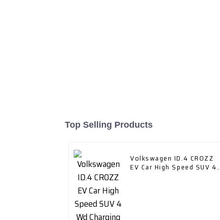
Top Selling Products
Volkswagen ID.4 CROZZ
EV Car High Speed SUV 4
Wd Charging Vehicles