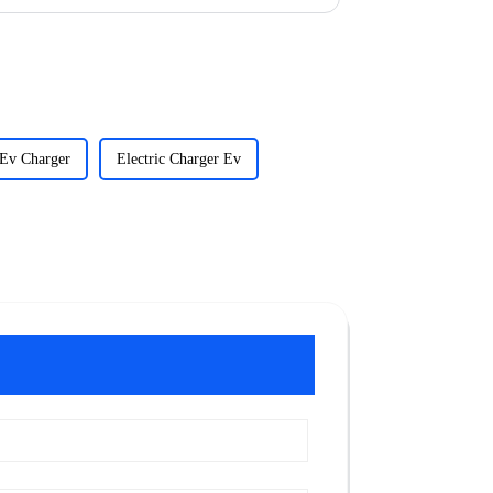
 Ev Charger
Electric Charger Ev