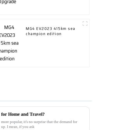
MG4 EV2023 415km sea
champion edition
 for Home and Travel?
more popular, it's no surprise that the demand for
 up. I mean, if you ask