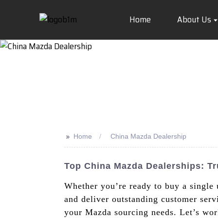
Home
About Us
>>
Home
China Mazda Dealership
Top China Mazda Dealerships: Tr
Whether you’re ready to buy a single 
and deliver outstanding customer servic
your Mazda sourcing needs. Let’s work