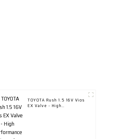
TOYOTA Rush 1.5 16V Vios
EX Valve - High
Performance Upgrade