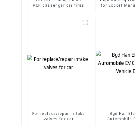
PCR passenger car tires
for Export Man
in China-Wheel
For replace/repair intake
Byd Han Ele
valves for car
Automobile 
Electric Vehi