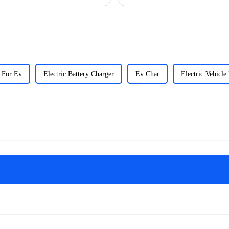
 For Ev
Electric Battery Charger
Ev Char
Electric Vehicle