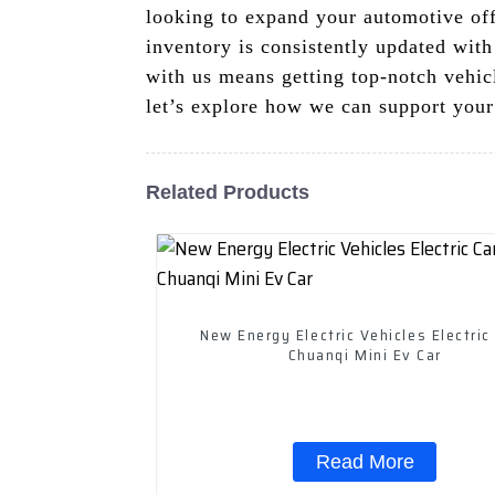
looking to expand your automotive off
inventory is consistently updated with
with us means getting top-notch vehicl
let’s explore how we can support your
Related Products
New Energy Electric Vehicles Electric
Chuanqi Mini Ev Car
Read More