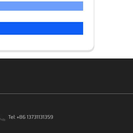
Tel: +86 13731131359