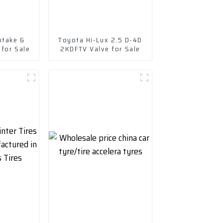
ntake &
Toyota Hi-Lux 2.5 D-4D
 for Sale
2KDFTV Valve for Sale