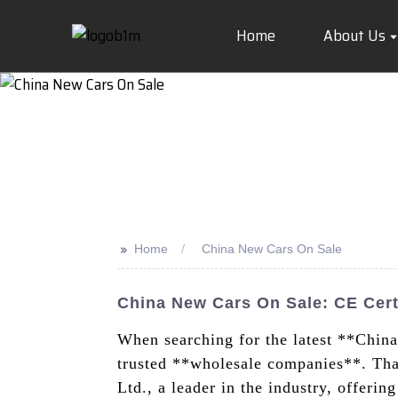
Home
About Us
>>
Home
China New Cars On Sale
China New Cars On Sale: CE Cert
When searching for the latest **Chin
trusted **wholesale companies**. Tha
Ltd., a leader in the industry, offeri