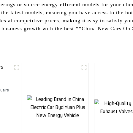
erings or source energy-efficient models for your clie
 the latest models, ensuring you have access to the hot
es at competitive prices, making it easy to satisfy yo
 business growth with the best **China New Cars On S
 Cars