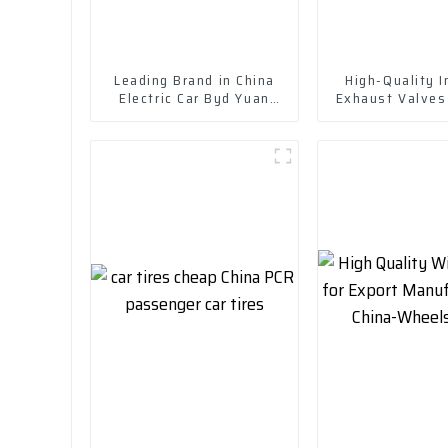
Leading Brand in China
High-Quality I
Electric Car Byd Yuan
Exhaust Valves
Plus New Energy Vehicle