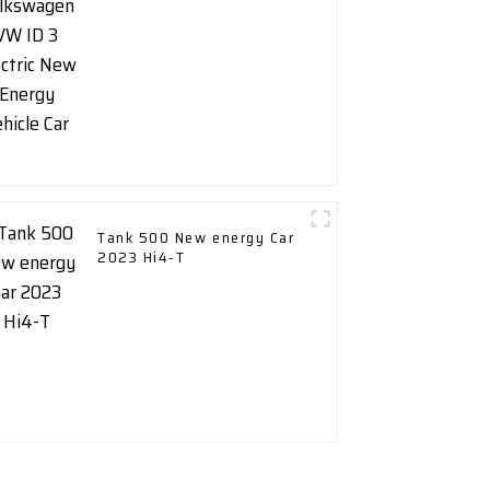
Vehicle Car
Tank 500 New energy Car
2023 Hi4-T