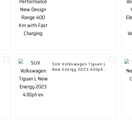
Charging
SUV Volkswagen Tiguan L
New Energy 2023 430ph
ev