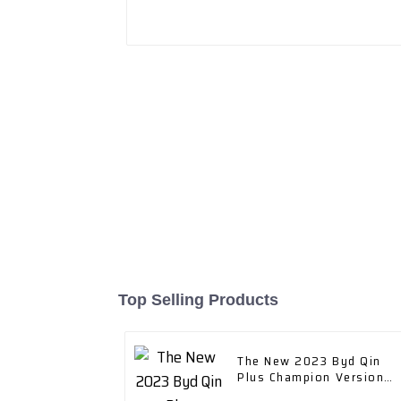
Top Selling Products
The New 2023 Byd Qin
Plus Champion Version
Dm-I 120km Excellent