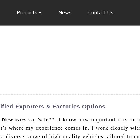
Products
News
Contact Us
ified Exporters & Factories Options
a
New car
s On Sale**, I know how important it is to f
t’s where my experience comes in. I work closely wi
ng a diverse range of high-quality vehicles tailored to 