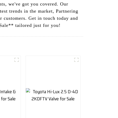
nts, we've got you covered. Our
test trends in the market, Partnering
ur customers. Get in touch today and
ale** tailored just for you!