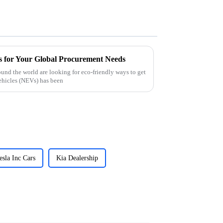
 for Your Global Procurement Needs
und the world are looking for eco-friendly ways to get
ehicles (NEVs) has been
esla Inc Cars
Kia Dealership