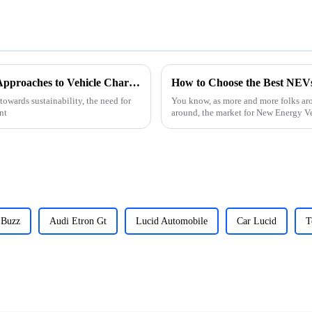
Unlocking Sustainable Future: Innovative Approaches to Vehicle Charging Stations
How to Choose the Best NEVs
towards sustainability, the need for
You know, as more and more folks aro
nt
around, the market for New Energy V
 Buzz
Audi Etron Gt
Lucid Automobile
Car Lucid
T