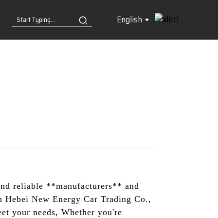
English
ind reliable **manufacturers** and
th Hebei New Energy Car Trading Co.,
meet your needs, Whether you're