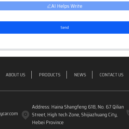
AI Helps Write
Send
ABOUT US
PRODUCTS
NEWS
CONTACT US
Address: Haina Shangfeng 618, No. 67 Qilian
ycar.com
Street, High tech Zone, Shijiazhuang City,
Hebei Province