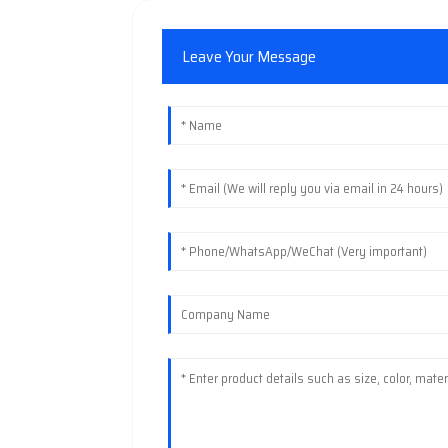
Leave Your Message