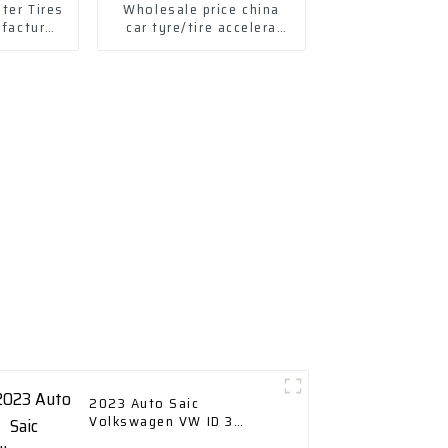
ter Tires
Wholesale price china
ufactured
car tyre/tire accelera
s Tires
tyres
2023 Auto Saic
Volkswagen VW ID 3
Electric New Energy