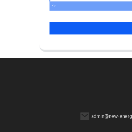
admin@new-energ