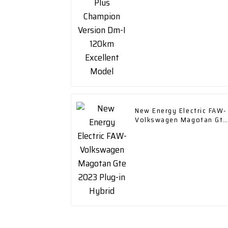
Model
New Energy Electric FAW-
Volkswagen Magotan Gte
2023 Plug-in Hybrid