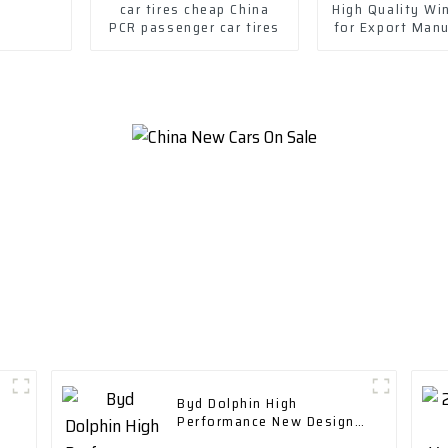
car tires cheap China
High Quality Win
PCR passenger car tires
for Export Man
in China-Wheel
Byd Dolphin High
Performance New Design
Range 400 Km with Fast