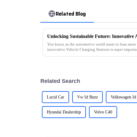
Related Blog
You know, as the automotive world starts to lean more 
innovative Vehicle Charging Stations is super importa
Related Search
Lucid Car
Vw Id Buzz
Volkswagen Id
Hyundai Dealership
Volvo C40