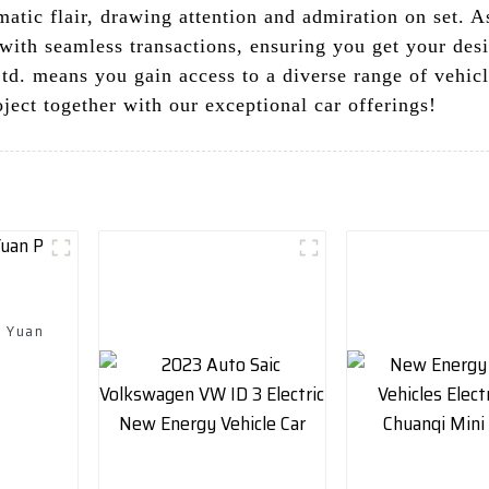
atic flair, drawing attention and admiration on set. A
with seamless transactions, ensuring you get your desi
. means you gain access to a diverse range of vehicl
oject together with our exceptional car offerings!
d Yuan