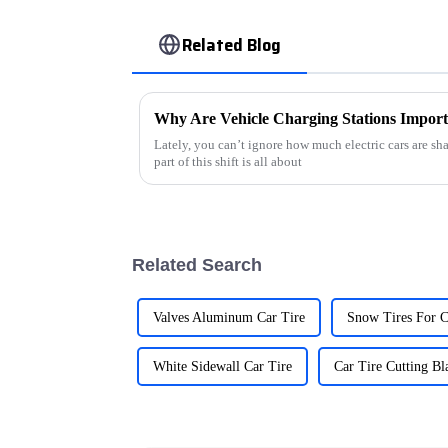
Related Blog
Why Are Vehicle Charging Stations Importa
Lately, you can’t ignore how much electric cars are s
part of this shift is all about
Related Search
Valves Aluminum Car Tire
Snow Tires For C
White Sidewall Car Tire
Car Tire Cutting Bl