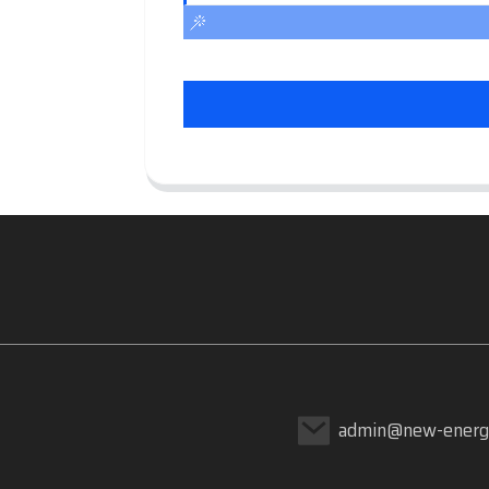
admin@new-energ