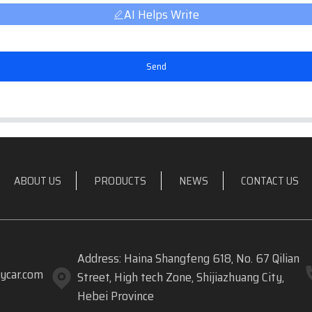
AI Helps Write
Send
ABOUT US
PRODUCTS
NEWS
CONTACT US
Address: Haina Shangfeng 618, No. 67 Qilian
ycar.com
Street, High tech Zone, Shijiazhuang City,
Hebei Province