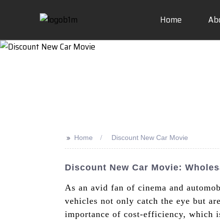
Home
Ab
>>
Home
Discount New Car Movie
Discount New Car Movie: Wholes
As an avid fan of cinema and automobi
vehicles not only catch the eye but a
importance of cost-efficiency, which 