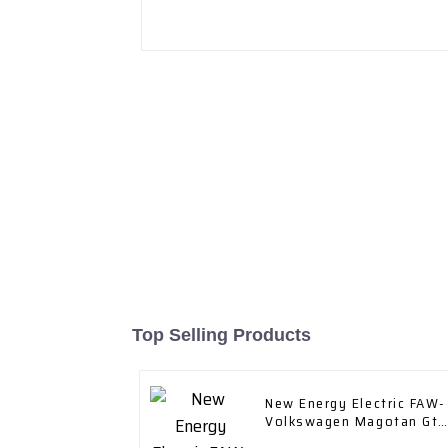
Top Selling Products
New Energy Electric FAW-
Volkswagen Magotan Gte
2023 Plug-in Hybrid