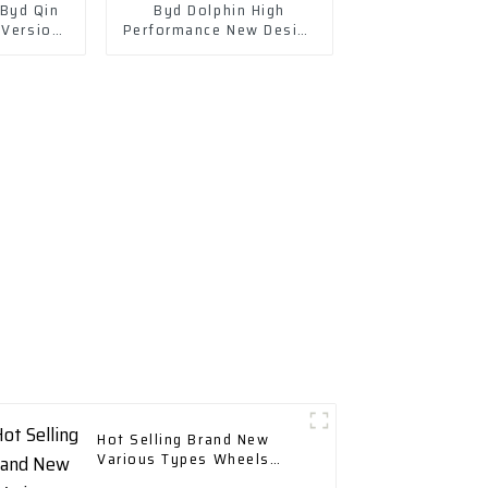
Byd Qin
Byd Dolphin High
 Version
Performance New Design
cellent
Range 400 Km with Fast
Charging
Hot Selling Brand New
Various Types Wheels
Tires & Accessories