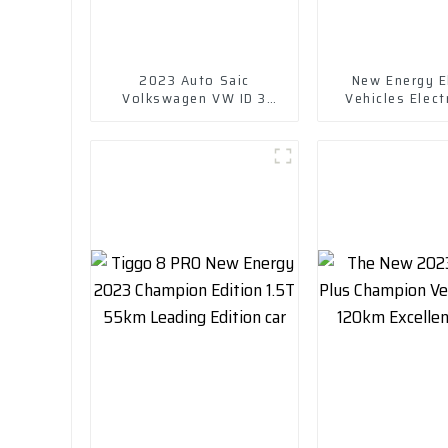
2023 Auto Saic
New Energy El
Volkswagen VW ID 3
Vehicles Elect
Electric New Energy
Chuanqi Mini 
Vehicle Car