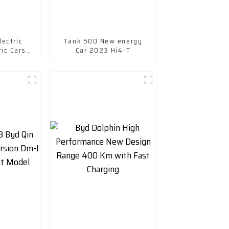
ectric
Tank 500 New energy
ric Cars
Car 2023 Hi4-T
Ev Car