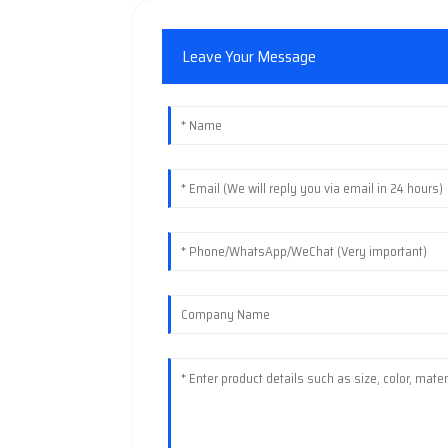
Leave Your Message