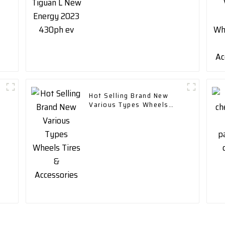
Hot Selling Brand New
Various Types Wheels
Tires & Accessories