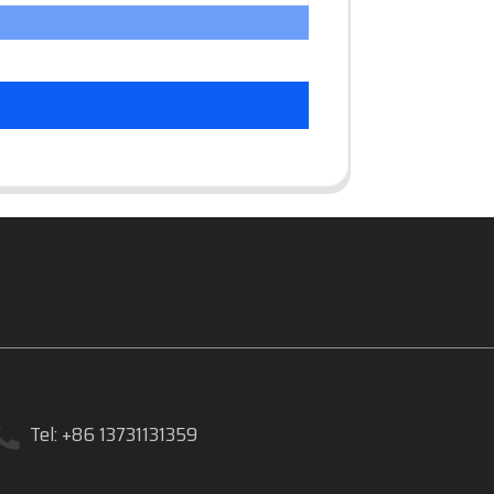
Tel: +86 13731131359