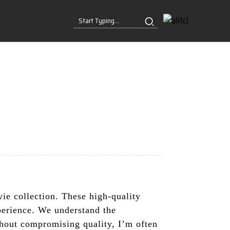
e collection. These high-quality
perience. We understand the
thout compromising quality, I’m often