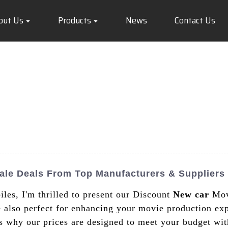
out Us
Products
News
Contact Us
ale Deals From Top Manufacturers & Suppliers
les, I'm thrilled to present our Discount
New car
Movi
re also perfect for enhancing your movie production ex
is why our prices are designed to meet your budget wi