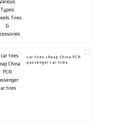
car tires cheap China PCR
passenger car tires