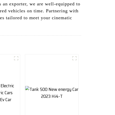
s an exporter, we are well-equipped to
red vehicles on time. Partnering with
es tailored to meet your cinematic