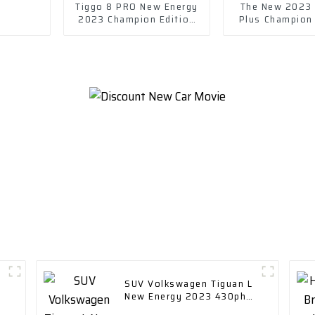
Tiggo 8 PRO New Energy
The New 2023 
2023 Champion Edition
Plus Champion
1.5T 55km Leading
Dm-I 120km Ex
Edition car
Model
SUV Volkswagen Tiguan L
New Energy 2023 430ph
ev