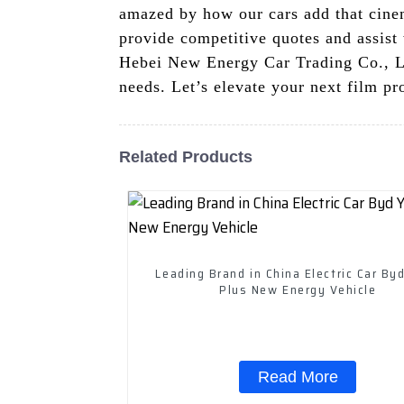
amazed by how our cars add that cinem
provide competitive quotes and assist 
Hebei New Energy Car Trading Co., Ltd
needs. Let’s elevate your next film pr
Related Products
Leading Brand in China Electric Car By
Plus New Energy Vehicle
Read More