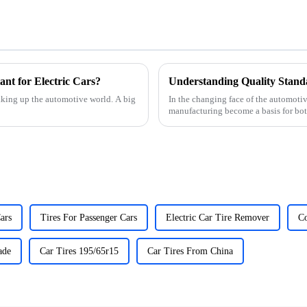
nt for Electric Cars?
Understanding Quality Stand
haking up the automotive world. A big
In the changing face of the automotiv
manufacturing become a basis for bot
ars
Tires For Passenger Cars
Electric Car Tire Remover
Co
ade
Car Tires 195/65r15
Car Tires From China