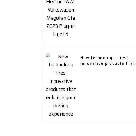
New technology tires:
innovative products that
enhance your driving
experience