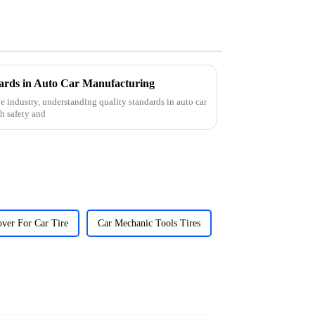
ards in Auto Car Manufacturing
e industry, understanding quality standards in auto car
h safety and
ver For Car Tire
Car Mechanic Tools Tires