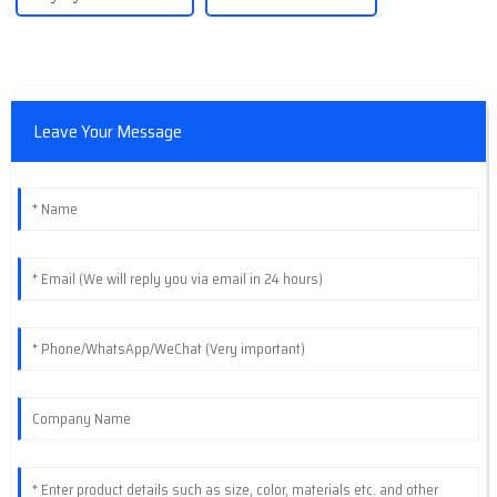
Leave Your Message