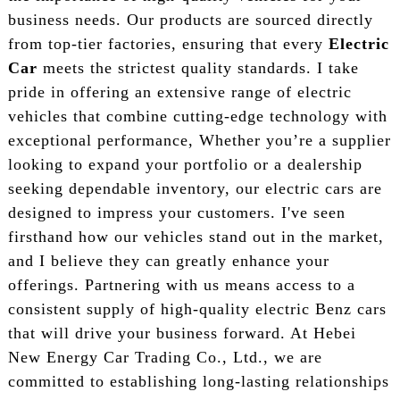
business needs. Our products are sourced directly
from top-tier factories, ensuring that every
Electric
Car
meets the strictest quality standards. I take
pride in offering an extensive range of electric
vehicles that combine cutting-edge technology with
exceptional performance, Whether you’re a supplier
looking to expand your portfolio or a dealership
seeking dependable inventory, our electric cars are
designed to impress your customers. I've seen
firsthand how our vehicles stand out in the market,
and I believe they can greatly enhance your
offerings. Partnering with us means access to a
consistent supply of high-quality electric Benz cars
that will drive your business forward. At Hebei
New Energy Car Trading Co., Ltd., we are
committed to establishing long-lasting relationships