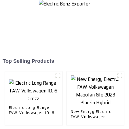
Top Selling Products
Electric Long Range
New Energy Electric
FAW-Volkswagen ID. 6
FAW-Volkswagen
Crozz
Magotan Gte 2023
Plug-in Hybrid