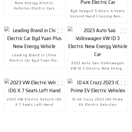
New Energy Electric
Vehicles Electric Cars
Byd Seagull 5 Doors 4 Seats
Chuanqi Mini Ev Car
Second Hand Cruising Range
305km EV Small Pure Electric
Car
Leading Brand in China
Electric Car Byd Yuan Plus
2023 Auto Saic Volkswagen
New Energy Vehicle
VW ID 3 Electric New Energy
Vehicle Car
2023 VW Electric Vehicle ID6
ID.4X Crozz 2023 ID4 Prime
X 7 Seats Left Hand
EV Electric Vehicles