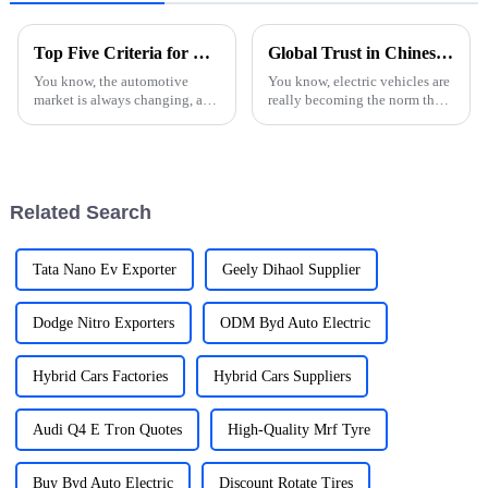
Top Five Criteria for Choosing the Best Used Car Export Option
Global Trust in Chinese Manufacturing Unleashing the Future of E Car Charging Stations
You know, the automotive
You know, electric vehicles are
market is always changing, and
really becoming the norm these
these days, more and more
days, right? So, it's super
folks are on the hunt for quality
important to talk about how
used cars. It’s really booming,
essential strong E Car
Related Search
Tata Nano Ev Exporter
Geely Dihaol Supplier
Dodge Nitro Exporters
ODM Byd Auto Electric
Hybrid Cars Factories
Hybrid Cars Suppliers
Audi Q4 E Tron Quotes
High-Quality Mrf Tyre
Buy Byd Auto Electric
Discount Rotate Tires