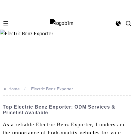
>>
Home
Electric Benz Exporter
Top Electric Benz Exporter: ODM Services &
Pricelist Available
As a reliable Electric Benz Exporter, I understand
the importance of high-quality vehicles for your