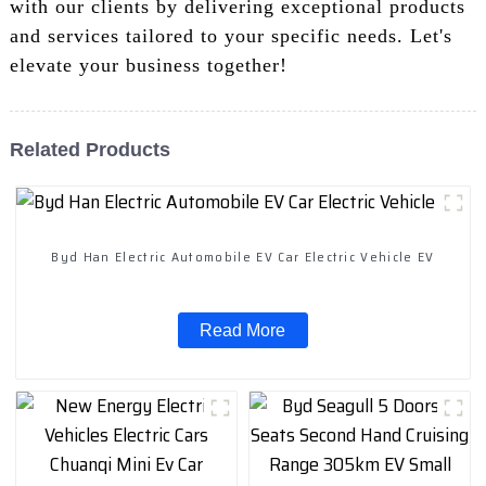
with our clients by delivering exceptional products
and services tailored to your specific needs. Let's
elevate your business together!
Related Products
Byd Han Electric Automobile EV Car Electric Vehicle EV
Read More