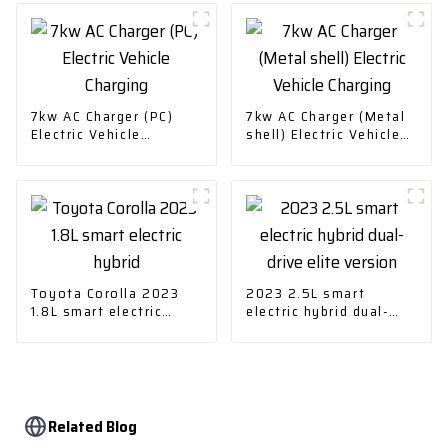
7kw AC Charger (PC)
7kw AC Charger (Metal
Electric Vehicle
shell) Electric Vehicle
Charging
Charging
Toyota Corolla 2023
2023 2.5L smart
1.8L smart electric
electric hybrid dual-
hybrid
drive elite version
Related Blog