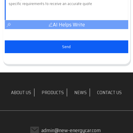
AI Helps Write
Send
ABOUT US
PRODUCTS
NEWS
CONTACT US
admin@new-energycar.com