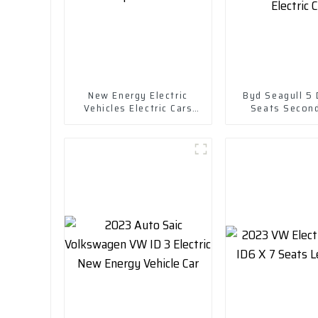
New Energy Electric
Byd Seagull 5
Vehicles Electric Cars
Seats Secon
Chuanqi Mini Ev Car
Cruising Rang
EV Small Pure 
Car