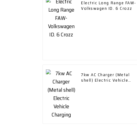
Electric Long Range FAW-
Volkswagen ID. 6 Crozz
7kw AC Charger (Metal
shell) Electric Vehicle
Charging