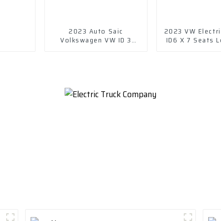
2023 Auto Saic
2023 VW Electri
Volkswagen VW ID 3
ID6 X 7 Seats L
Electric New Energy
Vehicle Car