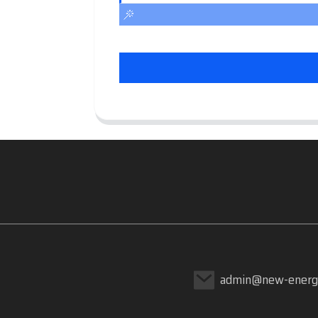
admin@new-energ