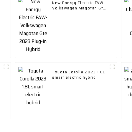
New Energy Electric FAW-
Volkswagen Magotan Gte
2023 Plug-in Hybrid
Toyota Corolla 2023 1.8L
smart electric hybrid