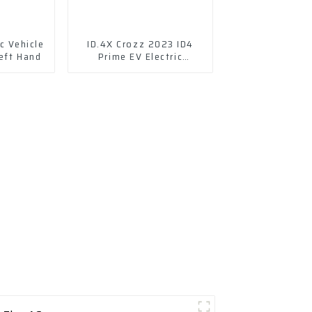
c Vehicle
ID.4X Crozz 2023 ID4
eft Hand
Prime EV Electric
Vehicles