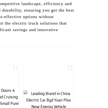
competitive landscape, efficiency and
 durability, ensuring you get the best
t-effective options without
 the electric truck solutions that
ificant savings and innovative