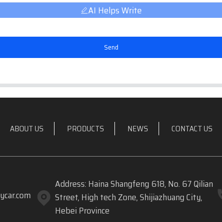
AI Helps Write
Send
ABOUT US
PRODUCTS
NEWS
CONTACT US
Address: Haina Shangfeng 618, No. 67 Qilian
ycar.com
Street, High tech Zone, Shijiazhuang City,
Hebei Province