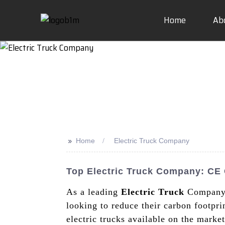
Home
Ab
>>
Home
Electric Truck Company
Top Electric Truck Company: CE C
As a leading
Electric Truck
Company, 
looking to reduce their carbon footpri
electric trucks available on the mark