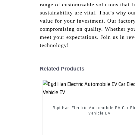
range of customizable solutions that f
sustainability are vital. That’s why o
value for your investment. Our factory
compromising on quality. Whether you'r
meet your expectations. Join us in rev
technology!
Related Products
Byd Han Electric Automobile EV Car El
Vehicle EV