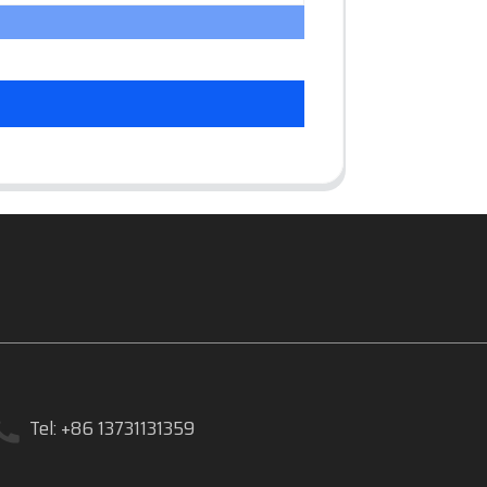
Tel: +86 13731131359