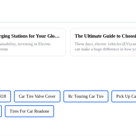
5 Compelling Reasons to Invest in Evs Charging Stations for Your Global Fleet Expansion
nability, investing in Electric
These days, electric vehicles (EVs) ar
treme
can make a huge difference in how y
 R18
Car Tire Valve Cover
Rc Touring Car Tire
Pick Up Ca
Tires For Car Roadone