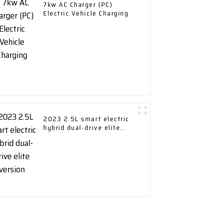
7kw AC Charger (PC)
Electric Vehicle Charging
2023 2.5L smart electric
hybrid dual-drive elite
version