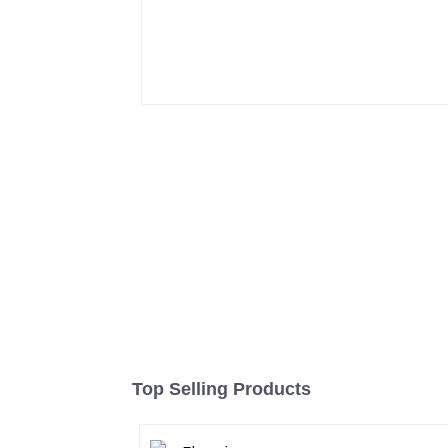
Top Selling Products