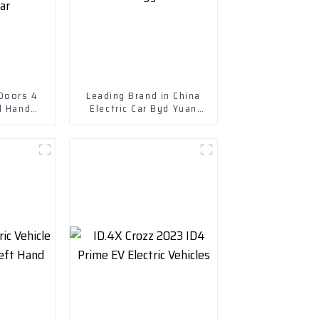
 Doors 4
Leading Brand in China
d Hand
Electric Car Byd Yuan
e 305km
Plus New Energy Vehicle
Electric