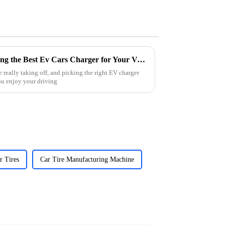
The Ultimate Guide to Choosing the Best Ev Cars Charger for Your Vehicle
e really taking off, and picking the right EV charger
ou enjoy your driving
r Tires
Car Tire Manufacturing Machine