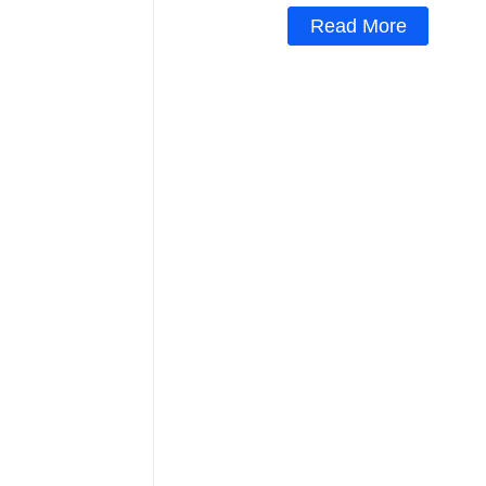
Read More