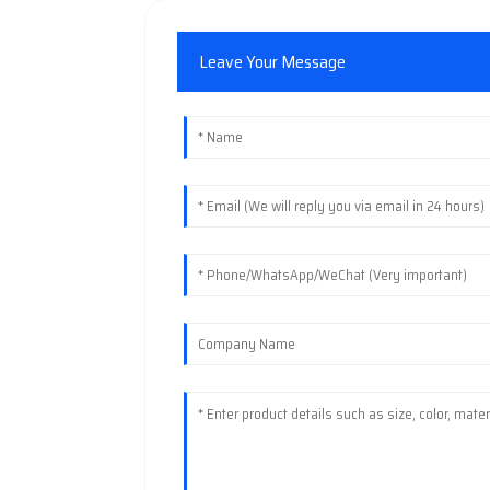
Leave Your Message