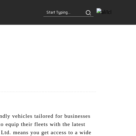
dly vehicles tailored for businesses
 equip their fleets with the latest
 Ltd. means you get access to a wide