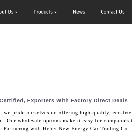
out Us
Products
News
Contact Us
ertified, Exporters With Factory Direct Deals
we pride ourselves on offering high-quality, eco-frien
nt. Our wholesale options make it easy for companies to
et. Partnering with Hebei New Energy Car Trading Co.,