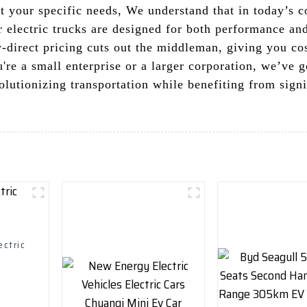
it your specific needs, We understand that in today’s 
ur electric trucks are designed for both performance and
-direct pricing cuts out the middleman, giving you cos
e a small enterprise or a larger corporation, we’ve got
olutionizing transportation while benefiting from sign
ectric