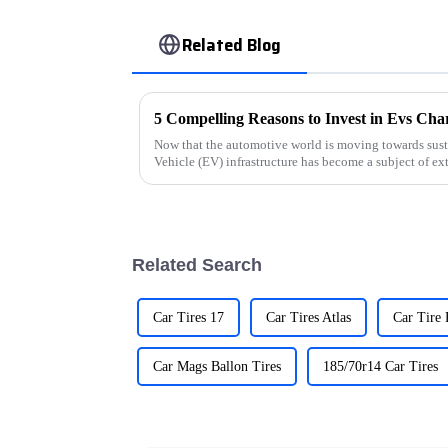
Related Blog
Now that the automotive world is moving towards sustai
Vehicle (EV) infrastructure has become a subject of ex
Related Search
Car Tires 17
Car Tires Atlas
Car Tire
Car Mags Ballon Tires
185/70r14 Car Tires