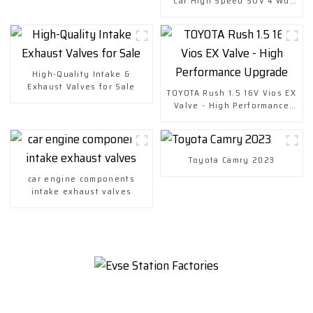
Car High Speed SUV 4 Wd
Charging Vehicles
High-Quality Intake &
Exhaust Valves for Sale
TOYOTA Rush 1.5 16V Vios EX
Valve - High Performance
Upgrade
Toyota Camry 2023
car engine components
intake exhaust valves