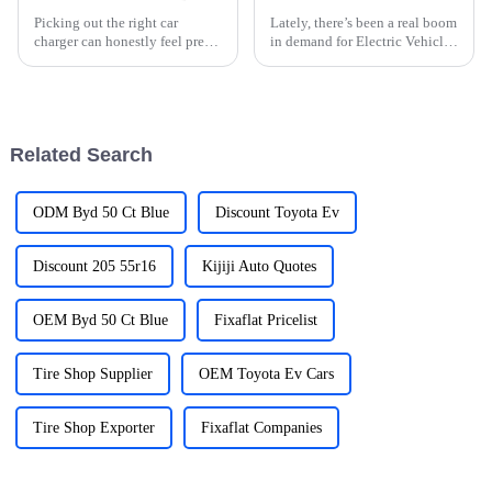
Picking out the right car
Lately, there’s been a real boom
charger can honestly feel pretty
in demand for Electric Vehicle
overwhelming sometimes. I
(EV) Charging Stations, and it’s
mean, with so many options
pretty clear it’s all tied to the
out there, how do you really
worldwide push
know
Related Search
ODM Byd 50 Ct Blue
Discount Toyota Ev
Discount 205 55r16
Kijiji Auto Quotes
OEM Byd 50 Ct Blue
Fixaflat Pricelist
Tire Shop Supplier
OEM Toyota Ev Cars
Tire Shop Exporter
Fixaflat Companies