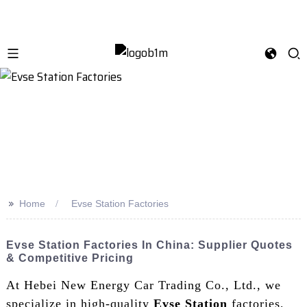
>>
Home
Evse Station Factories
Evse Station Factories In China: Supplier Quotes
& Competitive Pricing
At Hebei New Energy Car Trading Co., Ltd., we
specialize in high-quality
Evse Station
factories,