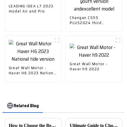
LEADING IDEA L7 2023
model Air and Pro
Changan CS55
PLUS2024 third
generation 1.5T DCT
youth version
andexcellent model
Great Wall Motor -
Great Wall Motor -
Haver h9 2022
Haver H6 2023 National
tide version
Related Blog
How to Choose the Best Car Charger for Your Needs?
Ultimate Guide to Choosing the Best Evs Charging Stations for Your Business