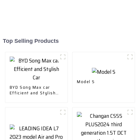
Top Selling Products
Model S
BYD Song Max car
Efficient and Stylish
Car