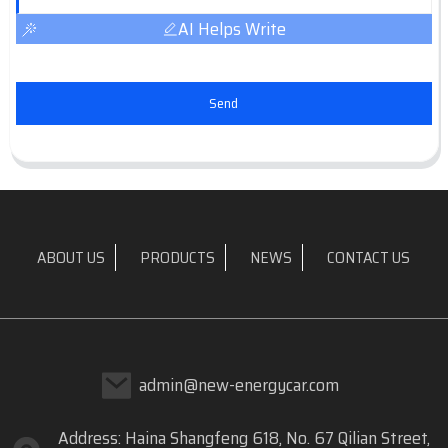
AI Helps Write
Send
ABOUT US
PRODUCTS
NEWS
CONTACT US
admin@new-energycar.com
Address: Haina Shangfeng 618, No. 67 Qilian Street,