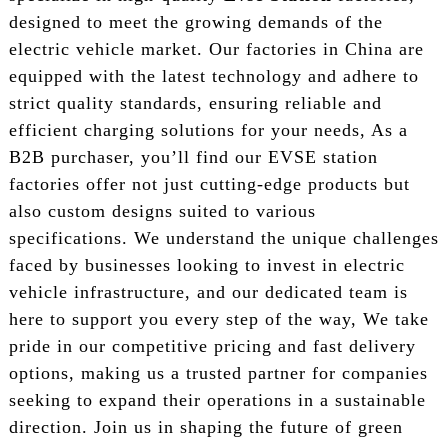
designed to meet the growing demands of the
electric vehicle market. Our factories in China are
equipped with the latest technology and adhere to
strict quality standards, ensuring reliable and
efficient charging solutions for your needs, As a
B2B purchaser, you’ll find our EVSE station
factories offer not just cutting-edge products but
also custom designs suited to various
specifications. We understand the unique challenges
faced by businesses looking to invest in electric
vehicle infrastructure, and our dedicated team is
here to support you every step of the way, We take
pride in our competitive pricing and fast delivery
options, making us a trusted partner for companies
seeking to expand their operations in a sustainable
direction. Join us in shaping the future of green