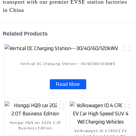
transport with our premier EVSE station factories
in China
Related Products
Vertical DC Charging Station---30/40/60/120kWV
Read More
Hongqi HQ9 car 2024 2.0T
Business Edition
Volkswagen ID.4 CROZZ EV