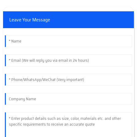
Leave Your Message