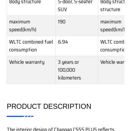
Body structure
5-door, 5-seater
Body structu
SUV
structure
maximum
190
maximum
speed(km/h)
speed(km/h)
WLTC combined fuel
6.94
WLTC combine
consumption
consumption
Vehicle warranty
3 years or
Vehicle warra
100,000
kilometers
PRODUCT DESCRIPTION
The interior design of Changan CS55 PLUS reflects