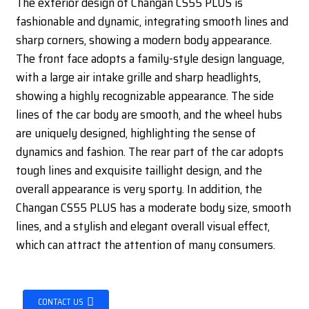
The exterior design of Changan CS55 PLUS is
fashionable and dynamic, integrating smooth lines and
sharp corners, showing a modern body appearance.
The front face adopts a family-style design language,
with a large air intake grille and sharp headlights,
showing a highly recognizable appearance. The side
lines of the car body are smooth, and the wheel hubs
are uniquely designed, highlighting the sense of
dynamics and fashion. The rear part of the car adopts
tough lines and exquisite taillight design, and the
overall appearance is very sporty. In addition, the
Changan CS55 PLUS has a moderate body size, smooth
lines, and a stylish and elegant overall visual effect,
which can attract the attention of many consumers.
CONTACT US