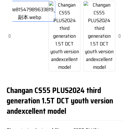
Changan CS55 PLUS2024 third
generation 1.5T DCT youth version
andexcellent model