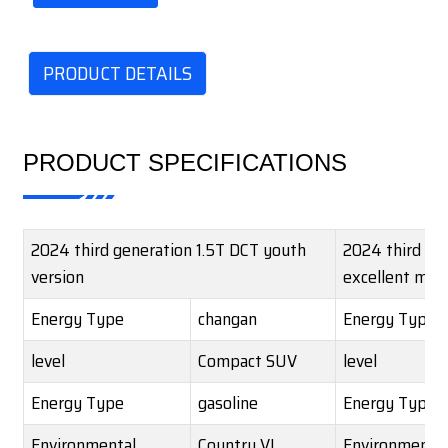
PRODUCT DETAILS
PRODUCT SPECIFICATIONS
2024 third generation 1.5T DCT youth
2024 third ge
version
excellent mod
Energy Type
changan
Energy Type
level
Compact SUV
level
Energy Type
gasoline
Energy Type
Environmental
Country VI
Environmental