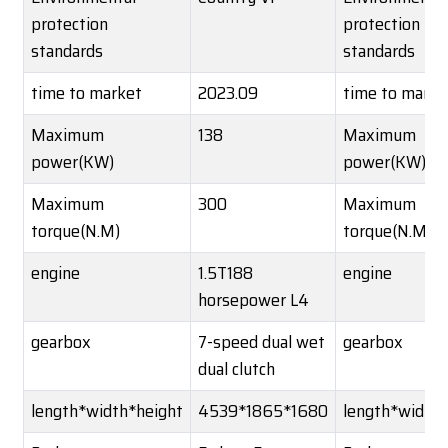
protection
protection
standards
standards
time to market
2023.09
time to marke
Maximum
138
Maximum
power(KW)
power(KW)
Maximum
300
Maximum
torque(N.M)
torque(N.M)
engine
1.5T188
engine
horsepower L4
gearbox
7-speed dual wet
gearbox
dual clutch
length*width*height
4539*1865*1680
length*width*