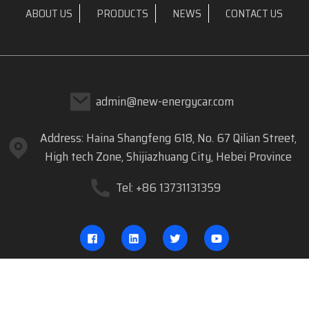
ABOUT US
PRODUCTS
NEWS
CONTACT US
admin@new-energycar.com
Address: Haina Shangfeng 618, No. 67 Qilian Street,
High tech Zone, Shijiazhuang City, Hebei Province
Tel: +86 13731131359
COPYRIGHT © 2023 DREAM CAR.COM ALL RIGHTS RESERVED
- SITEMAP
RESOURCE