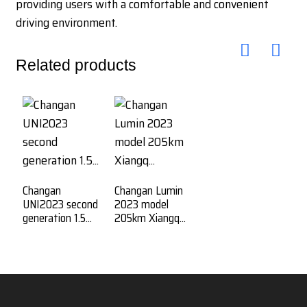
providing users with a comfortable and convenient
driving environment.
Related products
Changan
Changan Lumin
UNI2023 second
2023 model
generation 1.5...
205km Xiangq...