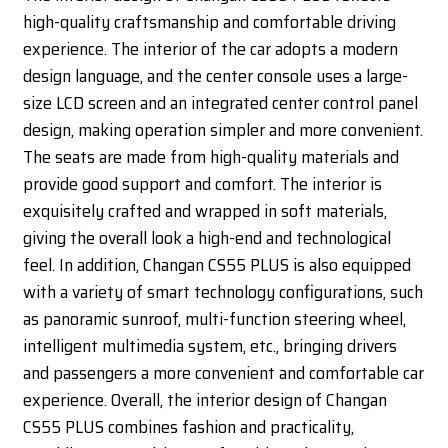
high-quality craftsmanship and comfortable driving
experience. The interior of the car adopts a modern
design language, and the center console uses a large-
size LCD screen and an integrated center control panel
design, making operation simpler and more convenient.
The seats are made from high-quality materials and
provide good support and comfort. The interior is
exquisitely crafted and wrapped in soft materials,
giving the overall look a high-end and technological
feel. In addition, Changan CS55 PLUS is also equipped
with a variety of smart technology configurations, such
as panoramic sunroof, multi-function steering wheel,
intelligent multimedia system, etc., bringing drivers
and passengers a more convenient and comfortable car
experience. Overall, the interior design of Changan
CS55 PLUS combines fashion and practicality,