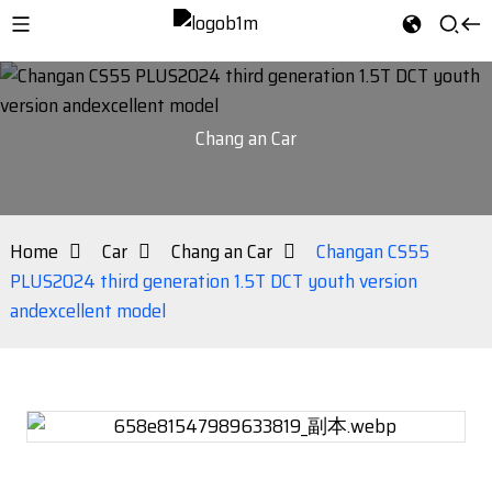
Chang an Car
Home
Car
Chang an Car
Changan CS55
PLUS2024 third generation 1.5T DCT youth version
andexcellent model