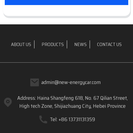
ABOUT US
PRODUCTS
NEWS
CONTACT US
admin@new-energycar.com
Address: Haina Shangfeng 618, No. 67 Qilian Street,
High tech Zone, Shijiazhuang City, Hebei Province
Tel: +86 13731131359