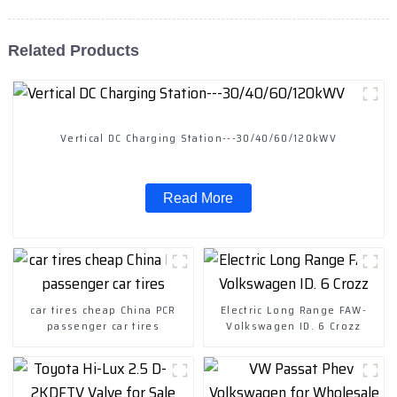
Related Products
Vertical DC Charging Station---30/40/60/120kWV
Read More
car tires cheap China PCR
Electric Long Range FAW-
passenger car tires
Volkswagen ID. 6 Crozz