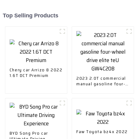
Top Selling Products
Chery car Arrizo 8 2022
1.6T DCT Premium
2023 2.0T commercial
manual gasoline four-
wheel drive elite teU
GW4C20B
Faw Toyota bz4x 2022
BYD Song Pro car
Ultimate Driving