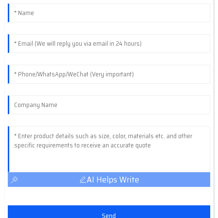
AI Helps Write
Send