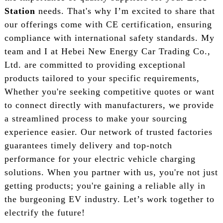
Station
needs. That's why I’m excited to share that
our offerings come with CE certification, ensuring
compliance with international safety standards. My
team and I at Hebei New Energy Car Trading Co.,
Ltd. are committed to providing exceptional
products tailored to your specific requirements,
Whether you're seeking competitive quotes or want
to connect directly with manufacturers, we provide
a streamlined process to make your sourcing
experience easier. Our network of trusted factories
guarantees timely delivery and top-notch
performance for your electric vehicle charging
solutions. When you partner with us, you're not just
getting products; you're gaining a reliable ally in
the burgeoning EV industry. Let’s work together to
electrify the future!