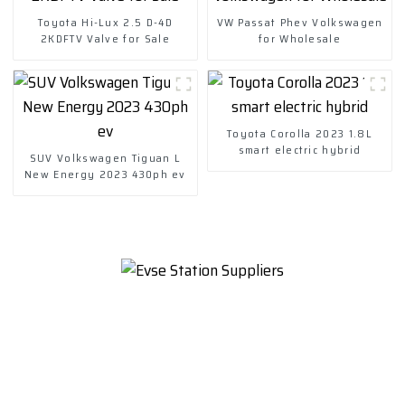
Toyota Hi-Lux 2.5 D-4D
VW Passat Phev Volkswagen
2KDFTV Valve for Sale
for Wholesale
Toyota Corolla 2023 1.8L
smart electric hybrid
SUV Volkswagen Tiguan L
New Energy 2023 430ph ev