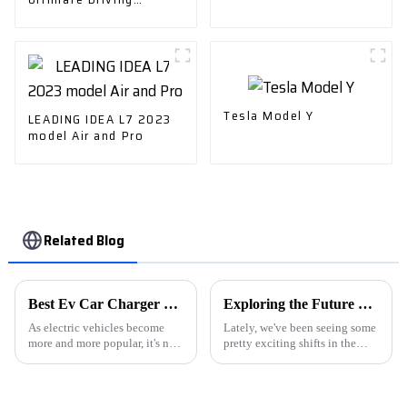
Experience
Tesla Model Y
LEADING IDEA L7 2023
model Air and Pro
Related Blog
Best Ev Car Charger Options for Home and Travel?
Exploring the Future of NEVs in Sustainable Urban Mobility Solutions
As electric vehicles become
Lately, we've been seeing some
more and more popular, it's no
pretty exciting shifts in the
surprise that the demand for
automotive world, especially
reliable EV chargers is really
with the rise of New Energy
ramping up. I mean, if you ask
Vehicles (NEVs). It's all about