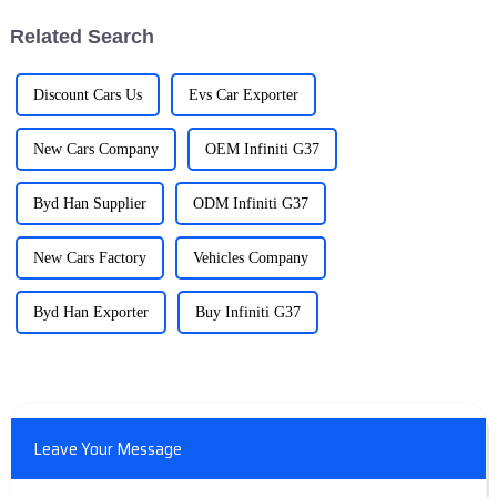
Related Search
Discount Cars Us
Evs Car Exporter
New Cars Company
OEM Infiniti G37
Byd Han Supplier
ODM Infiniti G37
New Cars Factory
Vehicles Company
Byd Han Exporter
Buy Infiniti G37
Leave Your Message