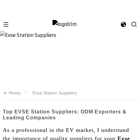
>>
Home
Evse Station Suppliers
Top EVSE Station Suppliers: ODM Exporters &
Leading Companies
As a professional in the EV market, I understand
the importance of quality suppliers for your
Evse