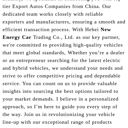
tier Export Autos Companies from China. Our
dedicated team works closely with reliable
exporters and manufacturers, ensuring a smooth and
efficient transaction process. With Hebei
New
Energy Car
Trading Co., Ltd. as our key partner,
we're committed to providing high-quality vehicles
that meet global standards, Whether you’re a dealer
or an entrepreneur searching for the latest electric
and hybrid vehicles, we understand your needs and
strive to offer competitive pricing and dependable
service. You can count on us to provide valuable
insights into sourcing the best options tailored to
your market demands. I believe in a personalized
approach, so I’m here to guide you every step of
the way. Join us in revolutionizing your vehicle
line-up with our exceptional range of products