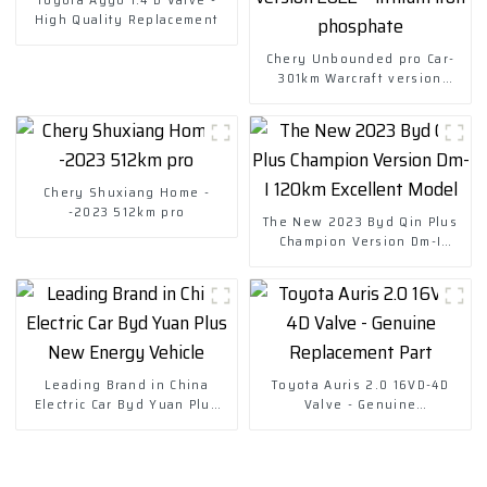
High Quality Replacement
Chery Unbounded pro Car-
301km Warcraft version
2022-- lithium iron
phosphate
Chery Shuxiang Home -
-2023 512km pro
The New 2023 Byd Qin Plus
Champion Version Dm-I
120km Excellent Model
Leading Brand in China
Toyota Auris 2.0 16VD-4D
Electric Car Byd Yuan Plus
Valve - Genuine
New Energy Vehicle
Replacement Part