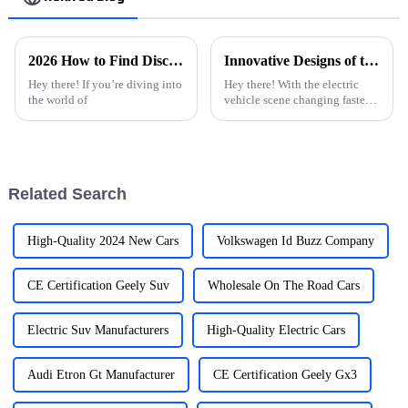
2026 How to Find Discount ODM Electric Car Charging Stations Quotes?
Innovative Designs of the Best Ev Car Charger for Global Buyers
Hey there! If you’re diving into
Hey there! With the electric
the world of
vehicle scene changing faster
than ever, we’re seeing a big
bump in the need for efficient
and cutting-edge EV Car
Related Search
High-Quality 2024 New Cars
Volkswagen Id Buzz Company
CE Certification Geely Suv
Wholesale On The Road Cars
Electric Suv Manufacturers
High-Quality Electric Cars
Audi Etron Gt Manufacturer
CE Certification Geely Gx3