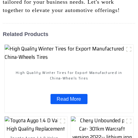
tailored for your business needs. Let's work
together to elevate your automotive offerings!
Related Products
High Quality Winter Tires for Export Manufactured in
China-Wheels Tires
Read More
Toyota Aygo 1.4 D Valve -