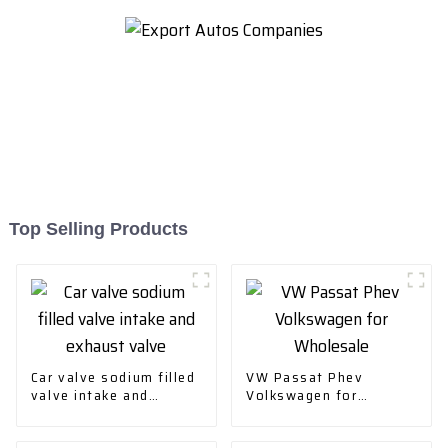
Top Selling Products
Car valve sodium filled
VW Passat Phev
valve intake and
Volkswagen for
exhaust valve
Wholesale