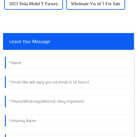
2023 Tesla Model Y Factory
Wholesale Vw Id 3 For Sale
Leave Your Message