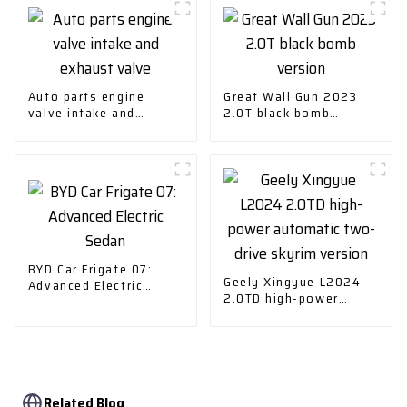
Auto parts engine
Great Wall Gun 2023
valve intake and
2.0T black bomb
exhaust valve
version
BYD Car Frigate 07:
Geely Xingyue L2024
Advanced Electric
2.0TD high-power
Sedan
automatic two-drive
skyrim version
Related Blog