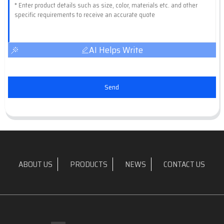
AI Helps Write
Send
ABOUT US
PRODUCTS
NEWS
CONTACT US