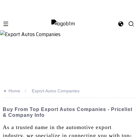
>>
Home
Export Autos Companies
Buy From Top Export Autos Companies - Pricelist
& Company Info
As a trusted name in the automotive export
industry, we specialize in connecting you with top-