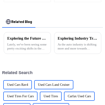
Related Blog
Exploring the Future of NEVs in Sustainable Urban Mobility Solutions
Exploring Industry Trends for Electric Car Chargers at the 138th China Import and Export Fair 2025
Lately, we've been seeing some
As the auto industry is shifting
pretty exciting shifts in the
more and more towards
automotive world, especially
sustainability, we’re seeing a
with the rise of New Energy
huge rise in the demand for
Vehicles (NEVs). It's all about
electric car chargers. This is
such
Related Search
Used Cars Rav4
Used Cars Land Cruiser
Used Tires For Cars
Used Tires
Carfax Used Cars