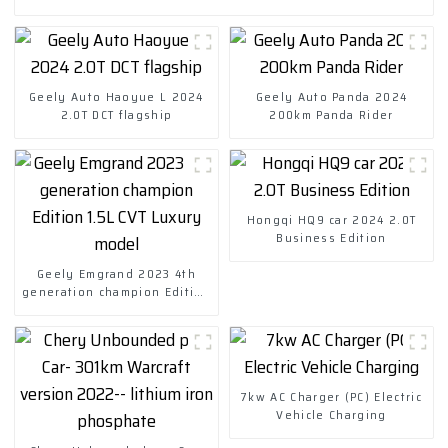
Geely Auto Haoyue L 2024
Geely Auto Panda 2024
2.0T DCT flagship
200km Panda Rider
Hongqi HQ9 car 2024 2.0T
Business Edition
Geely Emgrand 2023 4th
generation champion Edition
1.5L CVT Luxury model
7kw AC Charger (PC) Electric
Vehicle Charging