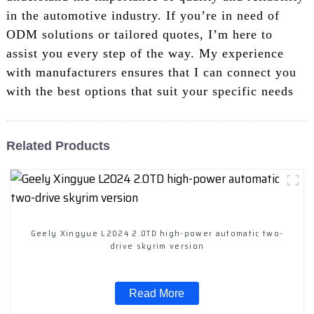
in the automotive industry. If you’re in need of
ODM solutions or tailored quotes, I’m here to
assist you every step of the way. My experience
with manufacturers ensures that I can connect you
with the best options that suit your specific needs
Related Products
Geely Xingyue L2024 2.0TD high-power automatic two-
drive skyrim version
Read More