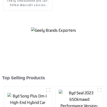
Chery Unbounded pro Car-
301km Warcraft version
2022-- lithium iron
phosphate
Top Selling Products