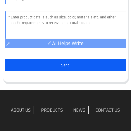
AI Helps Write
Send
ABOUT US
PRODUCTS
NEWS
CONTACT US