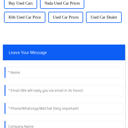
Buy Used Cars
Nada Used Car Prices
Kbb Used Car Price
Used Car Prices
Used Car Dealer
Leave Your Message