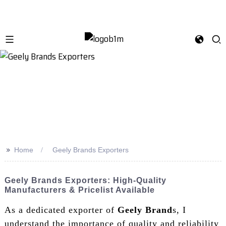
>>
Home
Geely Brands Exporters
Geely Brands Exporters: High-Quality
Manufacturers & Pricelist Available
As a dedicated exporter of
Geely Brand
s, I
understand the importance of quality and reliability