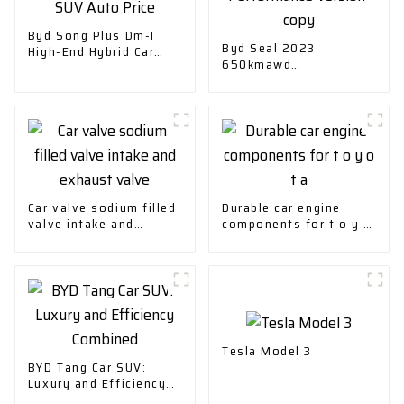
Byd Song Plus Dm-I
Byd Seal 2023
High-End Hybrid Car
650kmawd
SUV Auto Price
Performance Version-
copy
Car valve sodium filled
Durable car engine
valve intake and
components for t o y o
exhaust valve
t a
Tesla Model 3
BYD Tang Car SUV:
Luxury and Efficiency
Combined