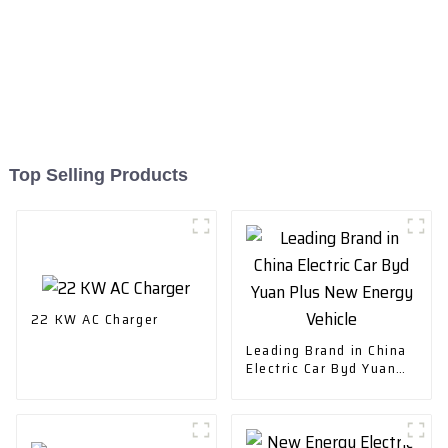
Top Selling Products
22 KW AC Charger
Leading Brand in China
Electric Car Byd Yuan
Plus New Energy
Vehicle