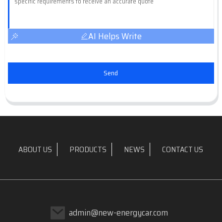
AI Helps Write
Send
ABOUT US
PRODUCTS
NEWS
CONTACT US
admin@new-energycar.com