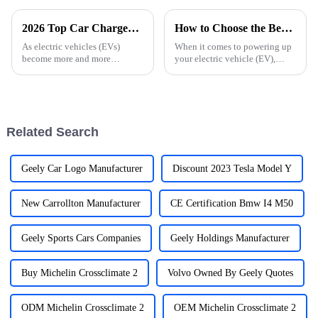
2026 Top Car Chargers for Electric Vehicles What to Consider?
How to Choose the Best Car Charger for Your Electric Car Needs
As electric vehicles (EVs)
When it comes to powering up
become more and more
your electric vehicle (EV),
popular, finding the right
picking the right car charger
charging infrastructure is more
can actually make a big
important than ever. The
difference in your overall
market's changing
driving
Related Search
Geely Car Logo Manufacturer
Discount 2023 Tesla Model Y
New Carrollton Manufacturer
CE Certification Bmw I4 M50
Geely Sports Cars Companies
Geely Holdings Manufacturer
Buy Michelin Crossclimate 2
Volvo Owned By Geely Quotes
ODM Michelin Crossclimate 2
OEM Michelin Crossclimate 2