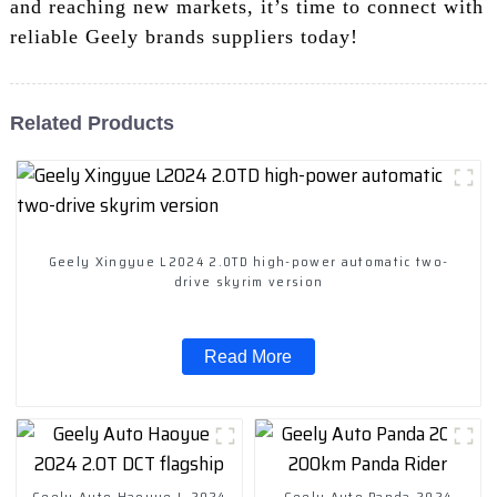
and reaching new markets, it’s time to connect with
reliable Geely brands suppliers today!
Related Products
Geely Xingyue L2024 2.0TD high-power automatic two-
drive skyrim version
Read More
Geely Auto Haoyue L 2024
Geely Auto Panda 2024