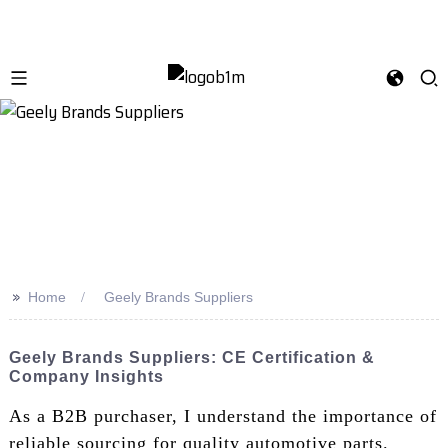
>>
Home
Geely Brands Suppliers
Geely Brands Suppliers: CE Certification &
Company Insights
As a B2B purchaser, I understand the importance of
reliable sourcing for quality automotive parts.