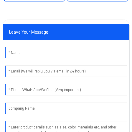
Leave Your Message