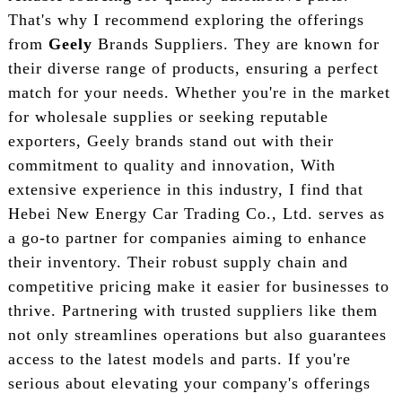
That's why I recommend exploring the offerings
from
Geely
Brands Suppliers. They are known for
their diverse range of products, ensuring a perfect
match for your needs. Whether you're in the market
for wholesale supplies or seeking reputable
exporters, Geely brands stand out with their
commitment to quality and innovation, With
extensive experience in this industry, I find that
Hebei New Energy Car Trading Co., Ltd. serves as
a go-to partner for companies aiming to enhance
their inventory. Their robust supply chain and
competitive pricing make it easier for businesses to
thrive. Partnering with trusted suppliers like them
not only streamlines operations but also guarantees
access to the latest models and parts. If you're
serious about elevating your company's offerings