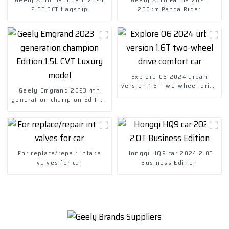
2.0T DCT flagship
200km Panda Rider
Explore 06 2024 urban
version 1.6T two-wheel drive
Geely Emgrand 2023 4th
comfort car
generation champion Edition
1.5L CVT Luxury model
For replace/repair intake
Hongqi HQ9 car 2024 2.0T
valves for car
Business Edition