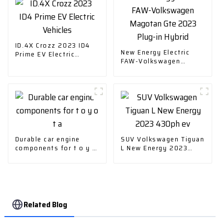
ID.4X Crozz 2023 ID4
New Energy Electric
Prime EV Electric
FAW-Volkswagen
Vehicles
Magotan Gte 2023
Plug-in Hybrid
Durable car engine
SUV Volkswagen Tiguan
components for t o y o
L New Energy 2023
t a
430ph ev
Related Blog