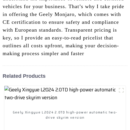
vehicles for your business. That’s why I take pride
in offering the Geely Monjaro, which comes with
CE certification to ensure safety and compliance
with European standards. Transparent pricing is
key, so I provide an easy-to-read pricelist that
outlines all costs upfront, making your decision-
making process simpler and faster
Related Products
Geely Xingyue L2024 2.0TD high-power automatic two-
drive skyrim version