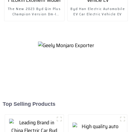
The New 2023 Byd Qin Plus
Byd Han Electric Automobile
Champion Version Dm-I
EV Car Electric Vehicle EV
120km Excellent Model
Top Selling Products