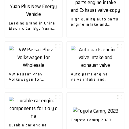
High quality auto parts
Leading Brand in China
engine intake and
Electric Car Byd Yuan
Exhaust valve-copy
Plus New Energy
Vehicle
VW Passat Phev
Auto parts engine
Volkswagen for
valve intake and
Wholesale
exhaust valve
Toyota Camry 2023
Durable car engine