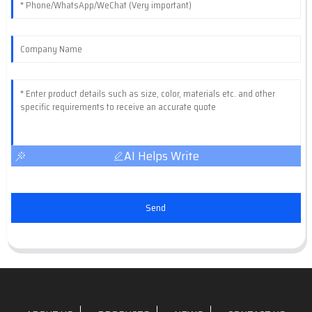
AI Helps Write
Send