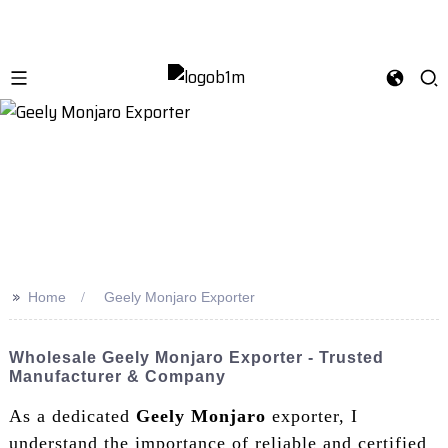
>>
Home
Geely Monjaro Exporter
Wholesale Geely Monjaro Exporter - Trusted
Manufacturer & Company
As a dedicated
Geely Monjaro
exporter, I
understand the importance of reliable and certified