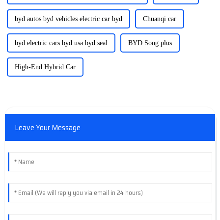
byd autos byd vehicles electric car byd
Chuanqi car
byd electric cars byd usa byd seal
BYD Song plus
High-End Hybrid Car
Leave Your Message