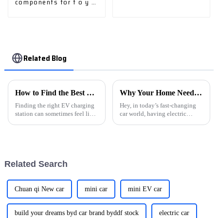
components for t o y o
t a
Related Blog
How to Find the Best EV Charging Stations Near You?
Why Your Home Needs an Evse Charging Station for Electric Vehicles
Finding the right EV charging
Hey, in today’s fast-changing
station can sometimes feel like
car world, having electric
a bit of a scavenger hunt for
vehicles (EVs) as part of our
electric vehicle owners. With
daily routines is becoming less
more and more options
of a cool trend and more of a
Related Search
Chuan qi New car
mini car
mini EV car
build your dreams byd car brand byddf stock
electric car