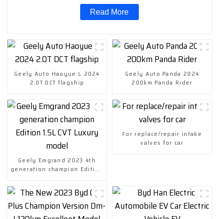
Read More
Geely Auto Haoyue L 2024
Geely Auto Panda 2024
2.0T DCT flagship
200km Panda Rider
For replace/repair intake
valves for car
Geely Emgrand 2023 4th
generation champion Edition
1.5L CVT Luxury model