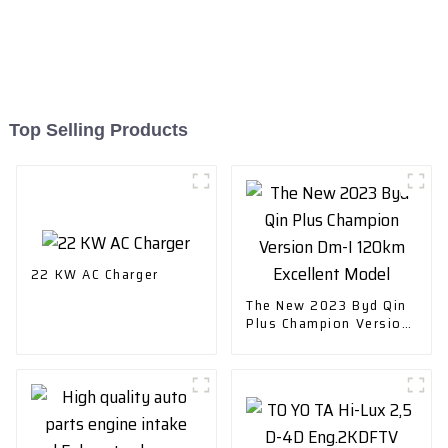
Top Selling Products
22 KW AC Charger
The New 2023 Byd Qin
Plus Champion Version
Dm-I 120km Excellent
Model