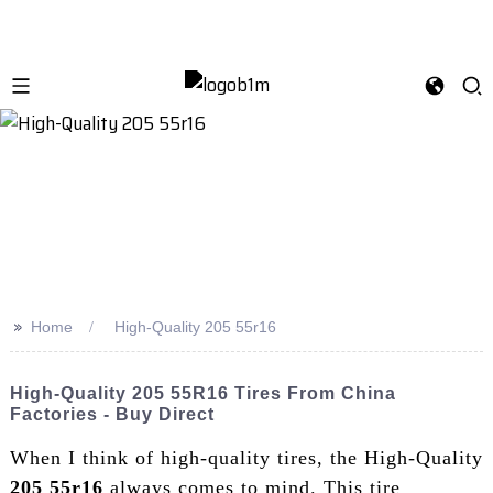
>>
Home
High-Quality 205 55r16
High-Quality 205 55R16 Tires From China
Factories - Buy Direct
When I think of high-quality tires, the High-Quality
205 55r16
always comes to mind. This tire