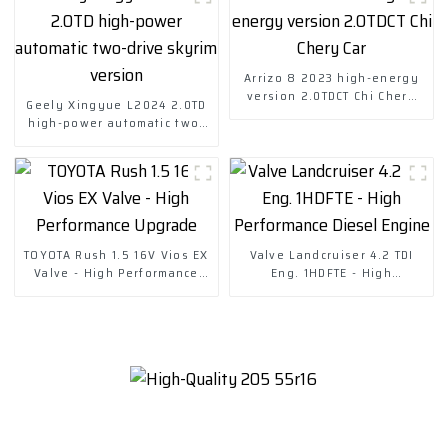
Arrizo 8 2023 high-energy
version 2.0TDCT Chi Chery
Geely Xingyue L2024 2.0TD
Car
high-power automatic two-
drive skyrim version
TOYOTA Rush 1.5 16V Vios EX
Valve Landcruiser 4.2 TDI
Valve - High Performance
Eng. 1HDFTE - High
Upgrade
Performance Diesel Engine