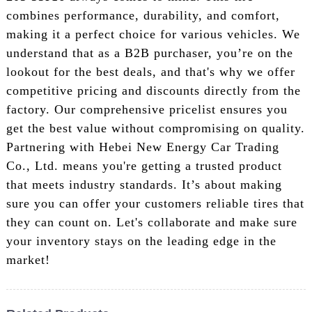
combines performance, durability, and comfort,
making it a perfect choice for various vehicles. We
understand that as a B2B purchaser, you’re on the
lookout for the best deals, and that's why we offer
competitive pricing and discounts directly from the
factory. Our comprehensive pricelist ensures you
get the best value without compromising on quality.
Partnering with Hebei New Energy Car Trading
Co., Ltd. means you're getting a trusted product
that meets industry standards. It’s about making
sure you can offer your customers reliable tires that
they can count on. Let's collaborate and make sure
your inventory stays on the leading edge in the
market!