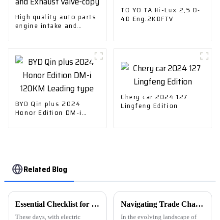
TO YO TA Hi-Lux 2,5 D-
High quality auto parts
4D Eng.2KDFTV
engine intake and
Exhaust valve-copy
Chery car 2024 127
BYD Qin plus 2024
Lingfeng Edition
Honor Edition DM-i
120KM Leading type
Related Blog
Essential Checklist for Choosing the Right Ev Cars Charger for Your Needs
Navigating Trade Challenges: Why Chinese 'Best Ev Car Charging Station' Manufacturing Thrives Amid Tariff Struggles
These days, with electric
In the evolving landscape of