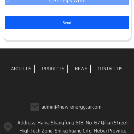
AI Helps Write
Send
ABOUT US
PRODUCTS
NEWS
CONTACT US
admin@new-energycar.com
Address: Haina Shangfeng 618, No. 67 Qilian Street,
High tech Zone, Shijiazhuang City, Hebei Province