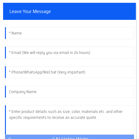
Leave Your Message