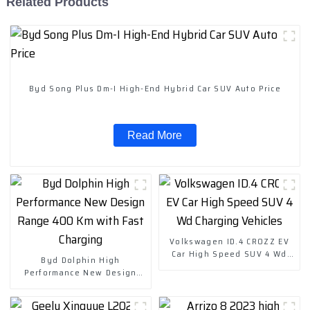
Related Products
Byd Song Plus Dm-I High-End Hybrid Car SUV Auto Price
Read More
Volkswagen ID.4 CROZZ EV
Car High Speed SUV 4 Wd
Byd Dolphin High
Charging Vehicles
Performance New Design
Range 400 Km with Fast
Charging