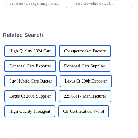
vehicles (EVs) gaining more
electric vehicle (EV)
and more popularity, picking
infrastructure, the resilience of
the right EV charger is a pretty
Chinese manufacturers in
important step if you want to
producing the &quot;Best EV
get
Car Charging
Related Search
High-Quality 2024 Cars
Carsupermarket Factory
Donedeal Cars Exporter
Donedeal Cars Supplier
Suv Hybrid Cars Quotes
Lexus Ct 200h Exporter
Lexus Ct 200h Supplier
225 65r17 Manufacturer
High-Quality Tireagent
CE Certification Vw Id