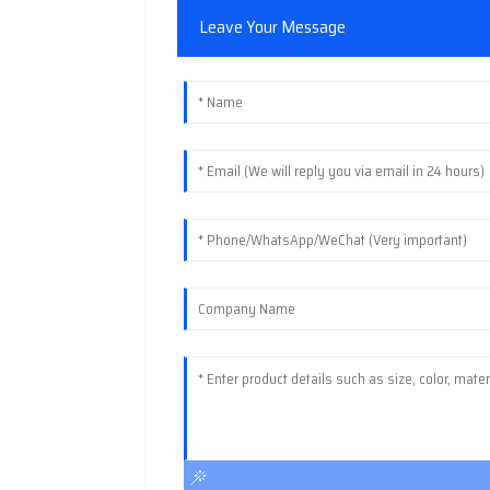
Leave Your Message