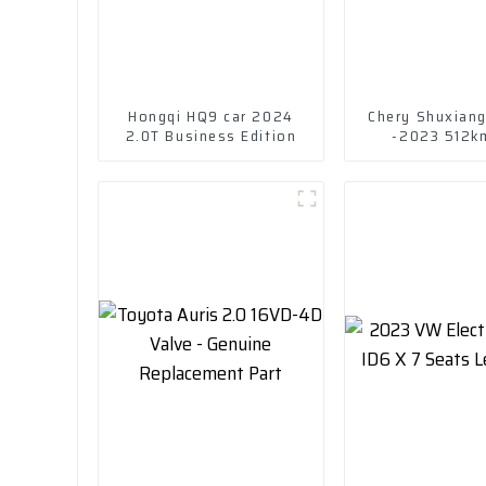
Hongqi HQ9 car 2024
Chery Shuxian
2.0T Business Edition
-2023 512k