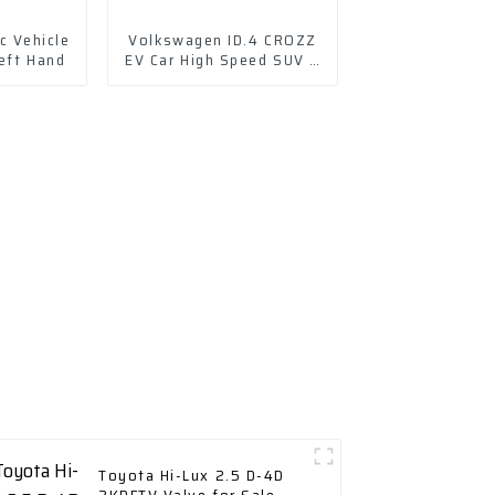
c Vehicle
Volkswagen ID.4 CROZZ
eft Hand
EV Car High Speed SUV 4
Wd Charging Vehicles
Toyota Hi-Lux 2.5 D-4D