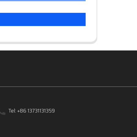
Tel: +86 13731131359