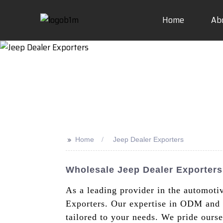
Home
Ab
>>
Home
Jeep Dealer Exporters
Wholesale Jeep Dealer Exporter
As a leading provider in the automoti
Exporters. Our expertise in ODM and o
tailored to your needs. We pride ours