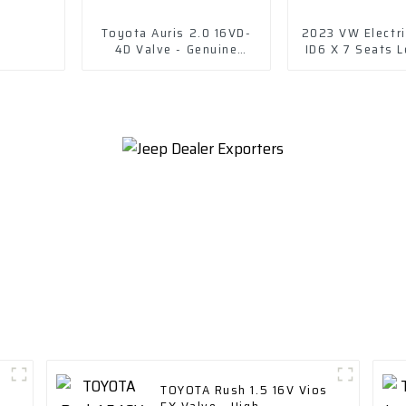
Toyota Auris 2.0 16VD-
2023 VW Electri
4D Valve - Genuine
ID6 X 7 Seats L
Replacement Part
TOYOTA Rush 1.5 16V Vios