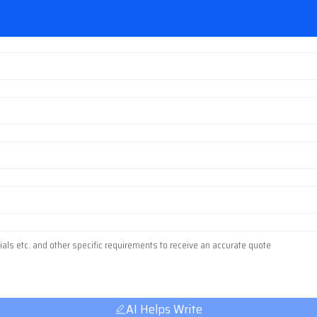
AI Helps Write