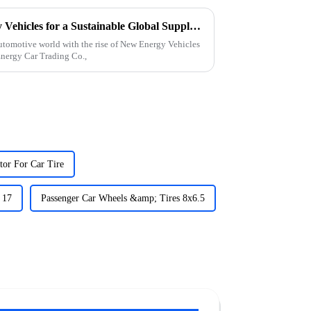
How to Leverage New Energy Vehicles for a Sustainable Global Supply Chain
e automotive world with the rise of New Energy Vehicles
nergy Car Trading Co.,
tor For Car Tire
 17
Passenger Car Wheels &amp; Tires 8x6.5