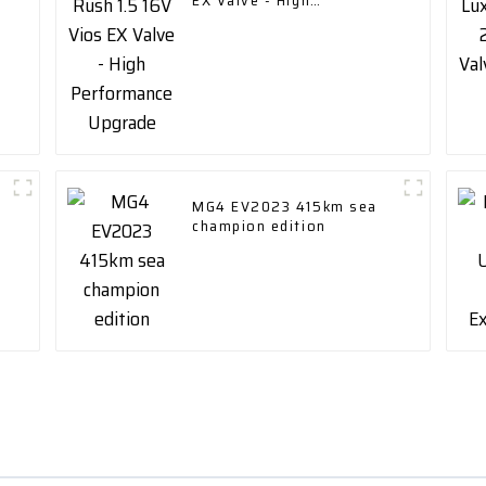
EX Valve - High
Performance Upgrade
MG4 EV2023 415km sea
champion edition