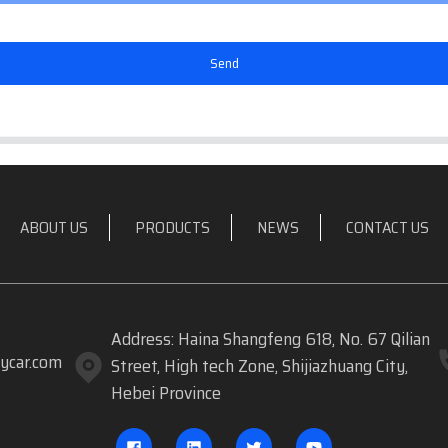
Send
ABOUT US
PRODUCTS
NEWS
CONTACT US
Address: Haina Shangfeng 618, No. 67 Qilian
ycar.com
Street, High tech Zone, Shijiazhuang City,
Hebei Province