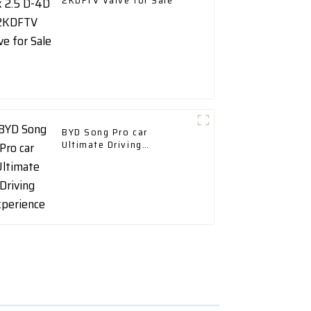
2KDFTV Valve for Sale
BYD Song Pro car
Ultimate Driving
Experience