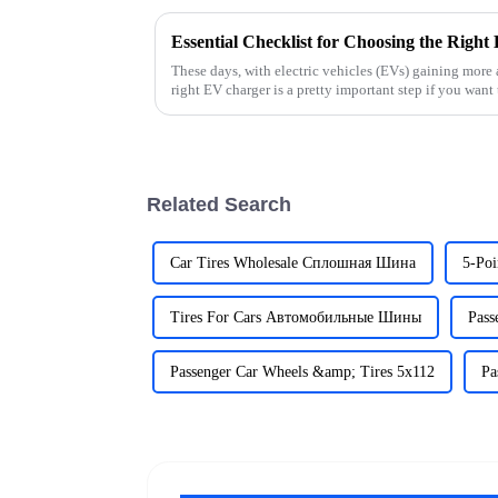
These days, with electric vehicles (EVs) gaining more
right EV charger is a pretty important step if you want 
Related Search
Car Tires Wholesale Сплошная Шина
5-Poi
Tires For Cars Автомобильные Шины
Pass
Passenger Car Wheels &amp; Tires 5x112
Pa