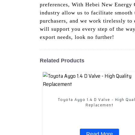
preferences, With Hebei New Energy Ca
industry allow us to facilitate smooth
purchasers, and we work tirelessly to
will support you every step of the way
export needs, look no further!
Related Products
Toyota Aygo 1.4 D Valve - High Qual
Replacement
Read More