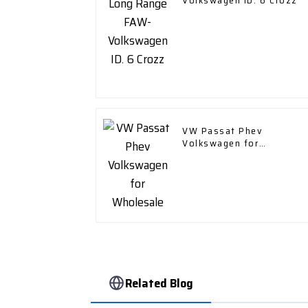
Volkswagen ID. 6 Crozz
VW Passat Phev
Volkswagen for
Wholesale
Related Blog