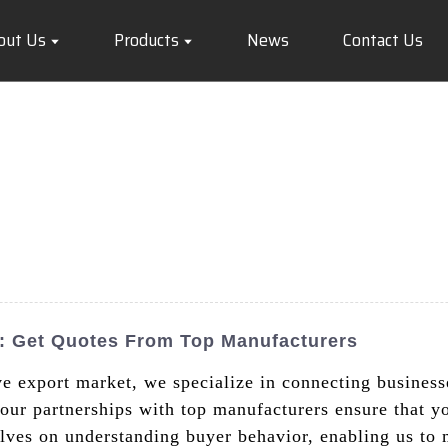
out Us
Products
News
Contact Us
s: Get Quotes From Top Manufacturers
ve export market, we specialize in connecting busines
ur partnerships with top manufacturers ensure that you
elves on understanding buyer behavior, enabling us to