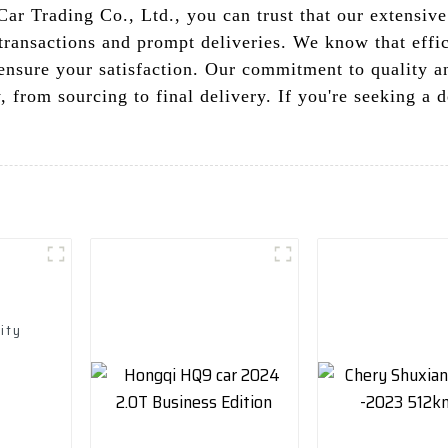
r Trading Co., Ltd., you can trust that our extensive
 transactions and prompt deliveries. We know that effi
 ensure your satisfaction. Our commitment to quality 
, from sourcing to final delivery. If you're seeking a 
ity