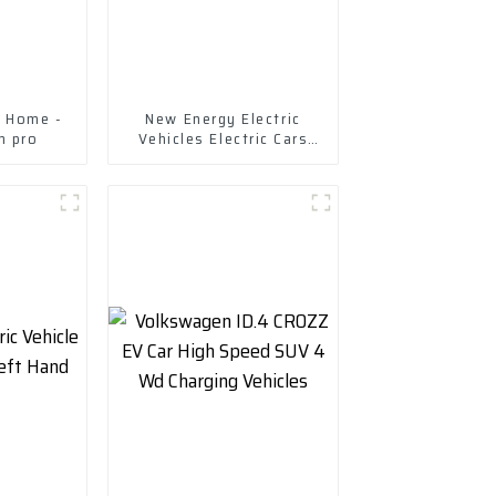
g Home -
New Energy Electric
m pro
Vehicles Electric Cars
Chuanqi Mini Ev Car