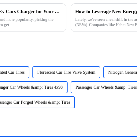
Essential Checklist for Choosing the Right Ev Cars Charger for Your Needs
 and more popularity, picking the
Lately, we've seen a real shift in th
to get
(NEVs). Companies like Hebei New E
nted Car Tires
Florescent Car Tire Valve System
Nitrogen Genera
enger Car Wheels &amp; Tires 4x98
Passenger Car Wheels &amp; Tires
ssenger Car Forged Wheels &amp; Tires