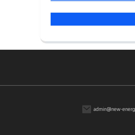
admin@new-energ