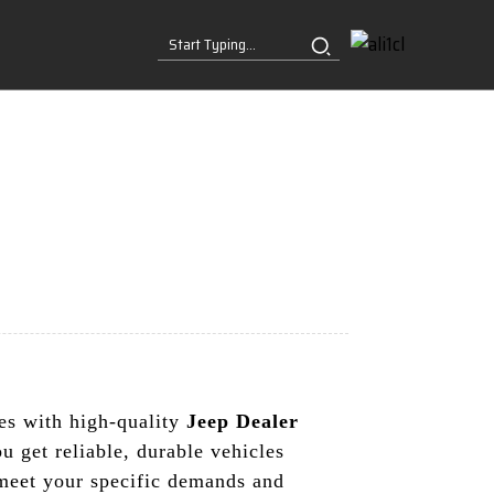
ses with high-quality
Jeep Dealer
 get reliable, durable vehicles
 meet your specific demands and