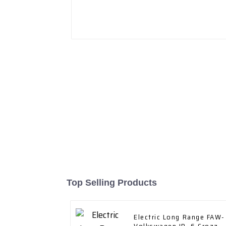
Top Selling Products
Electric Long Range FAW-