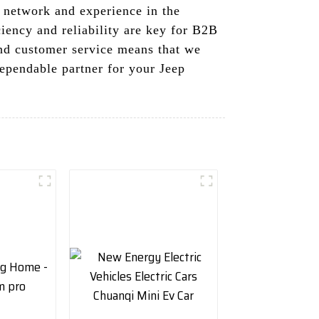
 network and experience in the
ciency and reliability are key for B2B
and customer service means that we
dependable partner for your Jeep