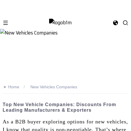
>>
Home
New Vehicles Companies
Top New Vehicle Companies: Discounts From
Leading Manufacturers & Exporters
As a B2B buyer exploring options for new vehicles,
I know that quality is non-negotiable. That’s where