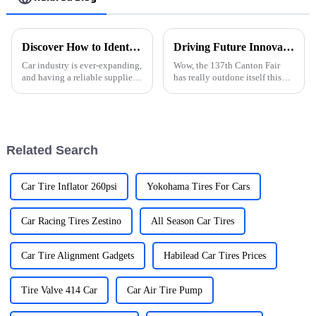
Discover How to Identify Reliable Auto Parts Suppliers Globally
Driving Future Innovations: Highlights from the 137th Canton Fair on New Energy Automobiles
Car industry is ever-expanding,
Wow, the 137th Canton Fair
and having a reliable supplier
has really outdone itself this
of auto parts ensures constant
time! It's amazing to see just
quality and efficiency in
how far the New Energy
vehicle manufacture or
Automobile sector has come
and how
Related Search
Car Tire Inflator 260psi
Yokohama Tires For Cars
Car Racing Tires Zestino
All Season Car Tires
Car Tire Alignment Gadgets
Habilead Car Tires Prices
Tire Valve 414 Car
Car Air Tire Pump