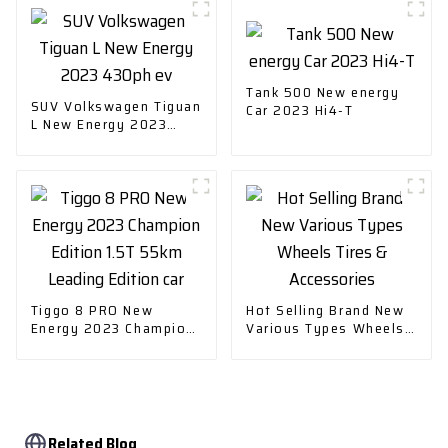
Tank 500 New energy
SUV Volkswagen Tiguan
Car 2023 Hi4-T
L New Energy 2023
430ph ev
Tiggo 8 PRO New
Hot Selling Brand New
Energy 2023 Champion
Various Types Wheels
Edition 1.5T 55km
Tires & Accessories
Leading Edition car
Related Blog