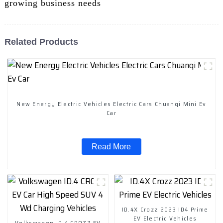
growing business needs
Related Products
New Energy Electric Vehicles Electric Cars Chuanqi Mini Ev
Car
Read More
ID.4X Crozz 2023 ID4 Prime
EV Electric Vehicles
Volkswagen ID.4 CROZZ EV