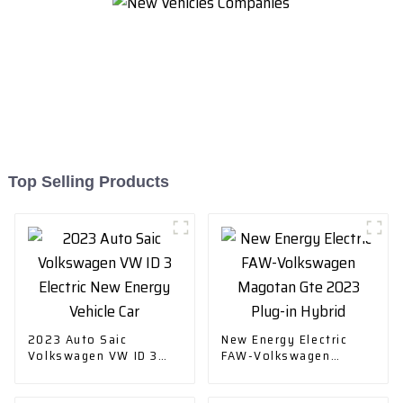
Top Selling Products
2023 Auto Saic
New Energy Electric
Volkswagen VW ID 3
FAW-Volkswagen
Electric New Energy
Magotan Gte 2023
Vehicle Car
Plug-in Hybrid