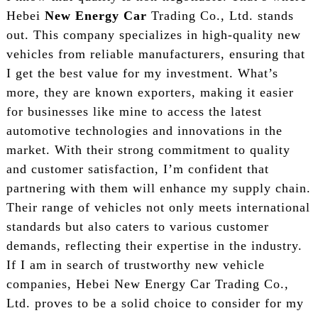
Hebei
New Energy Car
Trading Co., Ltd. stands
out. This company specializes in high-quality new
vehicles from reliable manufacturers, ensuring that
I get the best value for my investment. What’s
more, they are known exporters, making it easier
for businesses like mine to access the latest
automotive technologies and innovations in the
market. With their strong commitment to quality
and customer satisfaction, I’m confident that
partnering with them will enhance my supply chain.
Their range of vehicles not only meets international
standards but also caters to various customer
demands, reflecting their expertise in the industry.
If I am in search of trustworthy new vehicle
companies, Hebei New Energy Car Trading Co.,
Ltd. proves to be a solid choice to consider for my