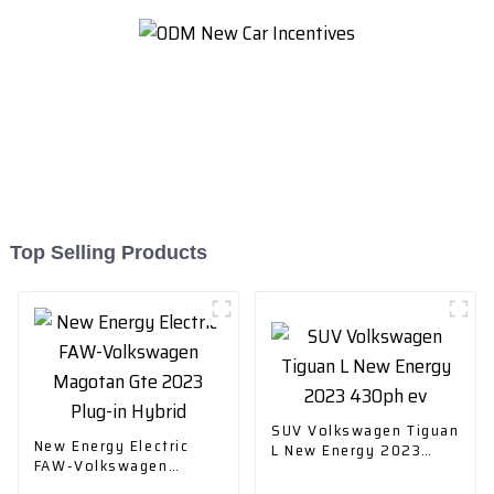
Top Selling Products
SUV Volkswagen Tiguan
New Energy Electric
L New Energy 2023
FAW-Volkswagen
430ph ev
Magotan Gte 2023