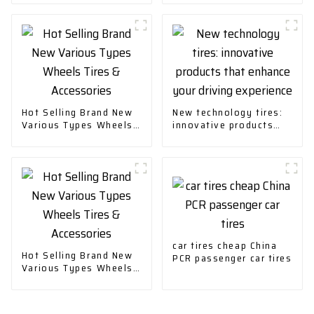
Plug-in Hybrid
Hot Selling Brand New
New technology tires:
Various Types Wheels
innovative products
Tires & Accessories
that enhance your
driving experience
car tires cheap China
Hot Selling Brand New
PCR passenger car tires
Various Types Wheels
Tires & Accessories