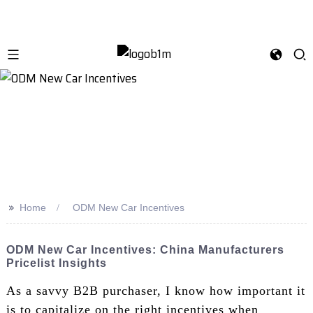
>>
Home
ODM New Car Incentives
ODM New Car Incentives: China Manufacturers
Pricelist Insights
As a savvy B2B purchaser, I know how important it
is to capitalize on the right incentives when