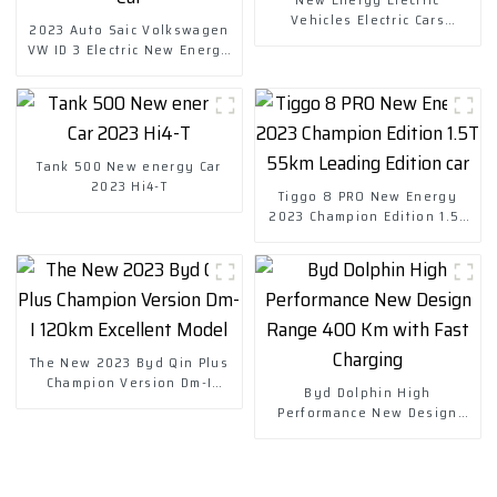
Vehicles Electric Cars
2023 Auto Saic Volkswagen
Chuanqi Mini Ev Car
VW ID 3 Electric New Energy
Vehicle Car
Tank 500 New energy Car
2023 Hi4-T
Tiggo 8 PRO New Energy
2023 Champion Edition 1.5T
55km Leading Edition car
The New 2023 Byd Qin Plus
Champion Version Dm-I
Byd Dolphin High
120km Excellent Model
Performance New Design
Range 400 Km with Fast
Charging