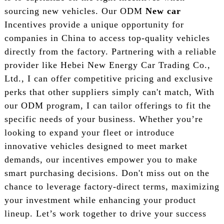
sourcing new vehicles. Our ODM
New car
Incentives provide a unique opportunity for
companies in China to access top-quality vehicles
directly from the factory. Partnering with a reliable
provider like Hebei New Energy Car Trading Co.,
Ltd., I can offer competitive pricing and exclusive
perks that other suppliers simply can't match, With
our ODM program, I can tailor offerings to fit the
specific needs of your business. Whether you’re
looking to expand your fleet or introduce
innovative vehicles designed to meet market
demands, our incentives empower you to make
smart purchasing decisions. Don't miss out on the
chance to leverage factory-direct terms, maximizing
your investment while enhancing your product
lineup. Let’s work together to drive your success