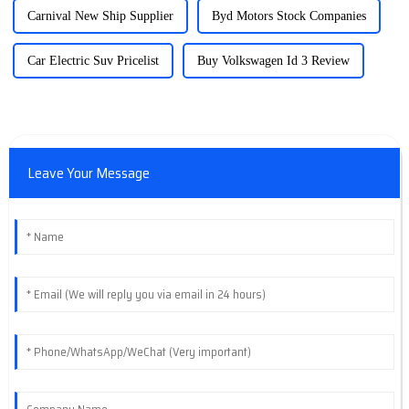
Carnival New Ship Supplier
Byd Motors Stock Companies
Car Electric Suv Pricelist
Buy Volkswagen Id 3 Review
Leave Your Message