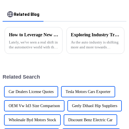
Related Blog
How to Leverage New Energy Vehicles for a Sustainable Global Supply Chain
Exploring Industry Trends for Electric Car Chargers at the 138th China Import and Export Fair 2025
Lately, we've seen a real shift in
As the auto industry is shifting
the automotive world with the
more and more towards
rise of New Energy Vehicles
sustainability, we’re seeing a
(NEVs). Companies like Hebei
huge rise in the demand for
New Energy Car Trading Co.,
electric car chargers. This is
such
Related Search
Car Dealers License Quotes
Tesla Motors Cars Exporter
OEM Vw Id3 Size Comparison
Geely Dihaol Hip Suppliers
Wholesale Byd Motors Stock
Discount Benz Electric Car