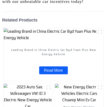
with our unbeatable car incentives today!
Related Products
Leading Brand in China Electric Car Byd Yuan Plus New
Energy Vehicle
Read More
New Energy Electric