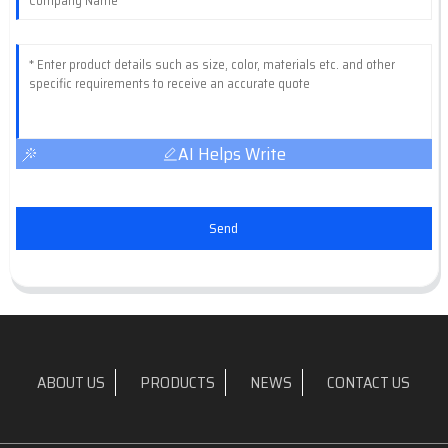
AI Helps Write
Send
ABOUT US
PRODUCTS
NEWS
CONTACT US