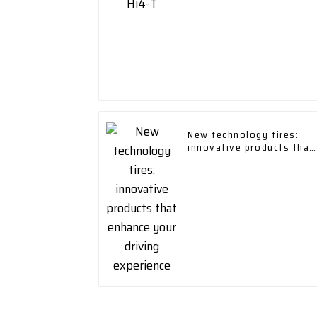
New technology tires:
innovative products that
enhance your driving
experience