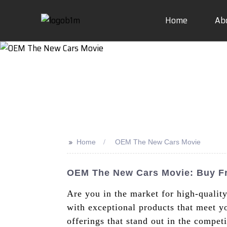
Home
Ab
>>
Home
OEM The New Cars Movie
OEM The New Cars Movie: Buy F
Are you in the market for high-qual
with exceptional products that meet yo
offerings that stand out in the compe