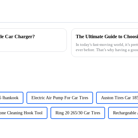
cle Car Charger?
In today's fast-moving world, it’s pr
ever before. That’s why having a good
Car Tires 195 65 15 اhankook
Electric Air Pump For Car Tires
Auston Tires Car 18
tone Cleaning Hook Tool
Ring 20 265/30 Car Tires
Rechargeable 