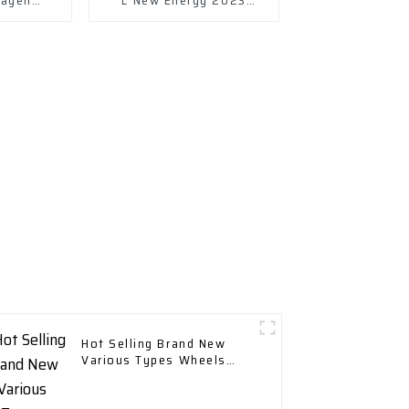
23 Plug-
430ph ev
d
Hot Selling Brand New
Various Types Wheels
Tires & Accessories