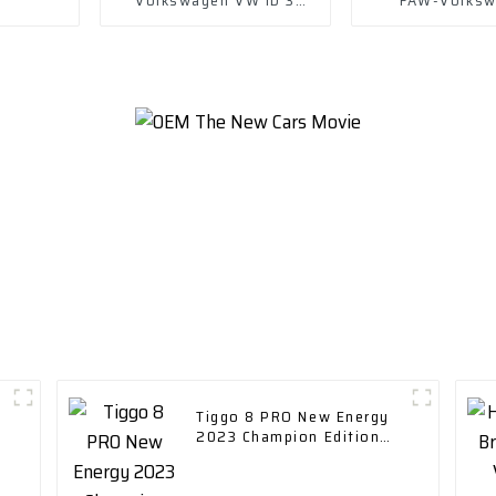
Electric New Energy
Magotan Gte 20
Vehicle Car
in Hybri
Tiggo 8 PRO New Energy
2023 Champion Edition
1.5T 55km Leading Edition
car