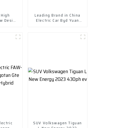
 High
Leading Brand in China
w Design
Electric Car Byd Yuan
ith Fast
Plus New Energy Vehicle
g
ectric
SUV Volkswagen Tiguan
wagen
L New Energy 2023