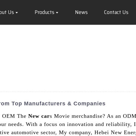
out Us
Products
News
Contact Us
rom Top Manufacturers & Companies
ity OEM The
New car
s Movie merchandise? As an ODM 
ur needs. With a focus on innovation and reliability, I
titive automotive sector, My company, Hebei New Ener