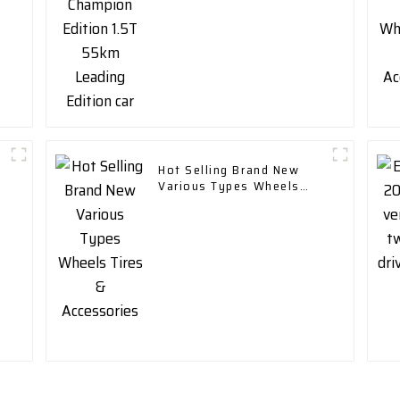
Hot Selling Brand New
Various Types Wheels
Tires & Accessories