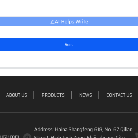
AI Helps Write
Send
ABOUT US
PRODUCTS
NEWS
CONTACT US
Address: Haina Shangfeng 618, No. 67 Qilian
ycar.com
Street, High tech Zone, Shijiazhuang City,