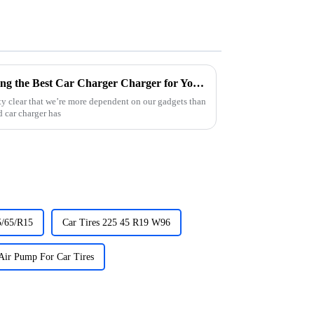
The Ultimate Guide to Choosing the Best Car Charger Charger for Your Needs
etty clear that we’re more dependent on our gadgets than
 car charger has
5/65/R15
Car Tires 225 45 R19 W96
Air Pump For Car Tires