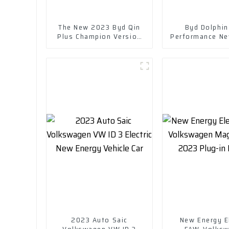
The New 2023 Byd Qin
Byd Dolphin
Plus Champion Version
Performance Ne
Dm-I 120km Excellent
Range 400 Km w
Model
Chargin
2023 Auto Saic
New Energy El
Volkswagen VW ID 3
FAW-Volks