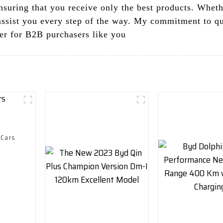
nsuring that you receive only the best products. Wheth
ssist you every step of the way. My commitment to qual
er for B2B purchasers like you
 Cars