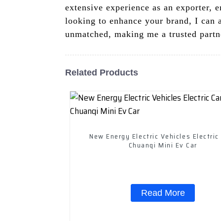
extensive experience as an exporter, e
looking to enhance your brand, I can a
unmatched, making me a trusted partn
Related Products
New Energy Electric Vehicles Electric
Chuanqi Mini Ev Car
Read More