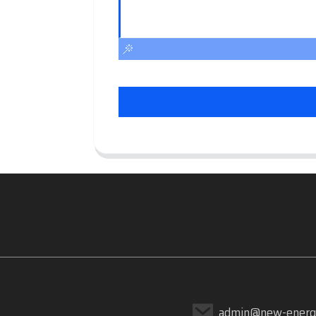
admin@new-energ