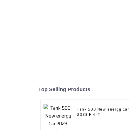
Top Selling Products
Tank 500 New energy Car
2023 Hi4-T