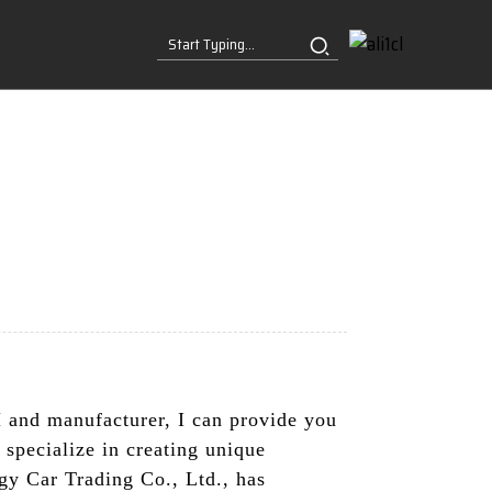
and manufacturer, I can provide you
 specialize in creating unique
gy Car Trading Co., Ltd., has