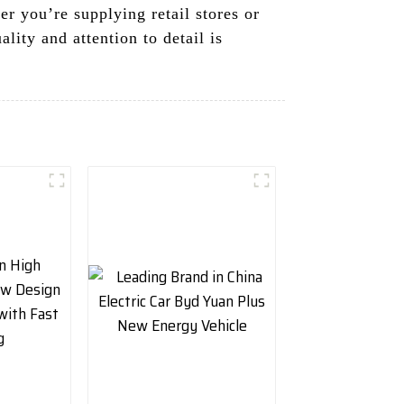
er you’re supplying retail stores or
ity and attention to detail is