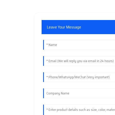
Leave Your Message