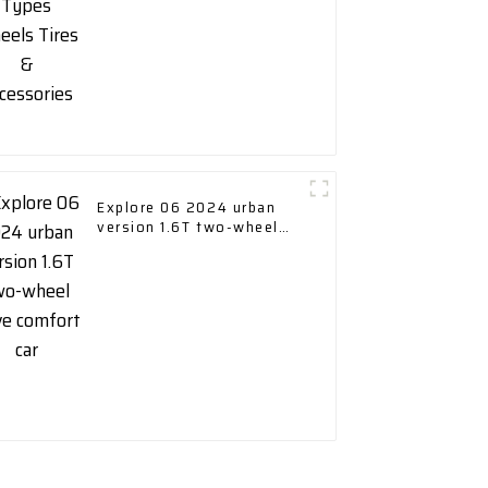
Explore 06 2024 urban
version 1.6T two-wheel
drive comfort car