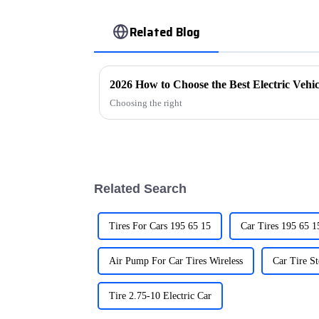
Related Blog
2026 How to Choose the Best Electric Vehi
Choosing the right
Related Search
Tires For Cars 195 65 15
Air Pump For Car Tires Wireless
Car Tire S
Tire 2.75-10 Electric Car