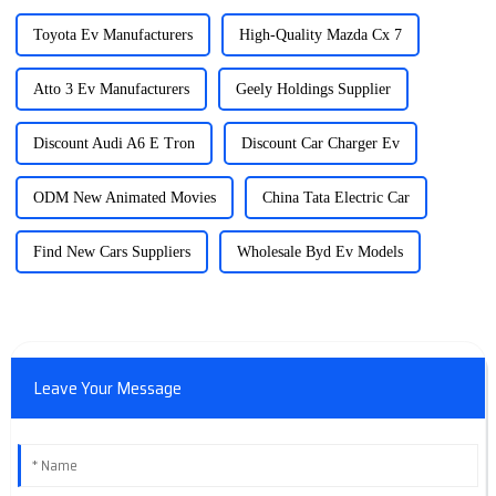
Toyota Ev Manufacturers
High-Quality Mazda Cx 7
Atto 3 Ev Manufacturers
Geely Holdings Supplier
Discount Audi A6 E Tron
Discount Car Charger Ev
ODM New Animated Movies
China Tata Electric Car
Find New Cars Suppliers
Wholesale Byd Ev Models
Leave Your Message