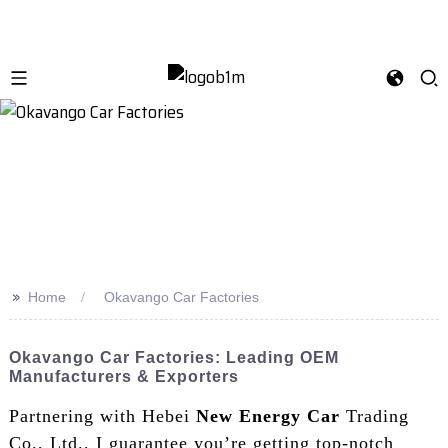
>>
Home
Okavango Car Factories
Okavango Car Factories: Leading OEM
Manufacturers & Exporters
Partnering with Hebei
New Energy Car
Trading
Co., Ltd., I guarantee you’re getting top-notch