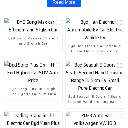
Read More
BYD Song Max car Efficient
and Stylish Car
Byd Han Electric Automobile
EV Car Electric Vehicle EV
Byd Song Plus Dm-I High-
End Hybrid Car SUV Auto
Byd Seagull 5 Doors 4 Seats
Price
Second Hand Cruising Range
305km EV Small Pure Electric
Car