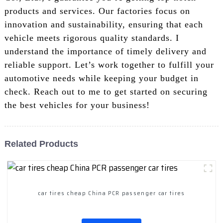
products and services. Our factories focus on
innovation and sustainability, ensuring that each
vehicle meets rigorous quality standards. I
understand the importance of timely delivery and
reliable support. Let’s work together to fulfill your
automotive needs while keeping your budget in
check. Reach out to me to get started on securing
the best vehicles for your business!
Related Products
car tires cheap China PCR passenger car tires