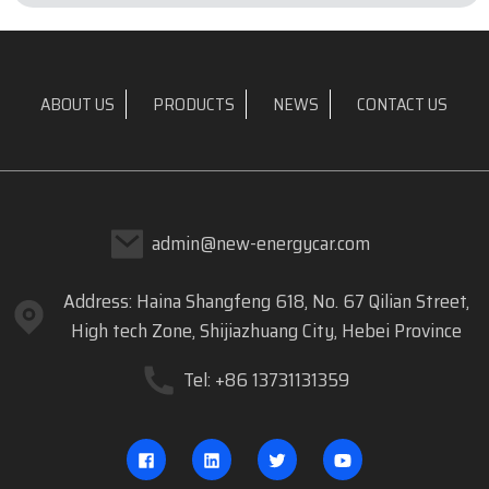
ABOUT US
PRODUCTS
NEWS
CONTACT US
admin@new-energycar.com
Address: Haina Shangfeng 618, No. 67 Qilian Street,
High tech Zone, Shijiazhuang City, Hebei Province
Tel: +86 13731131359