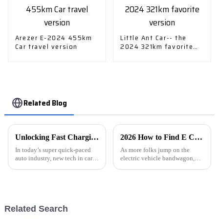
Arezer E-2024 455km
Little Ant Car-- the
Car travel version
2024 321km favorite
version
Related Blog
Unlocking Fast Charging: How Advanced Car Charger Technology Enhances Your Driving Experience
2026 How to Find E Car Charging Stations Near You?
In today’s super quick-paced
As more folks jump on the
auto industry, new tech in car
electric vehicle bandwagon,
chargers is really changing the
finding a place to charge up
game for electric drivers. As the
your E Car is pretty much a
International Energy
must. Whether you're on a long
road
Related Search