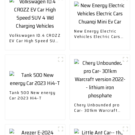
New Energy Electric
Volkswagen ID.4 CROZZ
Vehicles Electric Cars
EV Car High Speed SUV
Chuanqi Mini Ev Car
4 Wd Charging Vehicles
Tank 500 New energy
Car 2023 Hi4-T
Chery Unbounded pro
Car- 301km Warcraft
version 2022-- lithium
iron phosphate