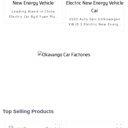
Leading Brand in China
Electric Car Byd Yuan Plus
2023 Auto Saic Volkswagen
New Energy Vehicle
VW ID 3 Electric New Energy
Vehicle Car
Top Selling Products