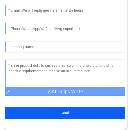
AI Helps Write
Send